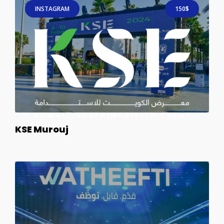
INSTAGRAM
150$
KSE Murouj