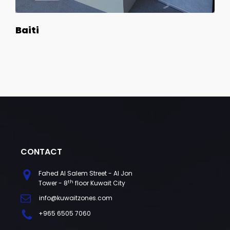
Baiti
CONTACT
Fahed Al Salem Street - Al Jon
th
Tower - 8
floor Kuwait City
info@kuwaitzones.com
+965 6505 7060