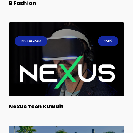
B Fashion
INSTAGRAM
150$
Nexus Tech Kuwait