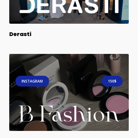
Derasti
INSTAGRAM
150$