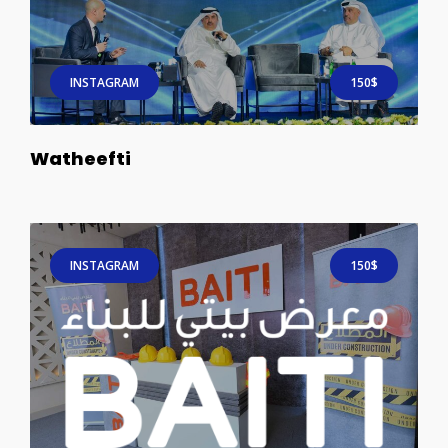
INSTAGRAM
150$
Watheefti
INSTAGRAM
150$