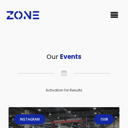
Our
Events
Activation for Results
INSTAGRAM
150$