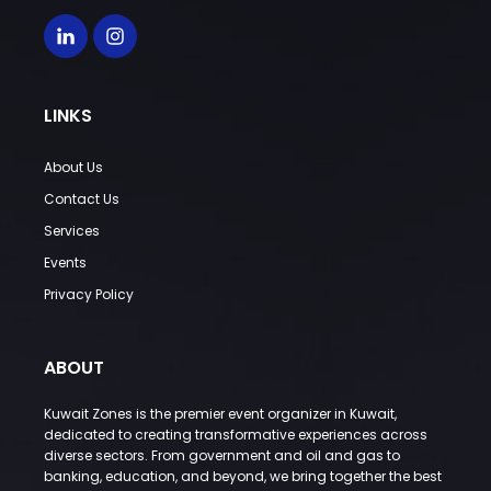
LINKS
About Us
Contact Us
Services
Events
Privacy Policy
ABOUT
Kuwait Zones is the premier event organizer in Kuwait,
dedicated to creating transformative experiences across
diverse sectors. From government and oil and gas to
banking, education, and beyond, we bring together the best