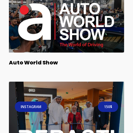
Auto World Show
INSTAGRAM
150$