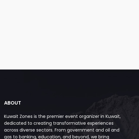
ABOUT
Kuwait Zones is the premier event organizer in Kuwait,
dedicated to creating transformative experiences
across diverse sectors. From government and oil and
gas to banking, education, and beyond, we bring