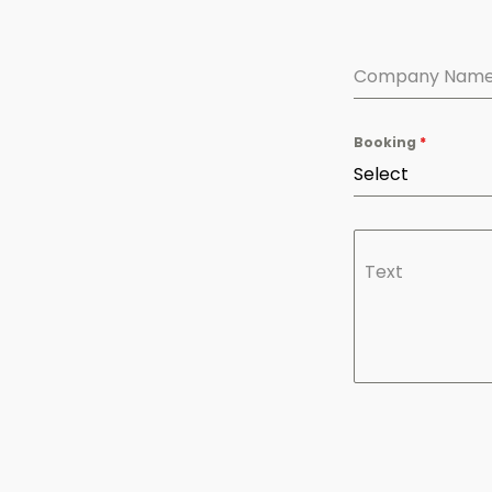
Company Nam
Booking
*
Select
Text