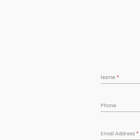
Name
*
Phone
Email Address
*