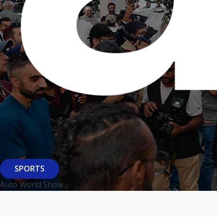
SPORTS
Auto World Show