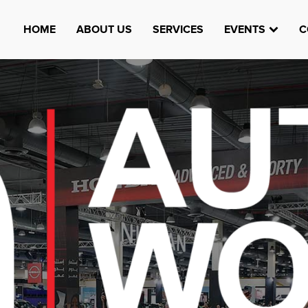
HOME
ABOUT US
SERVICES
EVENTS
C