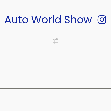
Auto World Show