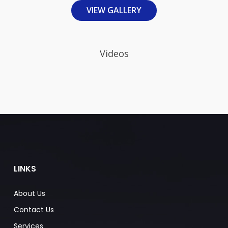
VIEW GALLERY
Videos
LINKS
About Us
Contact Us
Services