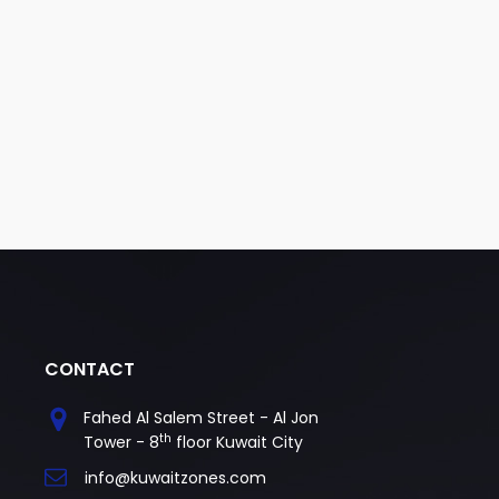
CONTACT
Fahed Al Salem Street - Al Jon
th
Tower - 8
floor Kuwait City
info@kuwaitzones.com