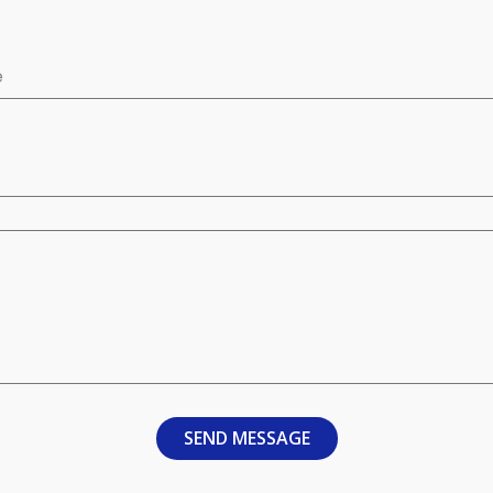
e
SEND MESSAGE