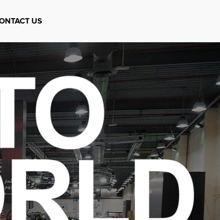
ONTACT US