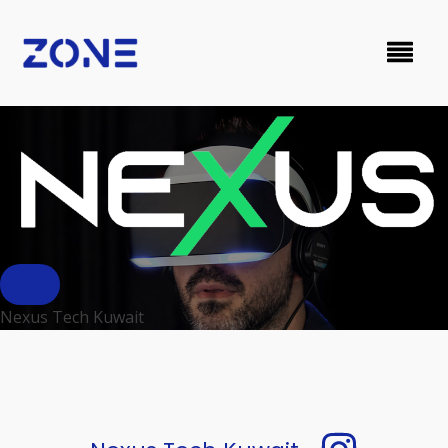
Nexus Tech Kuwait