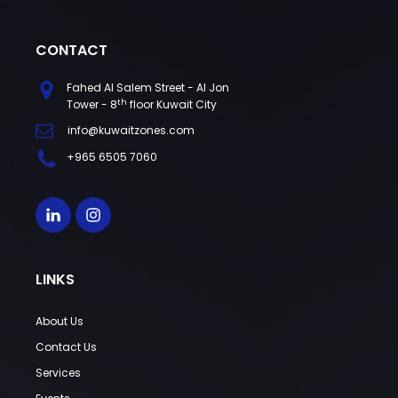
CONTACT
Fahed Al Salem Street - Al Jon
th
Tower - 8
floor Kuwait City
info@kuwaitzones.com
+965 6505 7060
LINKS
About Us
Contact Us
Services