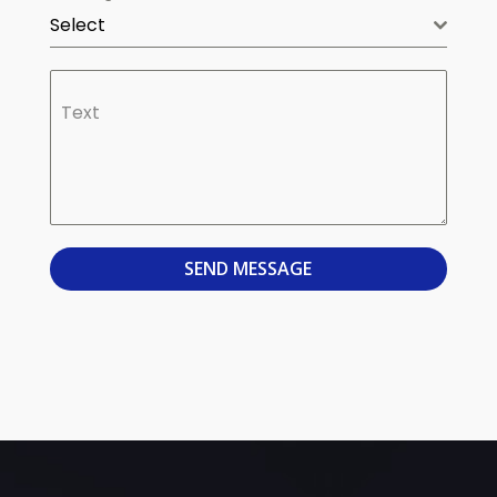
Select
Text
SEND MESSAGE