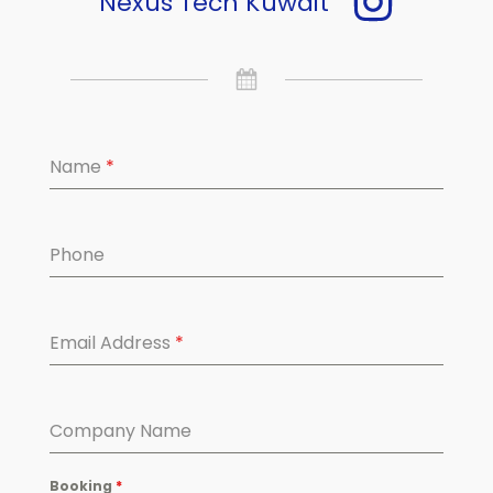
Nexus Tech Kuwait
Name
*
Phone
Email Address
*
Company Name
Booking
*