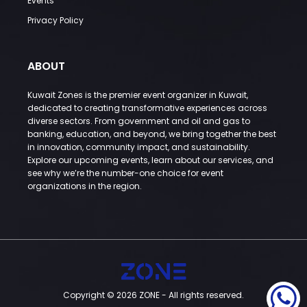
Events
Privacy Policy
ABOUT
Kuwait Zones is the premier event organizer in Kuwait,
dedicated to creating transformative experiences across
diverse sectors. From government and oil and gas to
banking, education, and beyond, we bring together the best
in innovation, community impact, and sustainability.
Explore our upcoming events, learn about our services, and
see why we’re the number-one choice for event
organizations in the region.
Copyright © 2026 ZONE - All rights reserved.