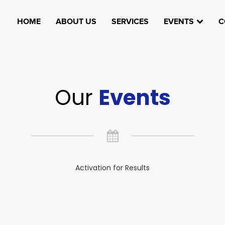
HOME
ABOUT US
SERVICES
EVENTS
C
Our
Events
Activation for Results