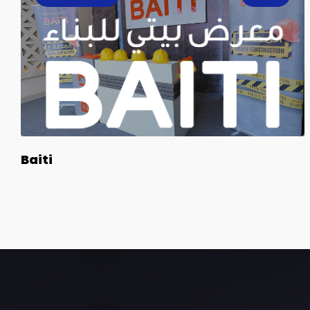
Baiti