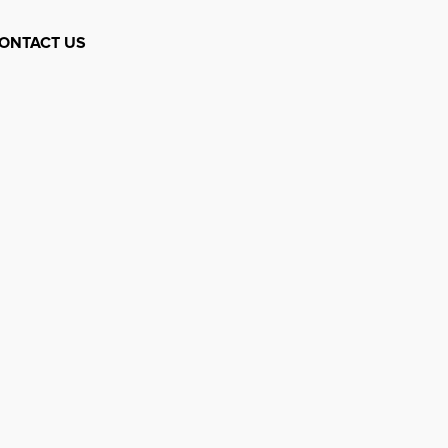
ONTACT US