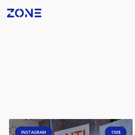
INSTAGRAM
150$