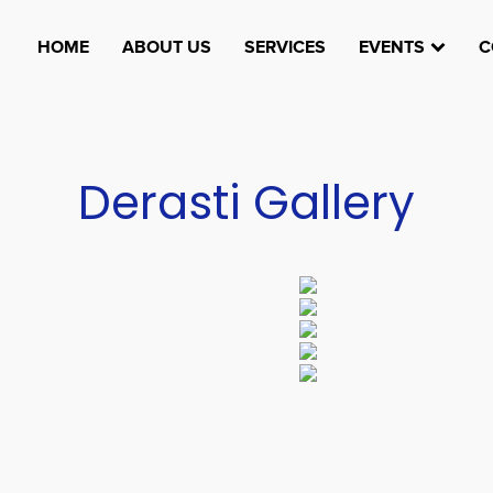
HOME
ABOUT US
SERVICES
EVENTS
C
Derasti Gallery