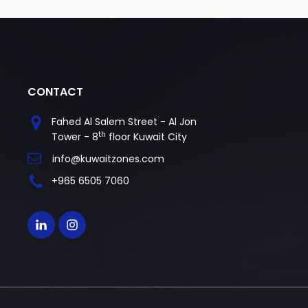
CONTACT
Fahed Al Salem Street - Al Jon
th
Tower - 8
floor Kuwait City
info@kuwaitzones.com
+965 6505 7060