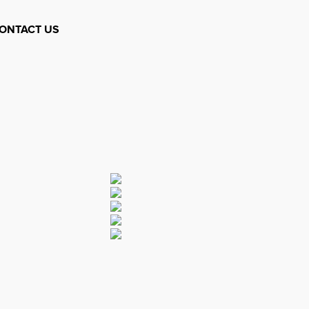
ONTACT US