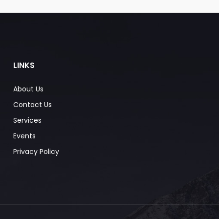
LINKS
About Us
Contact Us
Services
Events
Privacy Policy