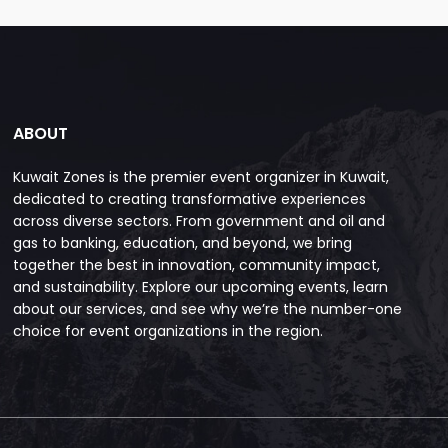
ABOUT
Kuwait Zones is the premier event organizer in Kuwait,
dedicated to creating transformative experiences
across diverse sectors. From government and oil and
gas to banking, education, and beyond, we bring
together the best in innovation, community impact,
and sustainability. Explore our upcoming events, learn
about our services, and see why we’re the number-one
choice for event organizations in the region.