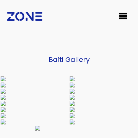
Baiti Gallery