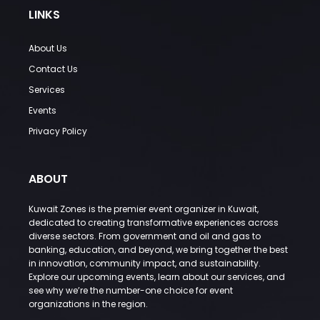
LINKS
About Us
Contact Us
Services
Events
Privacy Policy
ABOUT
Kuwait Zones is the premier event organizer in Kuwait,
dedicated to creating transformative experiences across
diverse sectors. From government and oil and gas to
banking, education, and beyond, we bring together the best
in innovation, community impact, and sustainability.
Explore our upcoming events, learn about our services, and
see why we’re the number-one choice for event
organizations in the region.