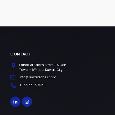
CONTACT
Fahed Al Salem Street - Al Jon
th
Tower - 8
floor Kuwait City
info@kuwaitzones.com
+965 6505 7060