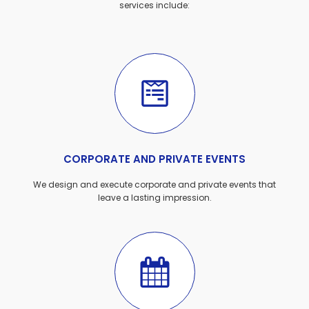
services include:
CORPORATE AND PRIVATE EVENTS
We design and execute corporate and private events that
leave a lasting impression.