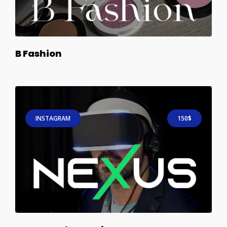
B Fashion
INSTAGRAM
150$