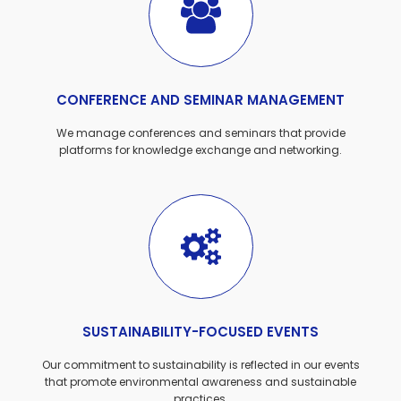
CONFERENCE AND SEMINAR MANAGEMENT
We manage conferences and seminars that provide
platforms for knowledge exchange and networking.
SUSTAINABILITY-FOCUSED EVENTS
Our commitment to sustainability is reflected in our events
that promote environmental awareness and sustainable
practices.