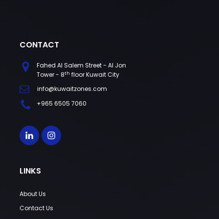
CONTACT
Fahed Al Salem Street - Al Jon
th
Tower - 8
floor Kuwait City
info@kuwaitzones.com
+965 6505 7060
LINKS
About Us
Contact Us