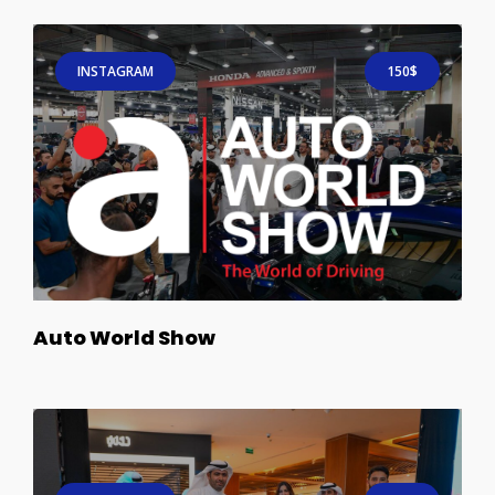
INSTAGRAM
150$
Auto World Show