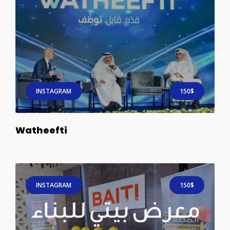
INSTAGRAM
150$
Watheefti
INSTAGRAM
150$