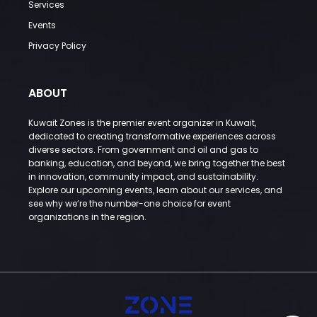
Services
Events
Privacy Policy
ABOUT
Kuwait Zones is the premier event organizer in Kuwait,
dedicated to creating transformative experiences across
diverse sectors. From government and oil and gas to
banking, education, and beyond, we bring together the best
in innovation, community impact, and sustainability.
Explore our upcoming events, learn about our services, and
see why we’re the number-one choice for event
organizations in the region.