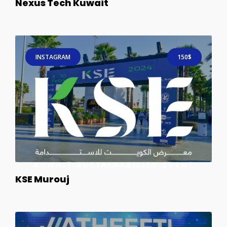
Nexus Tech Kuwait
INSTAGRAM
150$
KSE Murouj