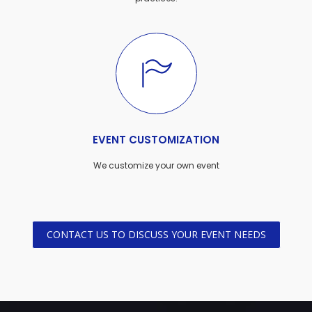
EVENT CUSTOMIZATION
We customize your own event
CONTACT US TO DISCUSS YOUR EVENT NEEDS