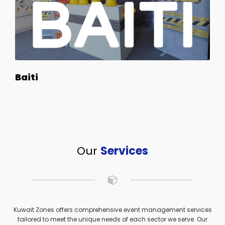
Baiti
Our
Services
Kuwait Zones offers comprehensive event management services
tailored to meet the unique needs of each sector we serve. Our