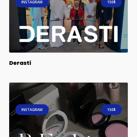
INSTAGRAM
150$
Derasti
INSTAGRAM
150$