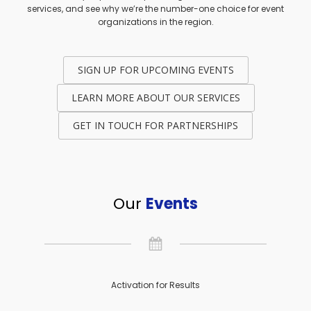
services, and see why we’re the number-one choice for event
organizations in the region.
SIGN UP FOR UPCOMING EVENTS
LEARN MORE ABOUT OUR SERVICES
GET IN TOUCH FOR PARTNERSHIPS
Our
Events
Activation for Results