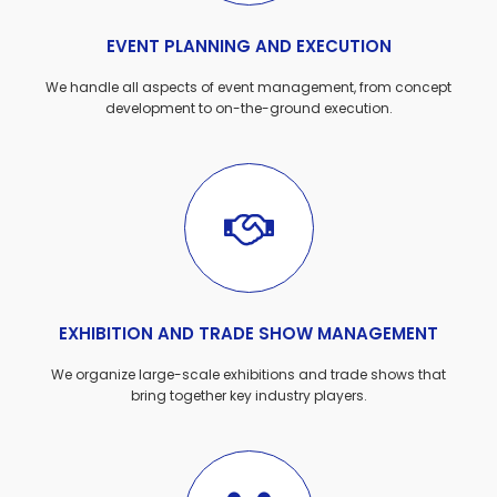
EVENT PLANNING AND EXECUTION
We handle all aspects of event management, from concept
development to on-the-ground execution.
EXHIBITION AND TRADE SHOW MANAGEMENT
We organize large-scale exhibitions and trade shows that
bring together key industry players.