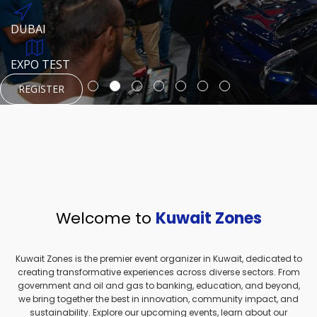
REGISTER
HTTPS://WWW.INSTAGRAM.COM/NEXUSTECHKW
DUBAI
AUGUST 23, 1970
DUBAI
EVENT PAGE
TEST PLACE
HTTPS://WWW.INSTAGRAM.COM/KSEPAGE
EXPO TEST
REGISTER
REGISTER
REGISTER
HTTPS://WWW.INSTAGRAM.COM/KSEPAGE
REGISTER
Welcome to
Kuwait Zones
Kuwait Zones is the premier event organizer in Kuwait, dedicated to
creating transformative experiences across diverse sectors. From
government and oil and gas to banking, education, and beyond,
we bring together the best in innovation, community impact, and
sustainability. Explore our upcoming events, learn about our