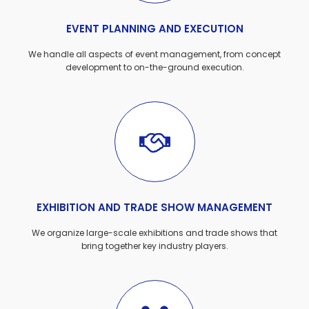
EVENT PLANNING AND EXECUTION
We handle all aspects of event management, from concept
development to on-the-ground execution.
EXHIBITION AND TRADE SHOW MANAGEMENT
We organize large-scale exhibitions and trade shows that
bring together key industry players.