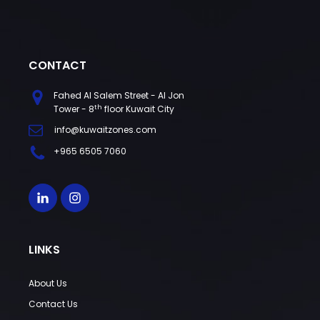
CONTACT
Fahed Al Salem Street - Al Jon
th
Tower - 8
floor Kuwait City
info@kuwaitzones.com
+965 6505 7060
LINKS
About Us
Contact Us