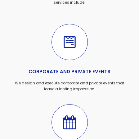
services include:
CORPORATE AND PRIVATE EVENTS
We design and execute corporate and private events that
leave a lasting impression.