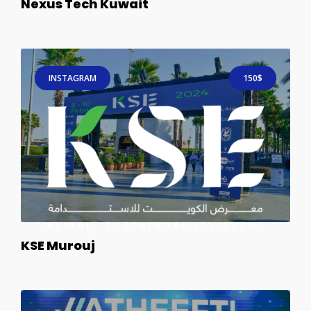
Nexus Tech Kuwait
INSTAGRAM
150$
KSE Murouj