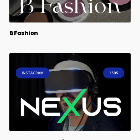
B Fashion
INSTAGRAM
150$