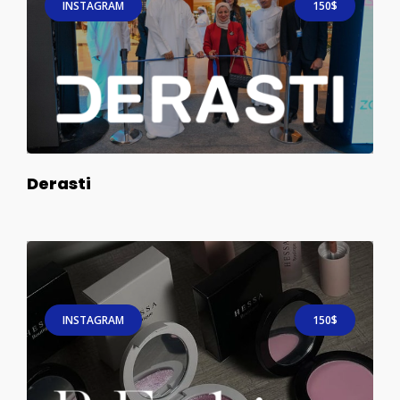
INSTAGRAM
150$
Derasti
INSTAGRAM
150$