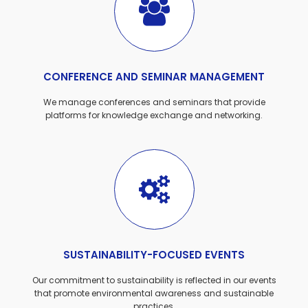
CONFERENCE AND SEMINAR MANAGEMENT
We manage conferences and seminars that provide
platforms for knowledge exchange and networking.
SUSTAINABILITY-FOCUSED EVENTS
Our commitment to sustainability is reflected in our events
that promote environmental awareness and sustainable
practices.