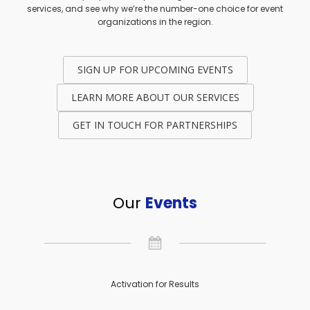
services, and see why we’re the number-one choice for event
organizations in the region.
SIGN UP FOR UPCOMING EVENTS
LEARN MORE ABOUT OUR SERVICES
GET IN TOUCH FOR PARTNERSHIPS
Our
Events
Activation for Results