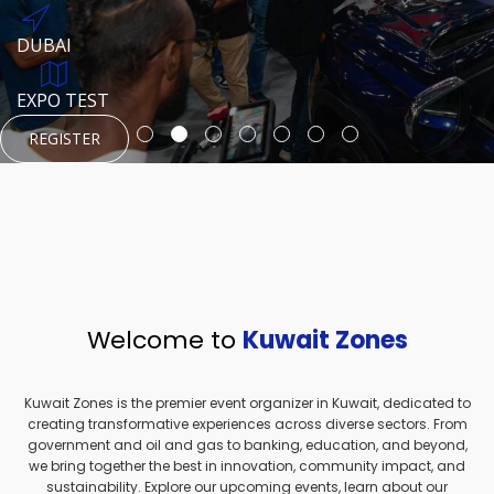
REGISTER
HTTPS://WWW.INSTAGRAM.COM/NEXUSTECHKW
DUBAI
AUGUST 23, 1970
DUBAI
EVENT PAGE
TEST PLACE
HTTPS://WWW.INSTAGRAM.COM/KSEPAGE
EXPO TEST
REGISTER
REGISTER
REGISTER
HTTPS://WWW.INSTAGRAM.COM/KSEPAGE
REGISTER
Welcome to
Kuwait Zones
Kuwait Zones is the premier event organizer in Kuwait, dedicated to
creating transformative experiences across diverse sectors. From
government and oil and gas to banking, education, and beyond,
we bring together the best in innovation, community impact, and
sustainability. Explore our upcoming events, learn about our