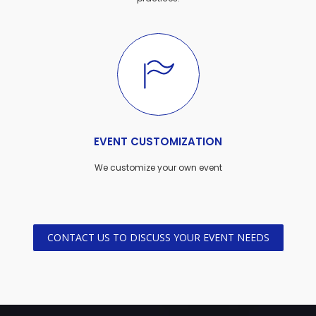
EVENT CUSTOMIZATION
We customize your own event
CONTACT US TO DISCUSS YOUR EVENT NEEDS