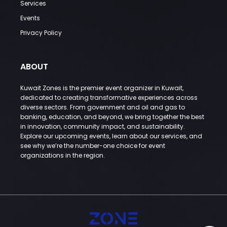
Services
Events
Privacy Policy
ABOUT
Kuwait Zones is the premier event organizer in Kuwait,
dedicated to creating transformative experiences across
diverse sectors. From government and oil and gas to
banking, education, and beyond, we bring together the best
in innovation, community impact, and sustainability.
Explore our upcoming events, learn about our services, and
see why we’re the number-one choice for event
organizations in the region.