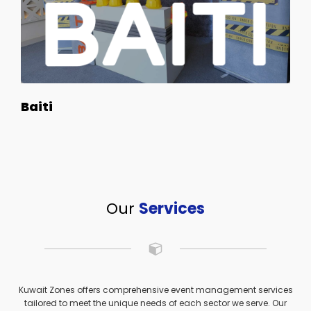
Baiti
Our
Services
Kuwait Zones offers comprehensive event management services
tailored to meet the unique needs of each sector we serve. Our