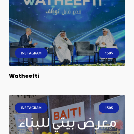
INSTAGRAM
150$
Watheefti
INSTAGRAM
150$