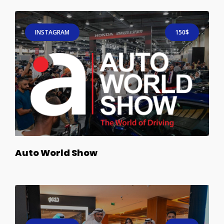
INSTAGRAM
150$
Auto World Show