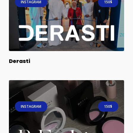
INSTAGRAM
150$
Derasti
INSTAGRAM
150$