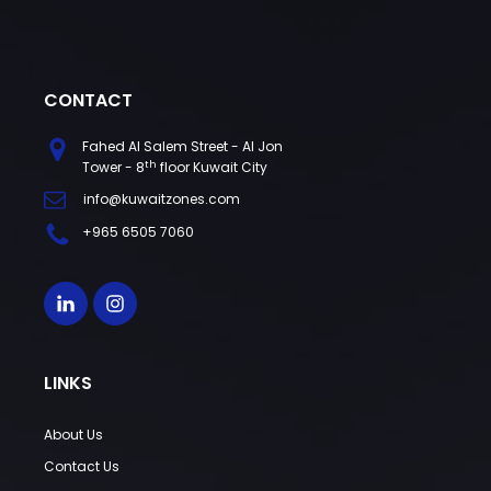
CONTACT
Fahed Al Salem Street - Al Jon
th
Tower - 8
floor Kuwait City
info@kuwaitzones.com
+965 6505 7060
LINKS
About Us
Contact Us