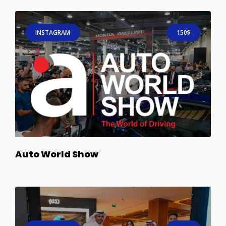
INSTAGRAM
150$
Auto World Show