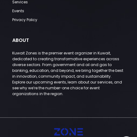
Services
Events
Privacy Policy
ABOUT
Kuwait Zones is the premier event organizer in Kuwait,
dedicated to creating transformative experiences across
diverse sectors. From government and oil and gas to
banking, education, and beyond, we bring together the best
in innovation, community impact, and sustainability.
Explore our upcoming events, learn about our services, and
see why we’re the number-one choice for event
organizations in the region.