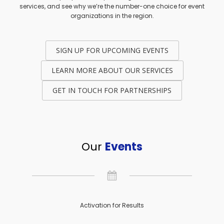
services, and see why we’re the number-one choice for event
organizations in the region.
SIGN UP FOR UPCOMING EVENTS
LEARN MORE ABOUT OUR SERVICES
GET IN TOUCH FOR PARTNERSHIPS
Our
Events
Activation for Results