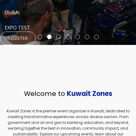
REGISTER
HTTPS://WWW.INSTAGRAM.COM/NEXUSTECHKW
DUBAI
AUGUST 23, 1970
DUBAI
EVENT PAGE
TEST PLACE
HTTPS://WWW.INSTAGRAM.COM/KSEPAGE
EXPO TEST
REGISTER
REGISTER
REGISTER
HTTPS://WWW.INSTAGRAM.COM/KSEPAGE
REGISTER
Welcome to
Kuwait Zones
Kuwait Zones is the premier event organizer in Kuwait, dedicated to
creating transformative experiences across diverse sectors. From
government and oil and gas to banking, education, and beyond,
we bring together the best in innovation, community impact, and
sustainability. Explore our upcoming events, learn about our