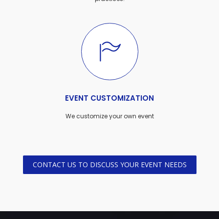
EVENT CUSTOMIZATION
We customize your own event
CONTACT US TO DISCUSS YOUR EVENT NEEDS