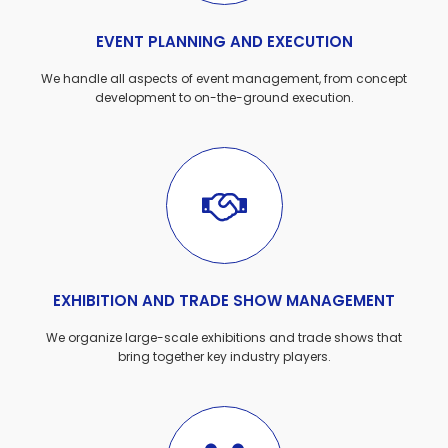
EVENT PLANNING AND EXECUTION
We handle all aspects of event management, from concept
development to on-the-ground execution.
EXHIBITION AND TRADE SHOW MANAGEMENT
We organize large-scale exhibitions and trade shows that
bring together key industry players.