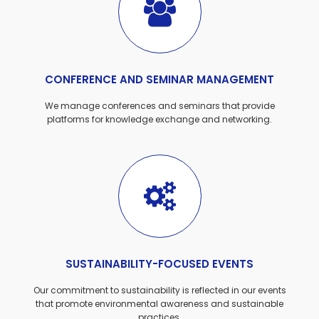
CONFERENCE AND SEMINAR MANAGEMENT
We manage conferences and seminars that provide
platforms for knowledge exchange and networking.
SUSTAINABILITY-FOCUSED EVENTS
Our commitment to sustainability is reflected in our events
that promote environmental awareness and sustainable
practices.