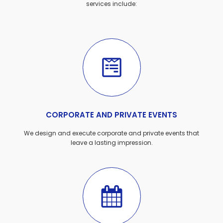
services include:
CORPORATE AND PRIVATE EVENTS
We design and execute corporate and private events that
leave a lasting impression.