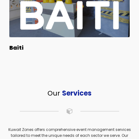
Baiti
Our
Services
Kuwait Zones offers comprehensive event management services
tailored to meet the unique needs of each sector we serve. Our