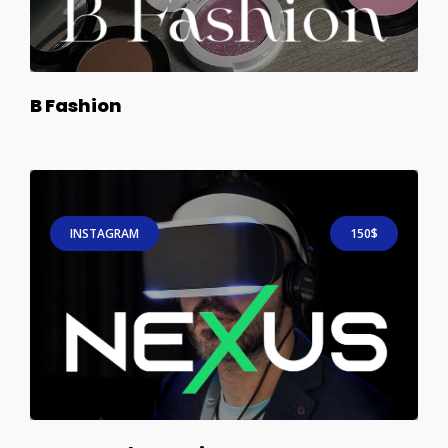
B Fashion
INSTAGRAM
150$