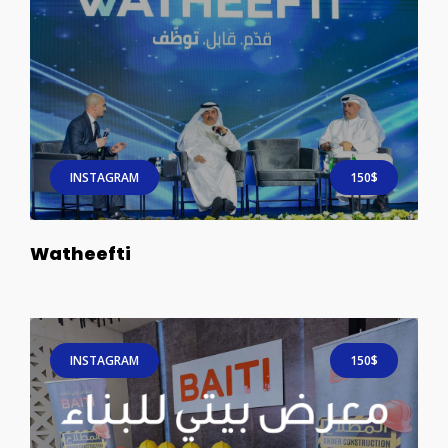
INSTAGRAM
150$
Watheefti
INSTAGRAM
150$