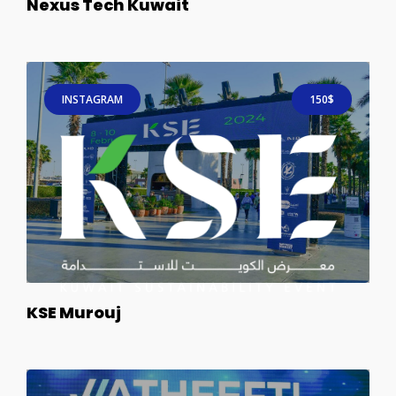
Nexus Tech Kuwait
INSTAGRAM
150$
KSE Murouj