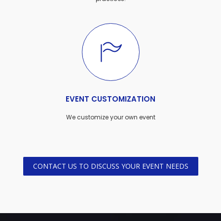
EVENT CUSTOMIZATION
We customize your own event
CONTACT US TO DISCUSS YOUR EVENT NEEDS