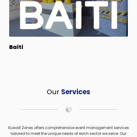
Baiti
Our
Services
Kuwait Zones offers comprehensive event management services
tailored to meet the unique needs of each sector we serve. Our