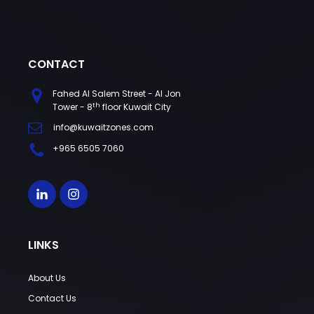
CONTACT
Fahed Al Salem Street - Al Jon
th
Tower - 8
floor Kuwait City
info@kuwaitzones.com
+965 6505 7060
LINKS
About Us
Contact Us