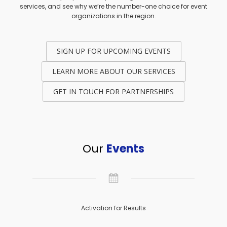
services, and see why we’re the number-one choice for event
organizations in the region.
SIGN UP FOR UPCOMING EVENTS
LEARN MORE ABOUT OUR SERVICES
GET IN TOUCH FOR PARTNERSHIPS
Our
Events
Activation for Results