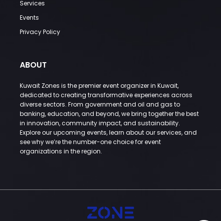
Services
Events
Privacy Policy
ABOUT
Kuwait Zones is the premier event organizer in Kuwait,
dedicated to creating transformative experiences across
diverse sectors. From government and oil and gas to
banking, education, and beyond, we bring together the best
in innovation, community impact, and sustainability.
Explore our upcoming events, learn about our services, and
see why we’re the number-one choice for event
organizations in the region.