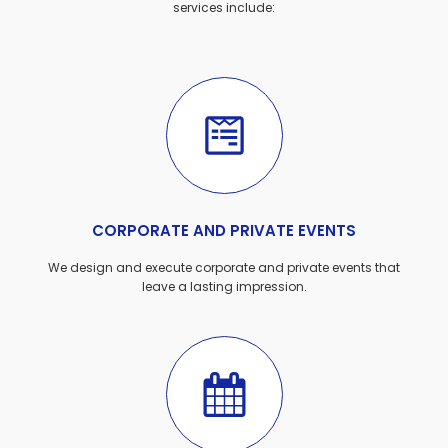
services include:
CORPORATE AND PRIVATE EVENTS
We design and execute corporate and private events that
leave a lasting impression.