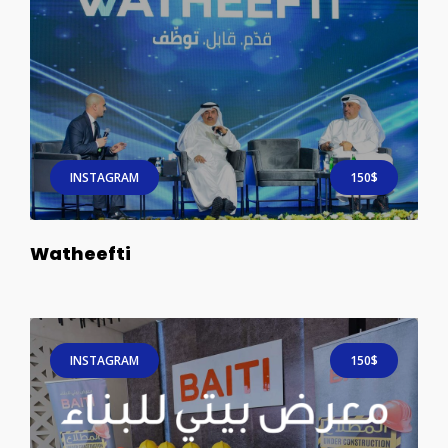
INSTAGRAM
150$
Watheefti
INSTAGRAM
150$