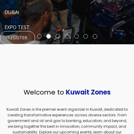
REGISTER
HTTPS://WWW.INSTAGRAM.COM/NEXUSTECHKW
DUBAI
AUGUST 23, 1970
DUBAI
EVENT PAGE
TEST PLACE
HTTPS://WWW.INSTAGRAM.COM/KSEPAGE
EXPO TEST
REGISTER
REGISTER
REGISTER
HTTPS://WWW.INSTAGRAM.COM/KSEPAGE
REGISTER
Welcome to
Kuwait Zones
Kuwait Zones is the premier event organizer in Kuwait, dedicated to
creating transformative experiences across diverse sectors. From
government and oil and gas to banking, education, and beyond,
we bring together the best in innovation, community impact, and
sustainability. Explore our upcoming events, learn about our