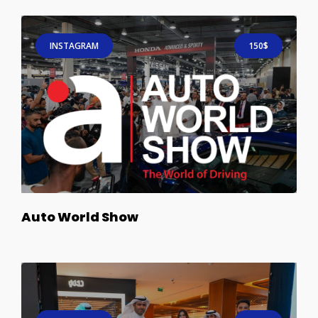
INSTAGRAM
150$
Auto World Show