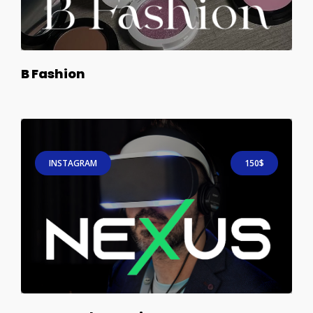
B Fashion
INSTAGRAM
150$