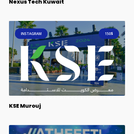
Nexus Tech Kuwait
INSTAGRAM
150$
KSE Murouj