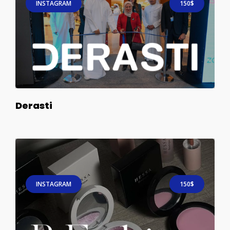
INSTAGRAM
150$
Derasti
INSTAGRAM
150$