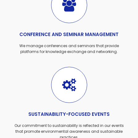
CONFERENCE AND SEMINAR MANAGEMENT
We manage conferences and seminars that provide
platforms for knowledge exchange and networking.
SUSTAINABILITY-FOCUSED EVENTS
Our commitment to sustainability is reflected in our events
that promote environmental awareness and sustainable
practices.