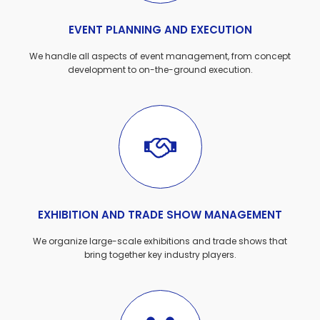
EVENT PLANNING AND EXECUTION
We handle all aspects of event management, from concept
development to on-the-ground execution.
EXHIBITION AND TRADE SHOW MANAGEMENT
We organize large-scale exhibitions and trade shows that
bring together key industry players.