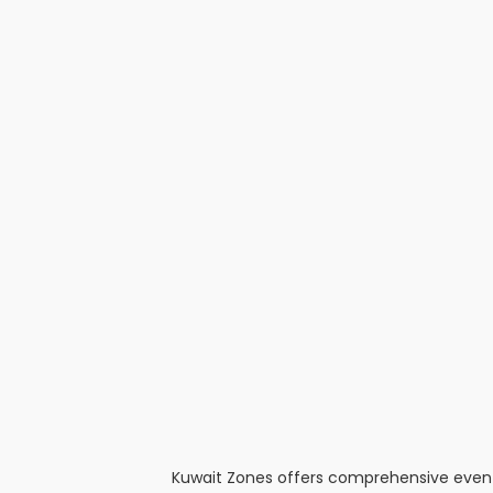
Kuwait Zones offers comprehensive event