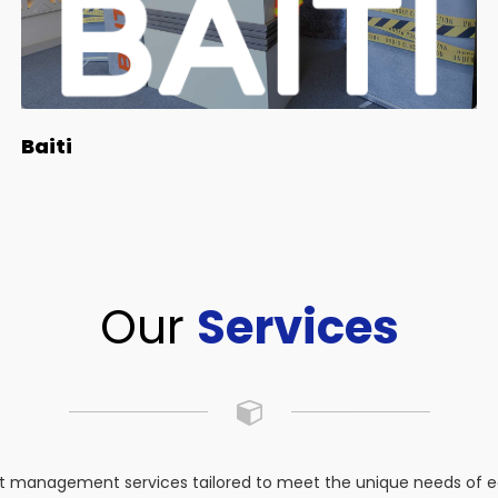
Baiti
Our
Services
 management services tailored to meet the unique needs of eac