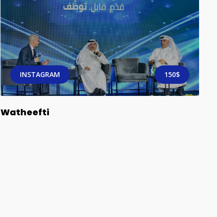
INSTAGRAM
150$
Watheefti