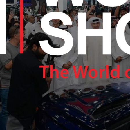
RAM.COM/NEXUSTECHKW
RAM.COM/NEXUSTECHKW