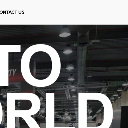
ONTACT US