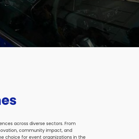
nes
iences across diverse sectors. From
nnovation, community impact, and
e choice for event organizations in the