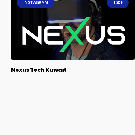
INSTAGRAM
150$
Nexus Tech Kuwait