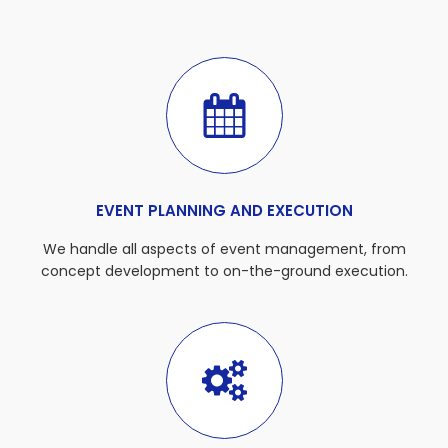
EVENT PLANNING AND EXECUTION
We handle all aspects of event management, from
concept development to on-the-ground execution.