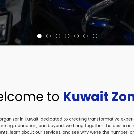
lcome to
Kuwait Zo
organizer in Kuwait, dedicated to creating transformative exper
anking, education, and beyond, we bring together the best in i
vents, learn about our services, and see why we’re the number-on