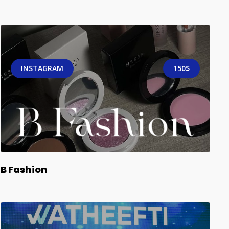
INSTAGRAM
150$
B Fashion