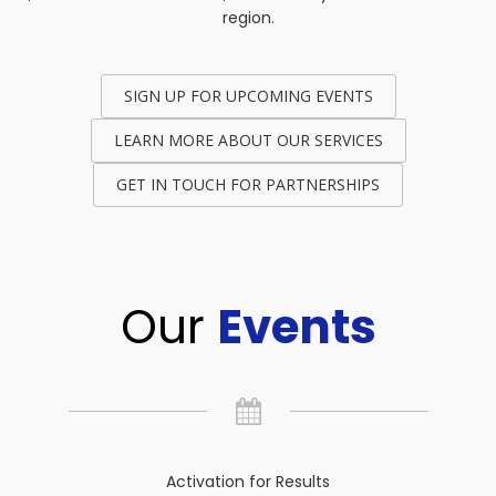
region.
SIGN UP FOR UPCOMING EVENTS
LEARN MORE ABOUT OUR SERVICES
GET IN TOUCH FOR PARTNERSHIPS
Our
Events
Activation for Results