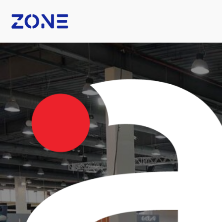
B Fashion
Nexus Tech Kuwait