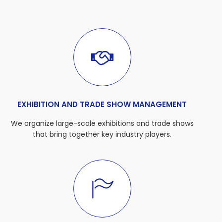
EXHIBITION AND TRADE SHOW MANAGEMENT
We organize large-scale exhibitions and trade shows
that bring together key industry players.