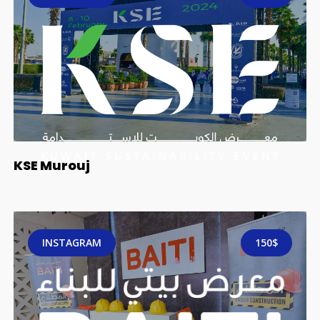
KSE Murouj
INSTAGRAM
150$