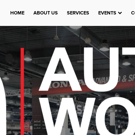
HOME
ABOUT US
SERVICES
EVENTS
C
Watheefti
AUGUST 23, 1970
TEST
HTTPS://WWW.INSTAGRAM.COM/WATHEEFTI
REGISTER