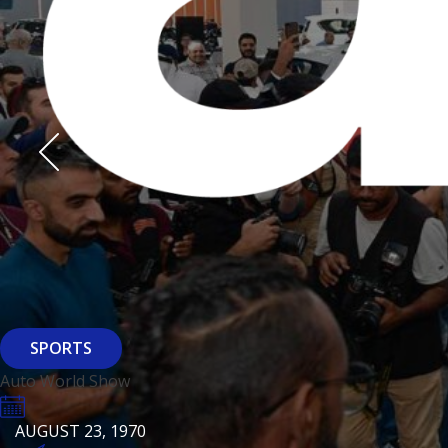
Derasti
AUGUST 23, 1970
AUGUST 23, 1970
AUGUST 23, 1970
HTTPS://WWW.INSTAGRAM.COM/BFASHIONKUWAIT
HTTPS://WWW.INSTAG
HTTPS://WWW.INSTAGRAM.COM/DERASTIKW
HTTPS://WWW.INSTAGRAM.COM/BFASHIONKUWAIT
HTTPS://WWW.INSTAG
HTTPS://WWW.INSTAGRAM.COM/DERASTIKW
REGISTER
EVENT PAGE
REGISTER
REGISTER
ARCHITECTURE
SPORTS
Baiti
Auto World Show
AUGUST 23, 1970
KSE Murouj
AUGUST 23, 1970