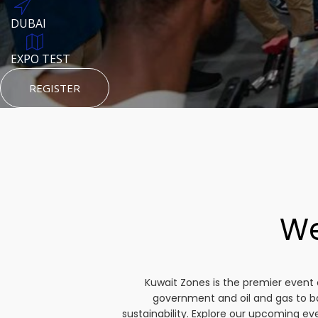
DUBAI
AUGUST 23, 1970
DUBAI
TEST PLACE
HTTPS://WWW.INSTAGRAM.COM/KSEPAGE
EXPO TEST
REGISTER
HTTPS://WWW.INSTAGRAM.COM/KSEPAGE
REGISTER
REGISTER
We
Kuwait Zones is the premier event 
government and oil and gas to b
sustainability. Explore our upcoming e