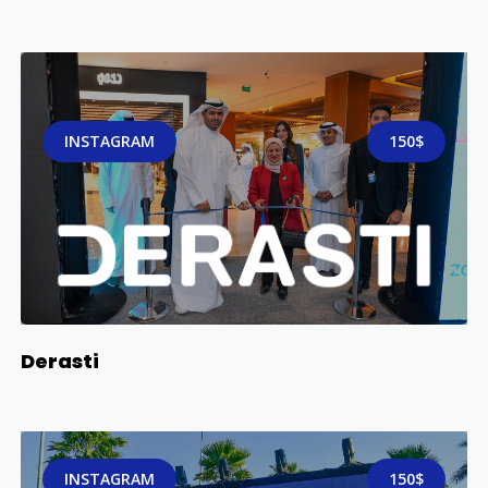
INSTAGRAM
150$
Derasti
INSTAGRAM
150$