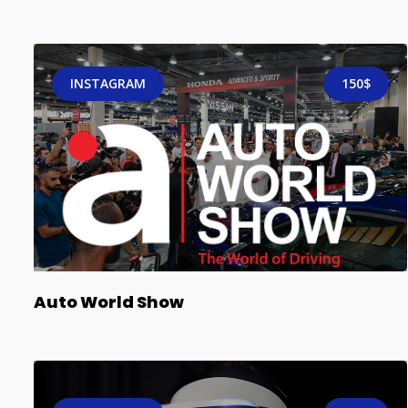
INSTAGRAM
150$
Auto World Show