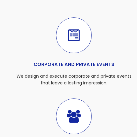
CORPORATE AND PRIVATE EVENTS
We design and execute corporate and private events
that leave a lasting impression.