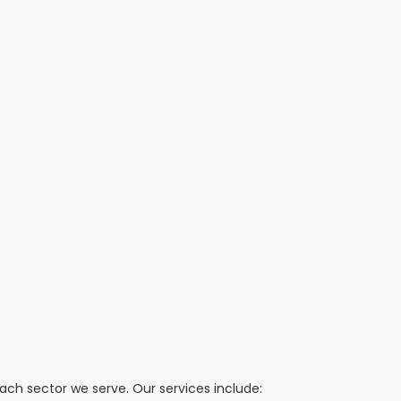
h sector we serve. Our services include: