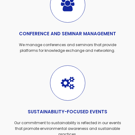
CONFERENCE AND SEMINAR MANAGEMENT
We manage conferences and seminars that provide
platforms for knowledge exchange and networking.
SUSTAINABILITY-FOCUSED EVENTS
Our commitment to sustainability is reflected in our events
that promote environmental awareness and sustainable
practices.