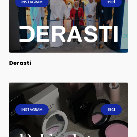
INSTAGRAM
150$
Derasti
INSTAGRAM
150$