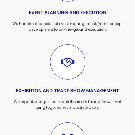
EVENT PLANNING AND EXECUTION
We handle all aspects of event management, from concept
development to on-the-ground execution.
EXHIBITION AND TRADE SHOW MANAGEMENT
We organize large-scale exhibitions and trade shows that
bring together key industry players.