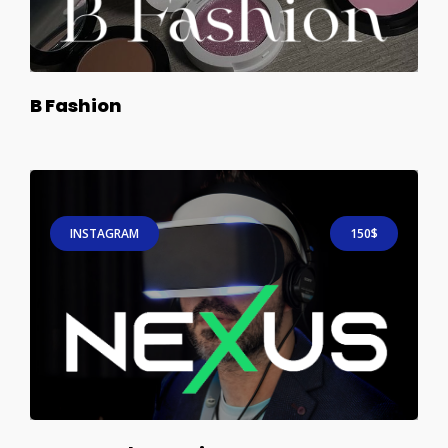
B Fashion
INSTAGRAM
150$