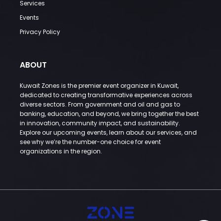
Services
Events
Privacy Policy
ABOUT
Kuwait Zones is the premier event organizer in Kuwait,
dedicated to creating transformative experiences across
diverse sectors. From government and oil and gas to
banking, education, and beyond, we bring together the best
in innovation, community impact, and sustainability.
Explore our upcoming events, learn about our services, and
see why we’re the number-one choice for event
organizations in the region.