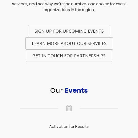
services, and see why we’re the number-one choice for event
organizations in the region.
SIGN UP FOR UPCOMING EVENTS
LEARN MORE ABOUT OUR SERVICES
GET IN TOUCH FOR PARTNERSHIPS
Our
Events
Activation for Results