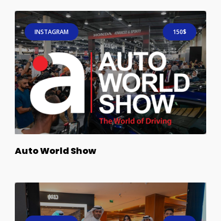
INSTAGRAM
150$
Auto World Show