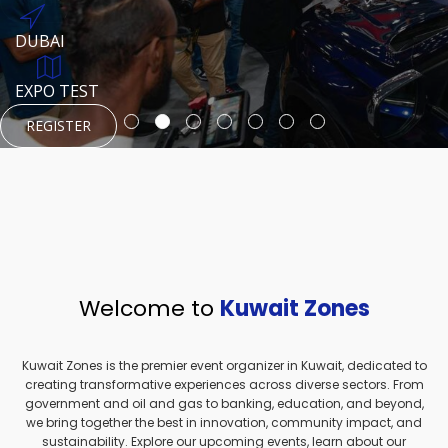
REGISTER
HTTPS://WWW.INSTAGRAM.COM/NEXUSTECHKW
DUBAI
AUGUST 23, 1970
DUBAI
EVENT PAGE
TEST PLACE
HTTPS://WWW.INSTAGRAM.COM/KSEPAGE
EXPO TEST
REGISTER
REGISTER
REGISTER
HTTPS://WWW.INSTAGRAM.COM/KSEPAGE
REGISTER
Welcome to
Kuwait Zones
Kuwait Zones is the premier event organizer in Kuwait, dedicated to
creating transformative experiences across diverse sectors. From
government and oil and gas to banking, education, and beyond,
we bring together the best in innovation, community impact, and
sustainability. Explore our upcoming events, learn about our