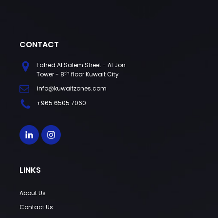
CONTACT
Fahed Al Salem Street - Al Jon
th
Tower - 8
floor Kuwait City
info@kuwaitzones.com
+965 6505 7060
LINKS
About Us
Contact Us