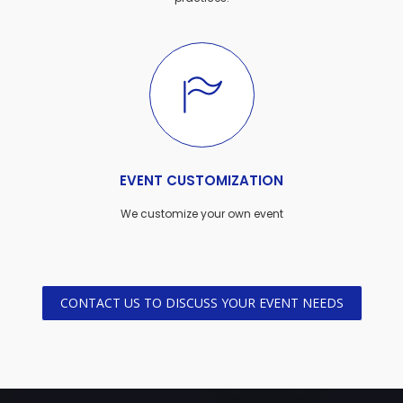
EVENT CUSTOMIZATION
We customize your own event
CONTACT US TO DISCUSS YOUR EVENT NEEDS