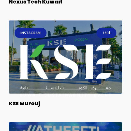
Nexus Tech Kuwait
INSTAGRAM
150$
KSE Murouj