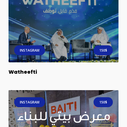
INSTAGRAM
150$
Watheefti
INSTAGRAM
150$