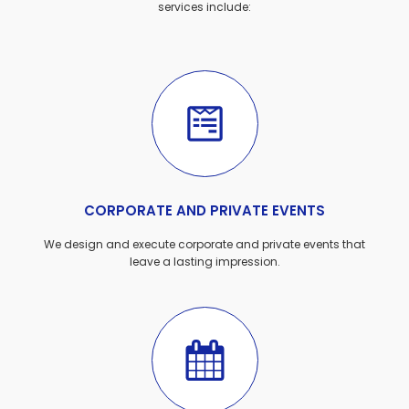
services include:
CORPORATE AND PRIVATE EVENTS
We design and execute corporate and private events that
leave a lasting impression.