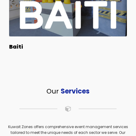
Baiti
Our
Services
Kuwait Zones offers comprehensive event management services
tailored to meet the unique needs of each sector we serve. Our