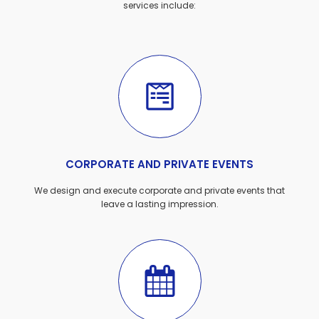
services include:
CORPORATE AND PRIVATE EVENTS
We design and execute corporate and private events that
leave a lasting impression.