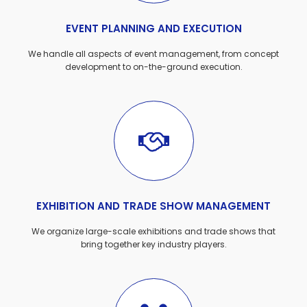
EVENT PLANNING AND EXECUTION
We handle all aspects of event management, from concept
development to on-the-ground execution.
EXHIBITION AND TRADE SHOW MANAGEMENT
We organize large-scale exhibitions and trade shows that
bring together key industry players.