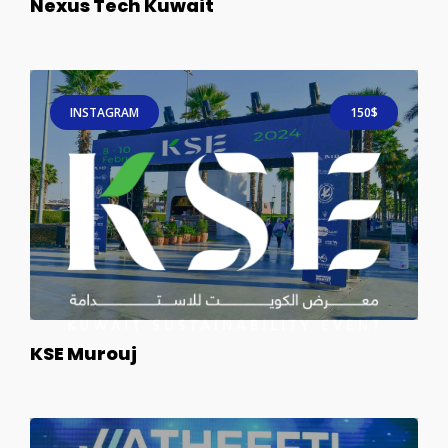
Nexus Tech Kuwait
INSTAGRAM
150$
KSE Murouj