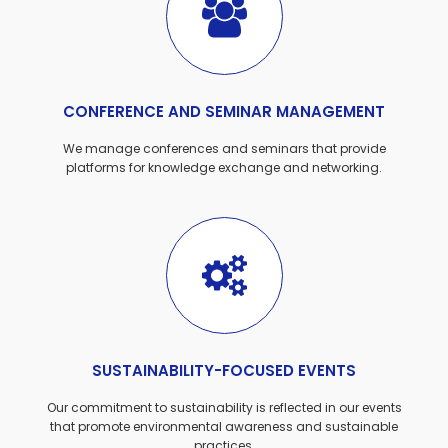
CONFERENCE AND SEMINAR MANAGEMENT
We manage conferences and seminars that provide
platforms for knowledge exchange and networking.
SUSTAINABILITY-FOCUSED EVENTS
Our commitment to sustainability is reflected in our events
that promote environmental awareness and sustainable
practices.