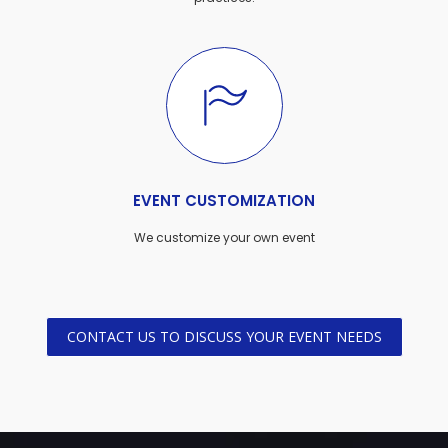
EVENT CUSTOMIZATION
We customize your own event
CONTACT US TO DISCUSS YOUR EVENT NEEDS