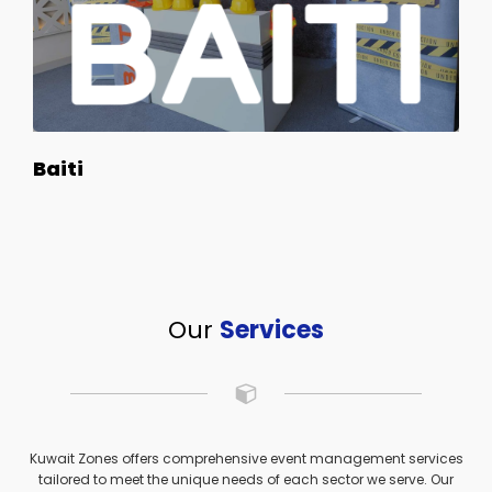
Baiti
Our
Services
Kuwait Zones offers comprehensive event management services
tailored to meet the unique needs of each sector we serve. Our