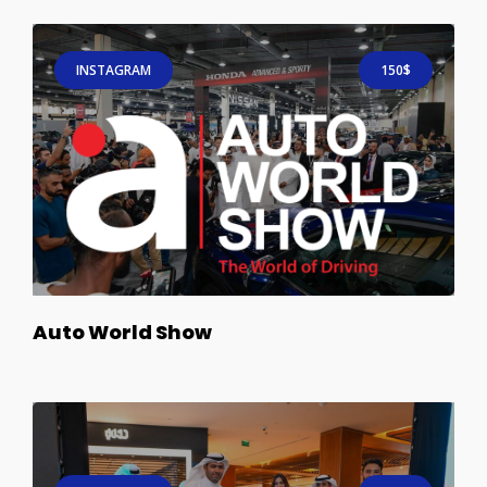
INSTAGRAM
150$
Auto World Show