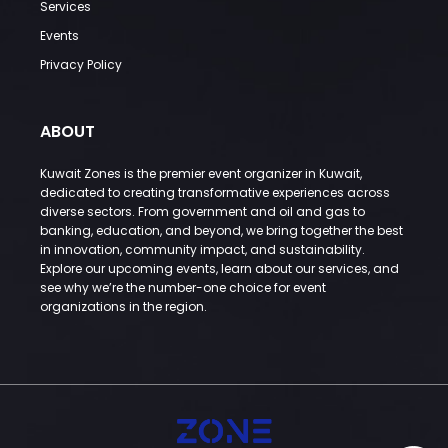
Services
Events
Privacy Policy
ABOUT
Kuwait Zones is the premier event organizer in Kuwait,
dedicated to creating transformative experiences across
diverse sectors. From government and oil and gas to
banking, education, and beyond, we bring together the best
in innovation, community impact, and sustainability.
Explore our upcoming events, learn about our services, and
see why we’re the number-one choice for event
organizations in the region.