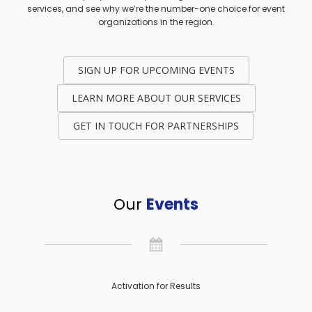
services, and see why we’re the number-one choice for event
organizations in the region.
SIGN UP FOR UPCOMING EVENTS
LEARN MORE ABOUT OUR SERVICES
GET IN TOUCH FOR PARTNERSHIPS
Our
Events
Activation for Results