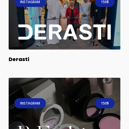
INSTAGRAM
150$
Derasti
INSTAGRAM
150$