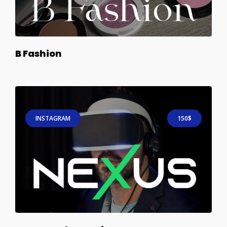
B Fashion
INSTAGRAM
150$