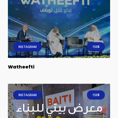
INSTAGRAM
150$
Watheefti
INSTAGRAM
150$