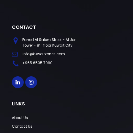
CONTACT
Fahed Al Salem Street - Al Jon
th
Tower - 8
floor Kuwait City
info@kuwaitzones.com
+965 6505 7060
LINKS
About Us
Contact Us