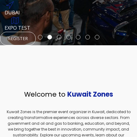
REGISTER
HTTPS://WWW.INSTAGRAM.COM/NEXUSTECHKW
DUBAI
AUGUST 23, 1970
DUBAI
EVENT PAGE
TEST PLACE
HTTPS://WWW.INSTAGRAM.COM/KSEPAGE
EXPO TEST
REGISTER
REGISTER
REGISTER
HTTPS://WWW.INSTAGRAM.COM/KSEPAGE
REGISTER
Welcome to
Kuwait Zones
Kuwait Zones is the premier event organizer in Kuwait, dedicated to
creating transformative experiences across diverse sectors. From
government and oil and gas to banking, education, and beyond,
we bring together the best in innovation, community impact, and
sustainability. Explore our upcoming events, learn about our