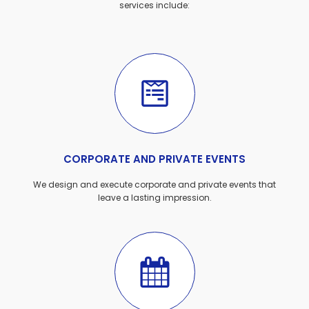
services include:
CORPORATE AND PRIVATE EVENTS
We design and execute corporate and private events that
leave a lasting impression.