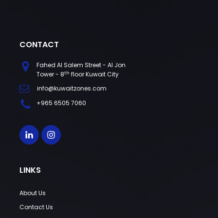
CONTACT
Fahed Al Salem Street - Al Jon
th
Tower - 8
floor Kuwait City
info@kuwaitzones.com
+965 6505 7060
LINKS
About Us
Contact Us