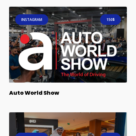
INSTAGRAM
150$
Auto World Show