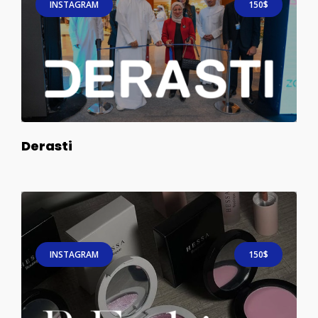
INSTAGRAM
150$
Derasti
INSTAGRAM
150$