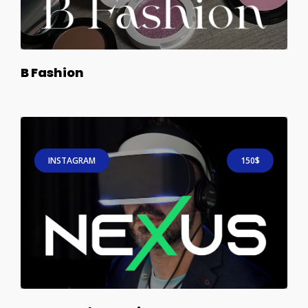
B Fashion
INSTAGRAM
150$