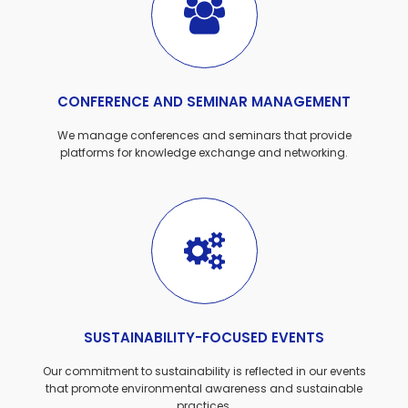
CONFERENCE AND SEMINAR MANAGEMENT
We manage conferences and seminars that provide
platforms for knowledge exchange and networking.
SUSTAINABILITY-FOCUSED EVENTS
Our commitment to sustainability is reflected in our events
that promote environmental awareness and sustainable
practices.