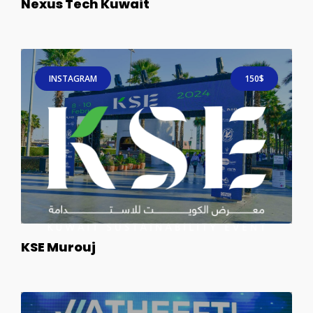
Nexus Tech Kuwait
INSTAGRAM
150$
KSE Murouj