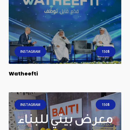
INSTAGRAM
150$
Watheefti
INSTAGRAM
150$