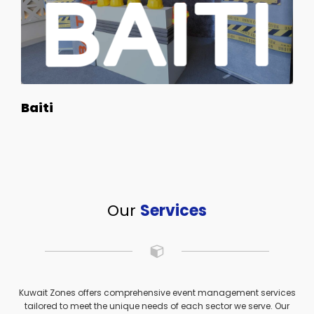
Baiti
Our
Services
Kuwait Zones offers comprehensive event management services
tailored to meet the unique needs of each sector we serve. Our