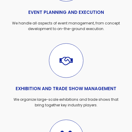
EVENT PLANNING AND EXECUTION
We handle all aspects of event management, from concept
development to on-the-ground execution.
EXHIBITION AND TRADE SHOW MANAGEMENT
We organize large-scale exhibitions and trade shows that
bring together key industry players.