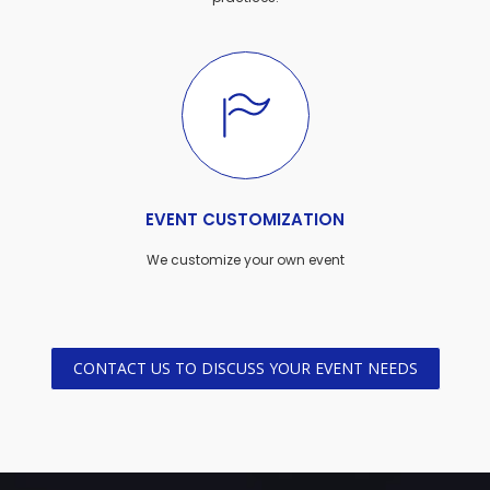
EVENT CUSTOMIZATION
We customize your own event
CONTACT US TO DISCUSS YOUR EVENT NEEDS