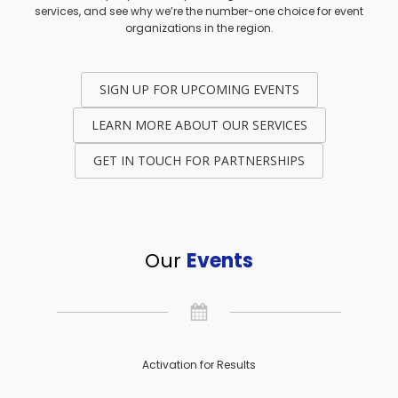
services, and see why we’re the number-one choice for event
organizations in the region.
SIGN UP FOR UPCOMING EVENTS
LEARN MORE ABOUT OUR SERVICES
GET IN TOUCH FOR PARTNERSHIPS
Our
Events
Activation for Results