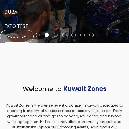
REGISTER
HTTPS://WWW.INSTAGRAM.COM/NEXUSTECHKW
DUBAI
AUGUST 23, 1970
DUBAI
EVENT PAGE
TEST PLACE
HTTPS://WWW.INSTAGRAM.COM/KSEPAGE
EXPO TEST
REGISTER
REGISTER
REGISTER
HTTPS://WWW.INSTAGRAM.COM/KSEPAGE
REGISTER
Welcome to
Kuwait Zones
Kuwait Zones is the premier event organizer in Kuwait, dedicated to
creating transformative experiences across diverse sectors. From
government and oil and gas to banking, education, and beyond,
we bring together the best in innovation, community impact, and
sustainability. Explore our upcoming events, learn about our