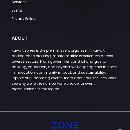
Services
Events
Privacy Policy
ABOUT
Kuwait Zones is the premier event organizer in Kuwait,
dedicated to creating transformative experiences across
diverse sectors. From government and oil and gas to
banking, education, and beyond, we bring together the best
in innovation, community impact, and sustainability.
Explore our upcoming events, learn about our services, and
see why we’re the number-one choice for event
organizations in the region.