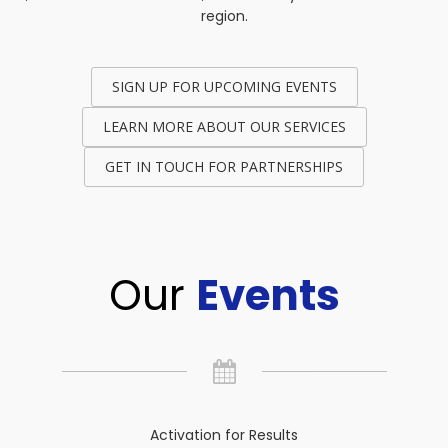
region.
SIGN UP FOR UPCOMING EVENTS
LEARN MORE ABOUT OUR SERVICES
GET IN TOUCH FOR PARTNERSHIPS
Our
Events
Activation for Results