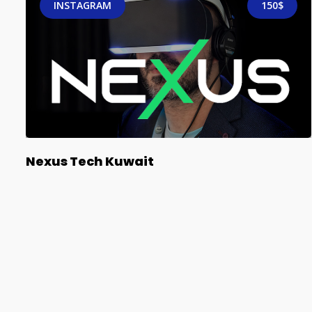
INSTAGRAM
150$
Nexus Tech Kuwait