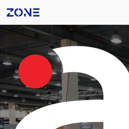
B Fashion
Nexus Tech Kuwait