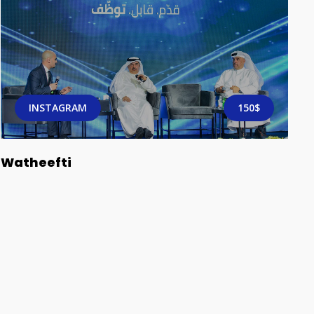
INSTAGRAM
150$
Watheefti