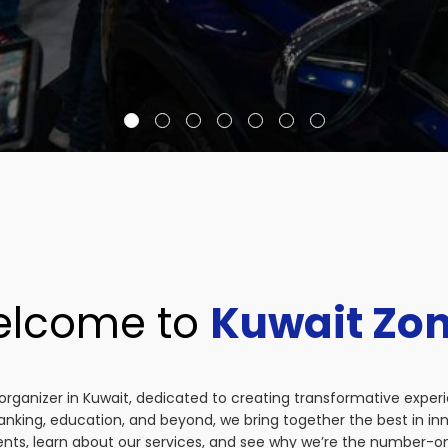
lcome to
Kuwait Zo
organizer in Kuwait, dedicated to creating transformative exper
anking, education, and beyond, we bring together the best in i
vents, learn about our services, and see why we’re the number-on