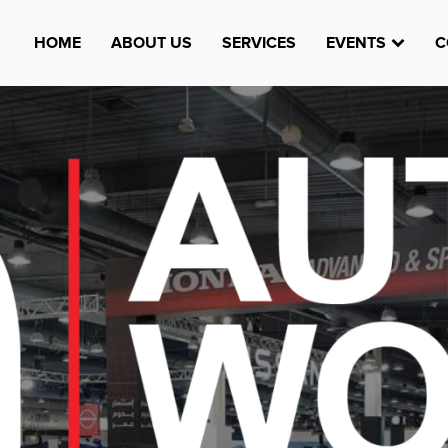
HOME
ABOUT US
SERVICES
EVENTS
C
Watheefti
AUGUST 23, 1970
TEST
HTTPS://WWW.INSTAGRAM.COM/WATHEEFTI
REGISTER