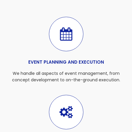
EVENT PLANNING AND EXECUTION
We handle all aspects of event management, from
concept development to on-the-ground execution.