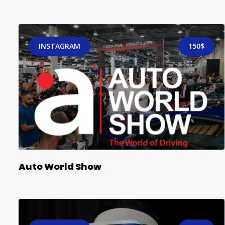
INSTAGRAM
150$
Auto World Show