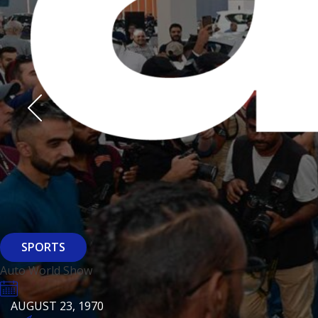
Derasti
AUGUST 23, 1970
AUGUST 23, 1970
AUGUST 23, 1970
HTTPS://WWW.INSTAGRAM.COM/BFASHIONKUWAIT
HTTPS://WWW.INSTAG
HTTPS://WWW.INSTAGRAM.COM/DERASTIKW
HTTPS://WWW.INSTAGRAM.COM/BFASHIONKUWAIT
HTTPS://WWW.INSTAG
HTTPS://WWW.INSTAGRAM.COM/DERASTIKW
REGISTER
EVENT PAGE
REGISTER
REGISTER
ARCHITECTURE
SPORTS
Baiti
Auto World Show
AUGUST 23, 1970
KSE Murouj
AUGUST 23, 1970