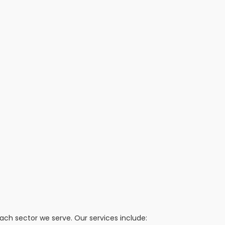
h sector we serve. Our services include: