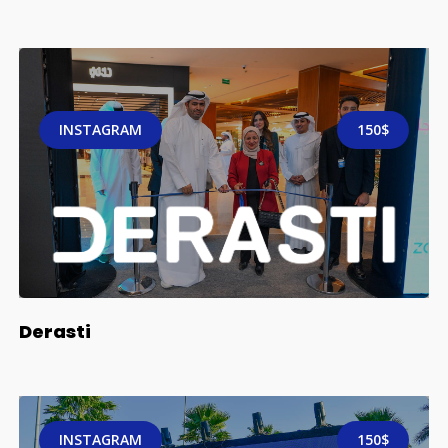
INSTAGRAM
150$
Derasti
INSTAGRAM
150$