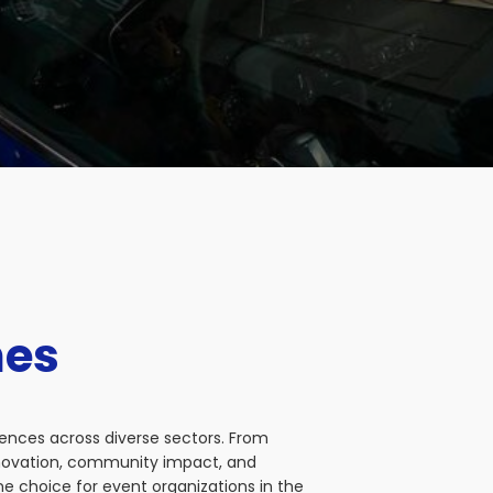
nes
iences across diverse sectors. From
nnovation, community impact, and
e choice for event organizations in the