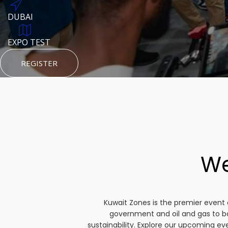
DUBAI
AUGUST 23, 1970
DUBAI
TEST PLACE
HTTPS://WWW.INSTAGRAM.COM/KSEPAGE
EXPO TEST
REGISTER
HTTPS://WWW.INSTAGRAM.COM/KSEPAGE
REGISTER
REGISTER
We
Kuwait Zones is the premier event 
government and oil and gas to b
sustainability. Explore our upcoming e