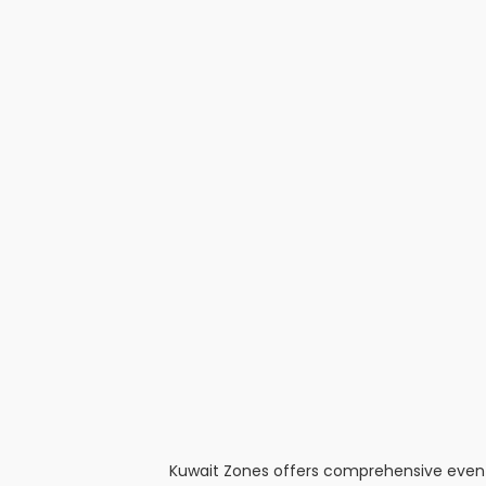
Kuwait Zones offers comprehensive event