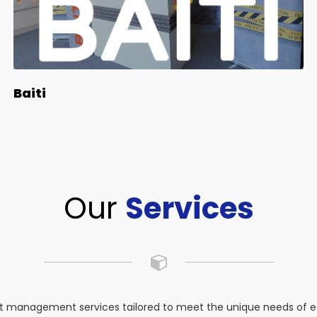
Baiti
Our
Services
 management services tailored to meet the unique needs of eac