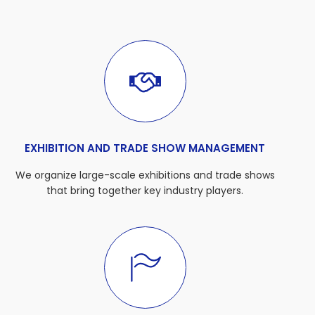
EXHIBITION AND TRADE SHOW MANAGEMENT
We organize large-scale exhibitions and trade shows
that bring together key industry players.