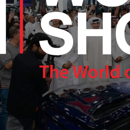
RAM.COM/NEXUSTECHKW
RAM.COM/NEXUSTECHKW