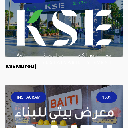
KSE Murouj
INSTAGRAM
150$