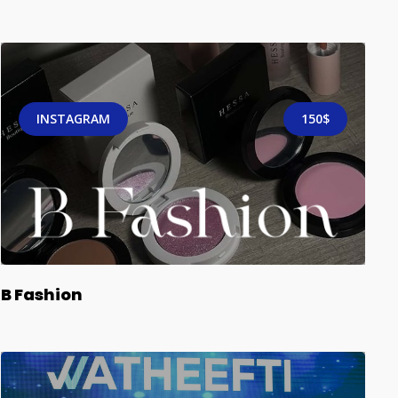
INSTAGRAM
150$
B Fashion