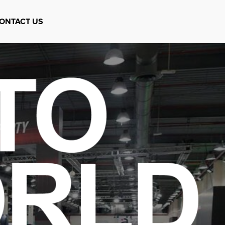
ONTACT US