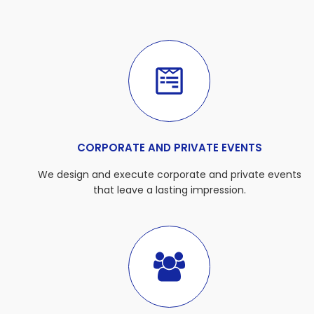
CORPORATE AND PRIVATE EVENTS
We design and execute corporate and private events
that leave a lasting impression.