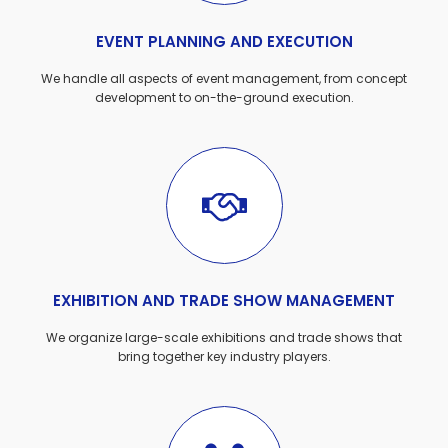
EVENT PLANNING AND EXECUTION
We handle all aspects of event management, from concept
development to on-the-ground execution.
EXHIBITION AND TRADE SHOW MANAGEMENT
We organize large-scale exhibitions and trade shows that
bring together key industry players.