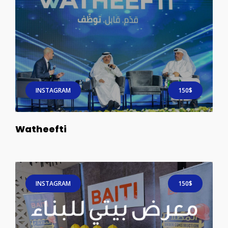
INSTAGRAM
150$
Watheefti
INSTAGRAM
150$