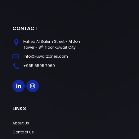
CONTACT
Fahed Al Salem Street - Al Jon
th
Tower - 8
floor Kuwait City
info@kuwaitzones.com
+965 6505 7060
LINKS
About Us
Contact Us