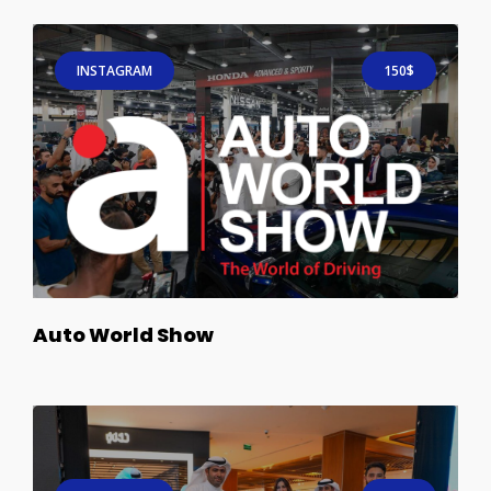
INSTAGRAM
150$
Auto World Show