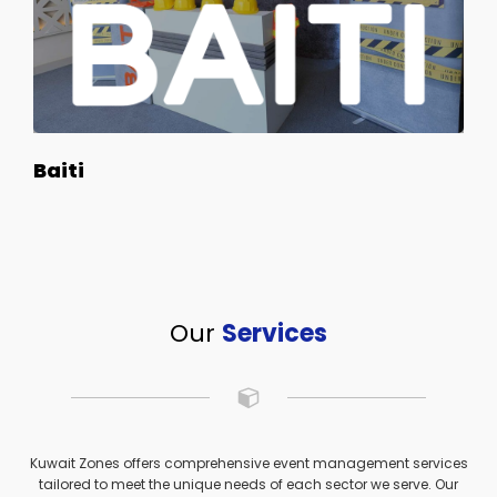
Baiti
Our
Services
Kuwait Zones offers comprehensive event management services
tailored to meet the unique needs of each sector we serve. Our