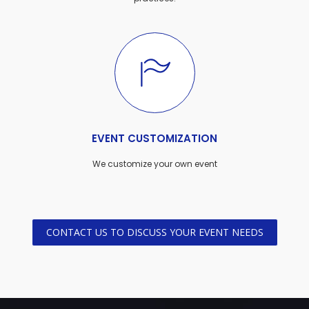
EVENT CUSTOMIZATION
We customize your own event
CONTACT US TO DISCUSS YOUR EVENT NEEDS