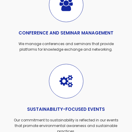
CONFERENCE AND SEMINAR MANAGEMENT
We manage conferences and seminars that provide
platforms for knowledge exchange and networking.
SUSTAINABILITY-FOCUSED EVENTS
Our commitment to sustainability is reflected in our events
that promote environmental awareness and sustainable
practices.