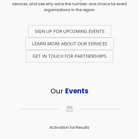
services, and see why we’re the number-one choice for event
organizations in the region.
SIGN UP FOR UPCOMING EVENTS
LEARN MORE ABOUT OUR SERVICES
GET IN TOUCH FOR PARTNERSHIPS
Our
Events
Activation for Results