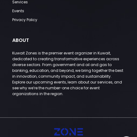
Services
Events
Privacy Policy
ABOUT
Kuwait Zones is the premier event organizer in Kuwait,
dedicated to creating transformative experiences across
diverse sectors. From government and oil and gas to
banking, education, and beyond, we bring together the best
in innovation, community impact, and sustainability.
Explore our upcoming events, learn about our services, and
see why we’re the number-one choice for event
organizations in the region.