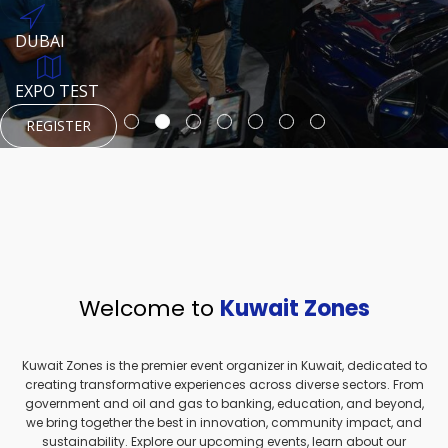
REGISTER
HTTPS://WWW.INSTAGRAM.COM/NEXUSTECHKW
DUBAI
AUGUST 23, 1970
DUBAI
EVENT PAGE
TEST PLACE
HTTPS://WWW.INSTAGRAM.COM/KSEPAGE
EXPO TEST
REGISTER
REGISTER
REGISTER
HTTPS://WWW.INSTAGRAM.COM/KSEPAGE
REGISTER
Welcome to
Kuwait Zones
Kuwait Zones is the premier event organizer in Kuwait, dedicated to
creating transformative experiences across diverse sectors. From
government and oil and gas to banking, education, and beyond,
we bring together the best in innovation, community impact, and
sustainability. Explore our upcoming events, learn about our