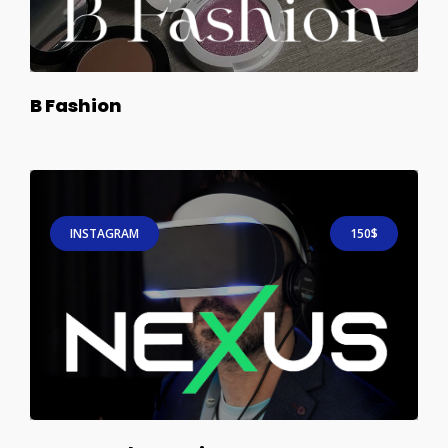
B Fashion
INSTAGRAM
150$