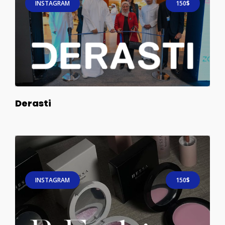
INSTAGRAM
150$
Derasti
INSTAGRAM
150$