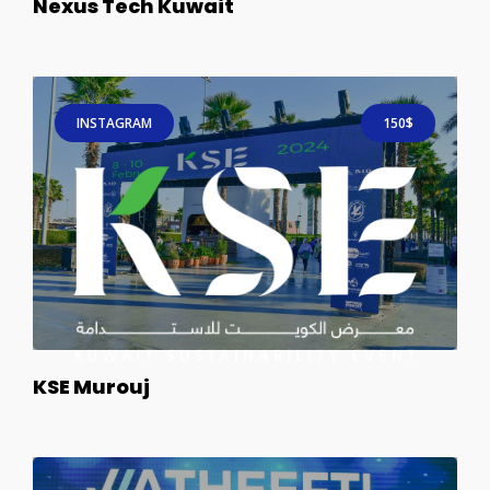
Nexus Tech Kuwait
INSTAGRAM
150$
KSE Murouj