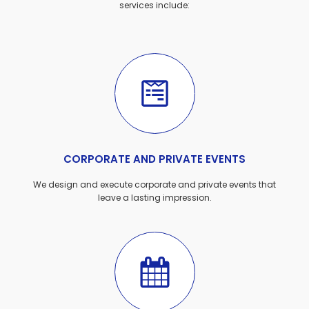
services include:
CORPORATE AND PRIVATE EVENTS
We design and execute corporate and private events that
leave a lasting impression.