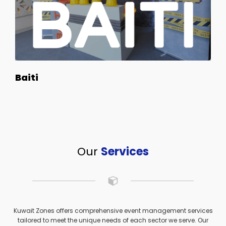
Baiti
Our
Services
Kuwait Zones offers comprehensive event management services
tailored to meet the unique needs of each sector we serve. Our