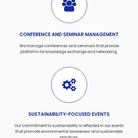
CONFERENCE AND SEMINAR MANAGEMENT
We manage conferences and seminars that provide
platforms for knowledge exchange and networking.
SUSTAINABILITY-FOCUSED EVENTS
Our commitment to sustainability is reflected in our events
that promote environmental awareness and sustainable
practices.