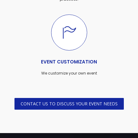
EVENT CUSTOMIZATION
We customize your own event
CONTACT US TO DISCUSS YOUR EVENT NEEDS