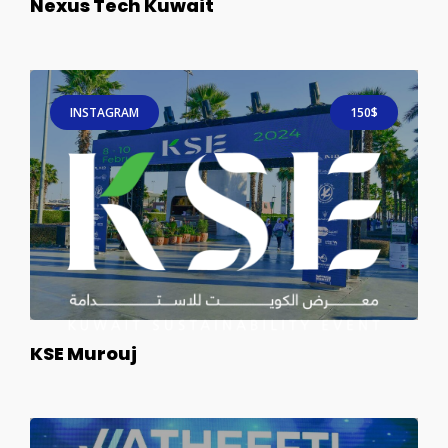
Nexus Tech Kuwait
INSTAGRAM
150$
KSE Murouj