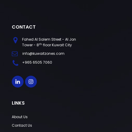
CONTACT
Fahed Al Salem Street - Al Jon
th
Tower - 8
floor Kuwait City
info@kuwaitzones.com
+965 6505 7060
LINKS
About Us
Contact Us