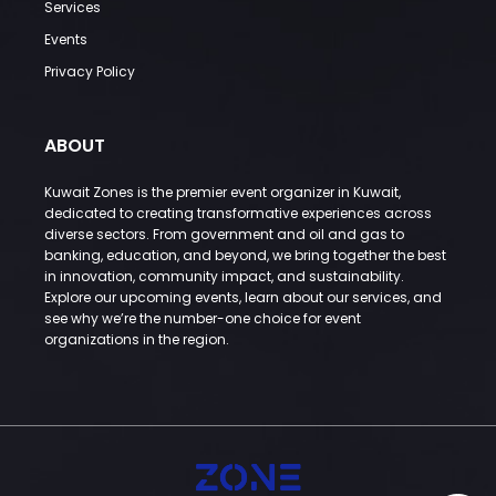
Services
Events
Privacy Policy
ABOUT
Kuwait Zones is the premier event organizer in Kuwait,
dedicated to creating transformative experiences across
diverse sectors. From government and oil and gas to
banking, education, and beyond, we bring together the best
in innovation, community impact, and sustainability.
Explore our upcoming events, learn about our services, and
see why we’re the number-one choice for event
organizations in the region.