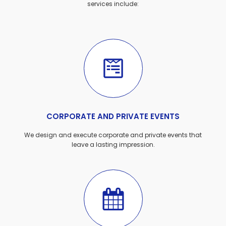
services include:
CORPORATE AND PRIVATE EVENTS
We design and execute corporate and private events that
leave a lasting impression.