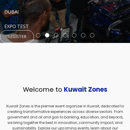
REGISTER
HTTPS://WWW.INSTAGRAM.COM/NEXUSTECHKW
DUBAI
AUGUST 23, 1970
DUBAI
EVENT PAGE
TEST PLACE
HTTPS://WWW.INSTAGRAM.COM/KSEPAGE
EXPO TEST
REGISTER
REGISTER
REGISTER
HTTPS://WWW.INSTAGRAM.COM/KSEPAGE
REGISTER
Welcome to
Kuwait Zones
Kuwait Zones is the premier event organizer in Kuwait, dedicated to
creating transformative experiences across diverse sectors. From
government and oil and gas to banking, education, and beyond,
we bring together the best in innovation, community impact, and
sustainability. Explore our upcoming events, learn about our