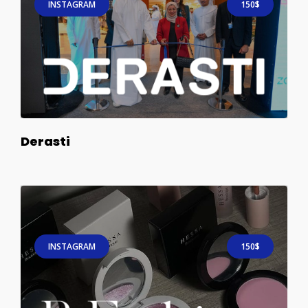
INSTAGRAM
150$
Derasti
INSTAGRAM
150$