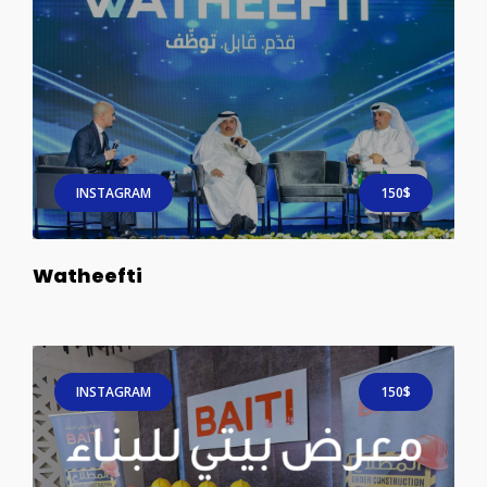
INSTAGRAM
150$
Watheefti
INSTAGRAM
150$