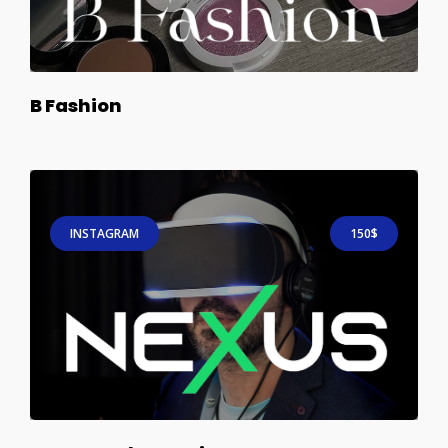
B Fashion
INSTAGRAM
150$