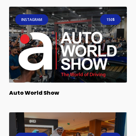
INSTAGRAM
150$
Auto World Show