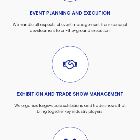
EVENT PLANNING AND EXECUTION
We handle all aspects of event management, from concept
development to on-the-ground execution.
EXHIBITION AND TRADE SHOW MANAGEMENT
We organize large-scale exhibitions and trade shows that
bring together key industry players.