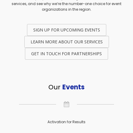
services, and see why we’re the number-one choice for event
organizations in the region.
SIGN UP FOR UPCOMING EVENTS
LEARN MORE ABOUT OUR SERVICES
GET IN TOUCH FOR PARTNERSHIPS
Our
Events
Activation for Results