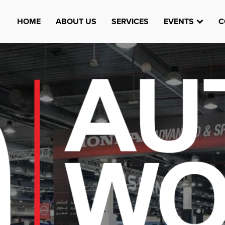
HOME
ABOUT US
SERVICES
EVENTS
C
Watheefti
AUGUST 23, 1970
TEST
HTTPS://WWW.INSTAGRAM.COM/WATHEEFTI
REGISTER