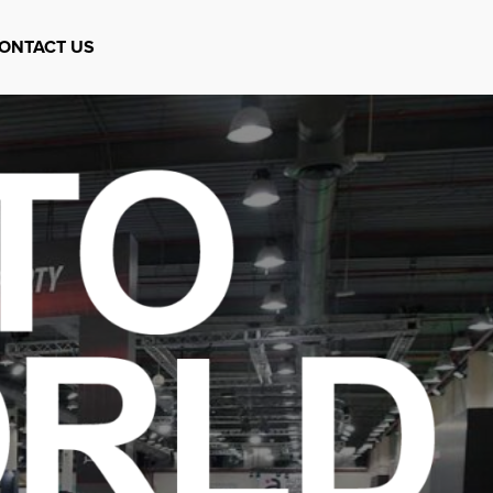
ONTACT US