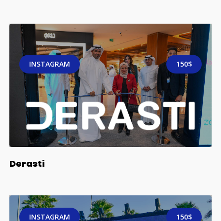
INSTAGRAM
150$
Derasti
INSTAGRAM
150$