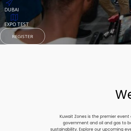
DUBAI
AUGUST 23, 1970
DUBAI
TEST PLACE
HTTPS://WWW.INSTAGRAM.COM/KSEPAGE
EXPO TEST
REGISTER
HTTPS://WWW.INSTAGRAM.COM/KSEPAGE
REGISTER
REGISTER
We
Kuwait Zones is the premier event 
government and oil and gas to b
sustainability. Explore our upcoming e