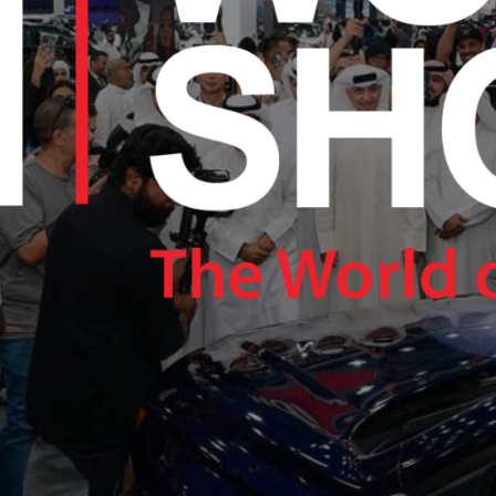
RAM.COM/NEXUSTECHKW
RAM.COM/NEXUSTECHKW