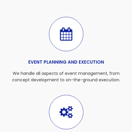
EVENT PLANNING AND EXECUTION
We handle all aspects of event management, from
concept development to on-the-ground execution.