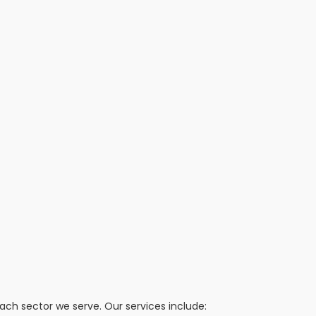
h sector we serve. Our services include: