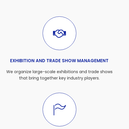
EXHIBITION AND TRADE SHOW MANAGEMENT
We organize large-scale exhibitions and trade shows
that bring together key industry players.