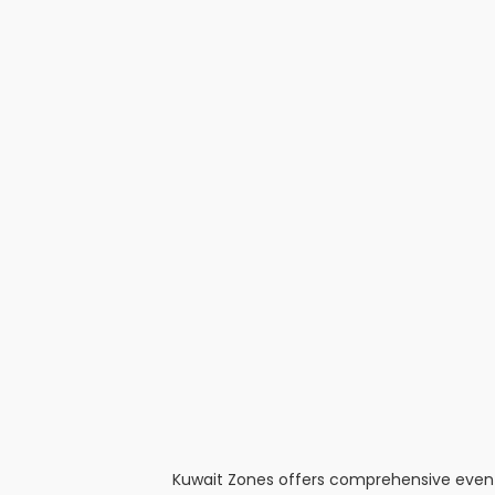
Kuwait Zones offers comprehensive event