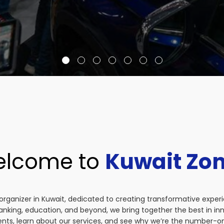
lcome to
Kuwait Zo
organizer in Kuwait, dedicated to creating transformative exper
anking, education, and beyond, we bring together the best in i
vents, learn about our services, and see why we’re the number-on