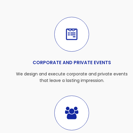
CORPORATE AND PRIVATE EVENTS
We design and execute corporate and private events
that leave a lasting impression.