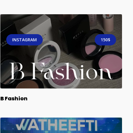
INSTAGRAM
150$
B Fashion