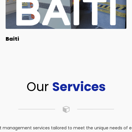
Baiti
Our
Services
 management services tailored to meet the unique needs of eac