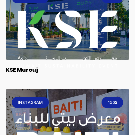
KSE Murouj
INSTAGRAM
150$