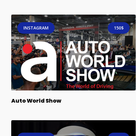
INSTAGRAM
150$
Auto World Show