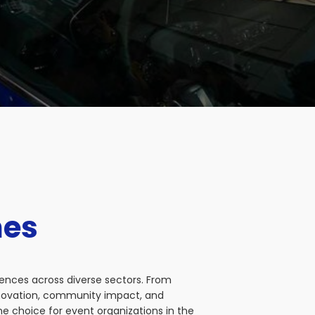
nes
iences across diverse sectors. From
nnovation, community impact, and
e choice for event organizations in the