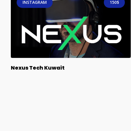
INSTAGRAM
150$
Nexus Tech Kuwait