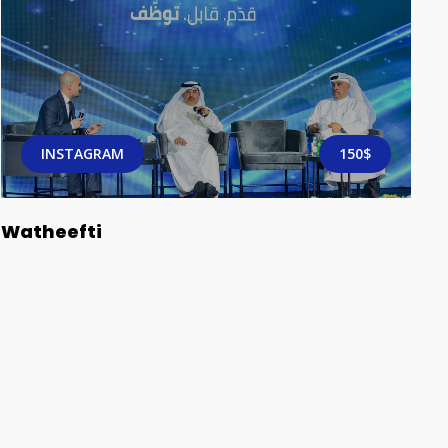
INSTAGRAM
150$
Watheefti