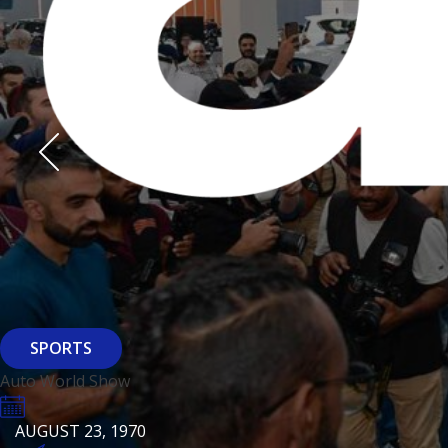
Derasti
AUGUST 23, 1970
AUGUST 23, 1970
AUGUST 23, 1970
HTTPS://WWW.INSTAGRAM.COM/BFASHIONKUWAIT
HTTPS://WWW.INSTAG
HTTPS://WWW.INSTAGRAM.COM/DERASTIKW
HTTPS://WWW.INSTAGRAM.COM/BFASHIONKUWAIT
HTTPS://WWW.INSTAG
HTTPS://WWW.INSTAGRAM.COM/DERASTIKW
REGISTER
EVENT PAGE
REGISTER
REGISTER
ARCHITECTURE
SPORTS
Baiti
Auto World Show
AUGUST 23, 1970
KSE Murouj
AUGUST 23, 1970