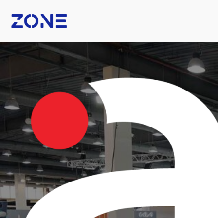
B Fashion
Nexus Tech Kuwait