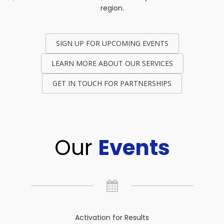
region.
SIGN UP FOR UPCOMING EVENTS
LEARN MORE ABOUT OUR SERVICES
GET IN TOUCH FOR PARTNERSHIPS
Our
Events
Activation for Results