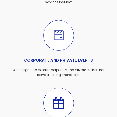
services include:
CORPORATE AND PRIVATE EVENTS
We design and execute corporate and private events that
leave a lasting impression.