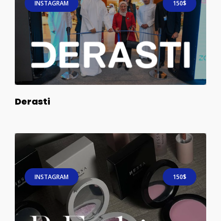
INSTAGRAM
150$
Derasti
INSTAGRAM
150$