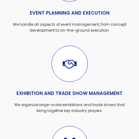
EVENT PLANNING AND EXECUTION
We handle all aspects of event management, from concept
development to on-the-ground execution.
EXHIBITION AND TRADE SHOW MANAGEMENT
We organize large-scale exhibitions and trade shows that
bring together key industry players.