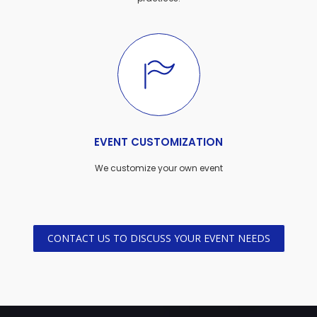
EVENT CUSTOMIZATION
We customize your own event
CONTACT US TO DISCUSS YOUR EVENT NEEDS