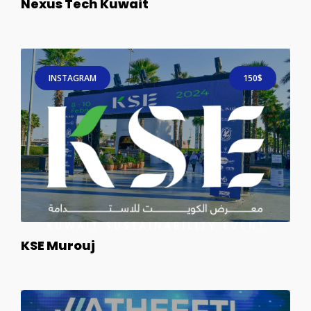
Nexus Tech Kuwait
INSTAGRAM
150$
KSE Murouj