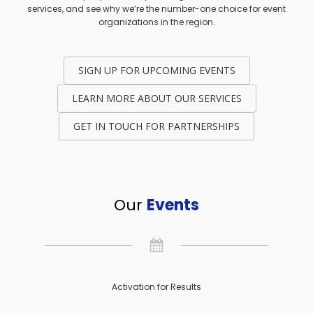
services, and see why we’re the number-one choice for event
organizations in the region.
SIGN UP FOR UPCOMING EVENTS
LEARN MORE ABOUT OUR SERVICES
GET IN TOUCH FOR PARTNERSHIPS
Our
Events
Activation for Results