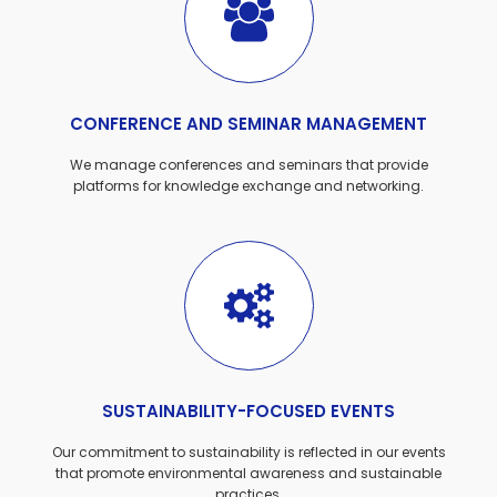
CONFERENCE AND SEMINAR MANAGEMENT
We manage conferences and seminars that provide
platforms for knowledge exchange and networking.
SUSTAINABILITY-FOCUSED EVENTS
Our commitment to sustainability is reflected in our events
that promote environmental awareness and sustainable
practices.