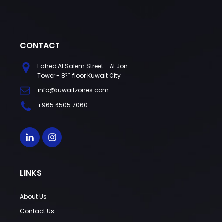
CONTACT
Fahed Al Salem Street - Al Jon
th
Tower - 8
floor Kuwait City
info@kuwaitzones.com
+965 6505 7060
LINKS
About Us
Contact Us