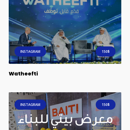
INSTAGRAM
150$
Watheefti
INSTAGRAM
150$