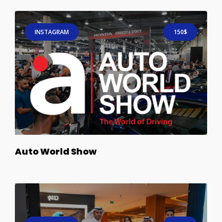
INSTAGRAM
150$
Auto World Show