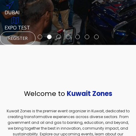
REGISTER
HTTPS://WWW.INSTAGRAM.COM/NEXUSTECHKW
DUBAI
AUGUST 23, 1970
DUBAI
EVENT PAGE
TEST PLACE
HTTPS://WWW.INSTAGRAM.COM/KSEPAGE
EXPO TEST
REGISTER
REGISTER
REGISTER
HTTPS://WWW.INSTAGRAM.COM/KSEPAGE
REGISTER
Welcome to
Kuwait Zones
Kuwait Zones is the premier event organizer in Kuwait, dedicated to
creating transformative experiences across diverse sectors. From
government and oil and gas to banking, education, and beyond,
we bring together the best in innovation, community impact, and
sustainability. Explore our upcoming events, learn about our