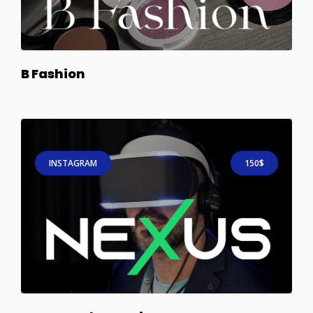
B Fashion
INSTAGRAM
150$