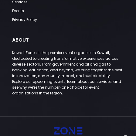
Services
Events
Privacy Policy
ABOUT
Kuwait Zones is the premier event organizer in Kuwait,
dedicated to creating transformative experiences across
diverse sectors. From government and oil and gas to
banking, education, and beyond, we bring together the best
in innovation, community impact, and sustainability.
Explore our upcoming events, learn about our services, and
see why we’re the number-one choice for event
organizations in the region.