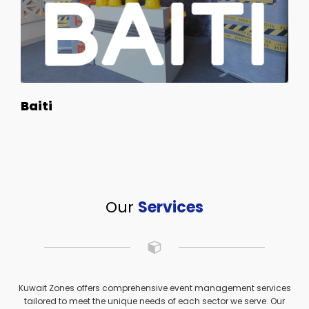
Baiti
Our
Services
Kuwait Zones offers comprehensive event management services
tailored to meet the unique needs of each sector we serve. Our