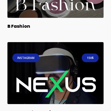
B Fashion
INSTAGRAM
150$