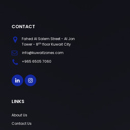
CONTACT
Fahed Al Salem Street - Al Jon
th
Tower - 8
floor Kuwait City
info@kuwaitzones.com
+965 6505 7060
LINKS
About Us
Contact Us