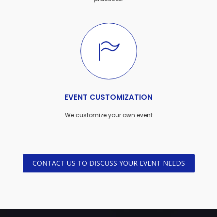
EVENT CUSTOMIZATION
We customize your own event
CONTACT US TO DISCUSS YOUR EVENT NEEDS