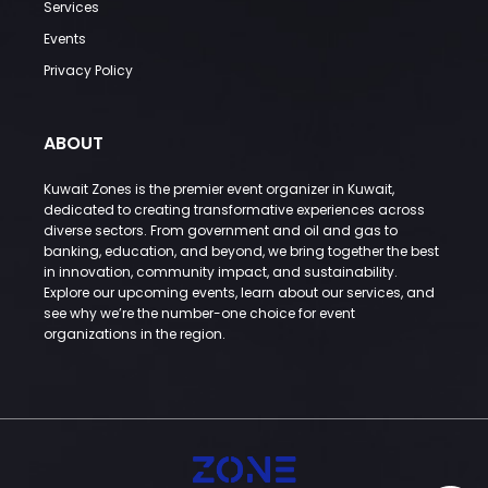
Services
Events
Privacy Policy
ABOUT
Kuwait Zones is the premier event organizer in Kuwait,
dedicated to creating transformative experiences across
diverse sectors. From government and oil and gas to
banking, education, and beyond, we bring together the best
in innovation, community impact, and sustainability.
Explore our upcoming events, learn about our services, and
see why we’re the number-one choice for event
organizations in the region.