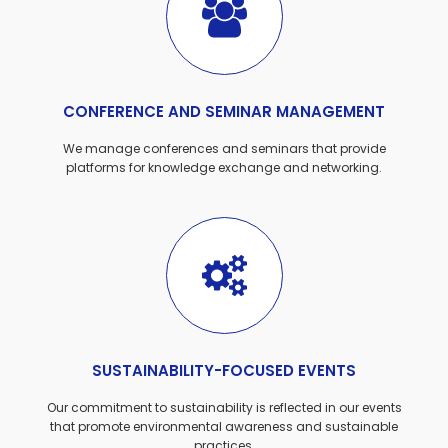
CONFERENCE AND SEMINAR MANAGEMENT
We manage conferences and seminars that provide
platforms for knowledge exchange and networking.
SUSTAINABILITY-FOCUSED EVENTS
Our commitment to sustainability is reflected in our events
that promote environmental awareness and sustainable
practices.