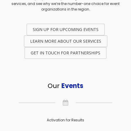
services, and see why we’re the number-one choice for event
organizations in the region.
SIGN UP FOR UPCOMING EVENTS
LEARN MORE ABOUT OUR SERVICES
GET IN TOUCH FOR PARTNERSHIPS
Our
Events
Activation for Results