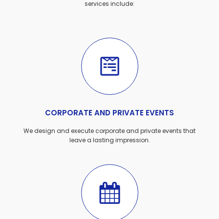
services include:
CORPORATE AND PRIVATE EVENTS
We design and execute corporate and private events that
leave a lasting impression.