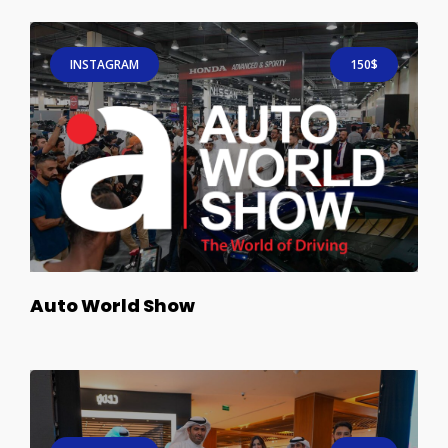
INSTAGRAM
150$
Auto World Show