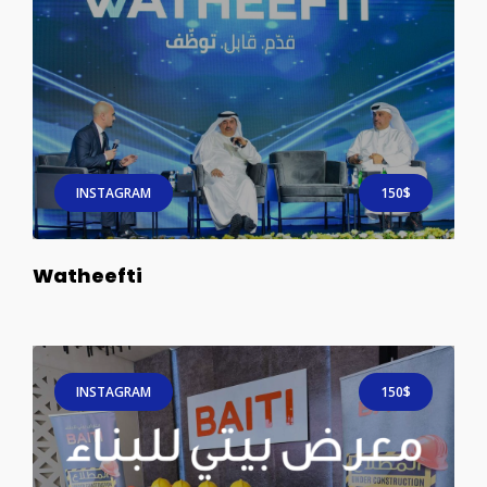
INSTAGRAM
150$
Watheefti
INSTAGRAM
150$