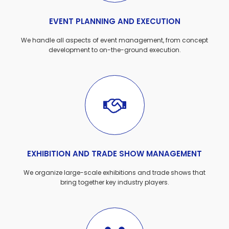
EVENT PLANNING AND EXECUTION
We handle all aspects of event management, from concept
development to on-the-ground execution.
EXHIBITION AND TRADE SHOW MANAGEMENT
We organize large-scale exhibitions and trade shows that
bring together key industry players.