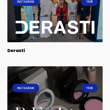
INSTAGRAM
150$
Derasti
INSTAGRAM
150$