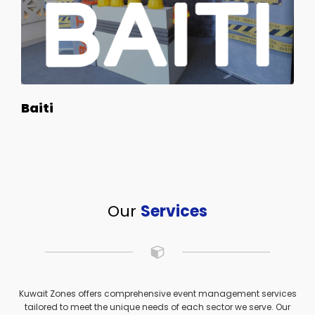
Baiti
Our
Services
Kuwait Zones offers comprehensive event management services
tailored to meet the unique needs of each sector we serve. Our