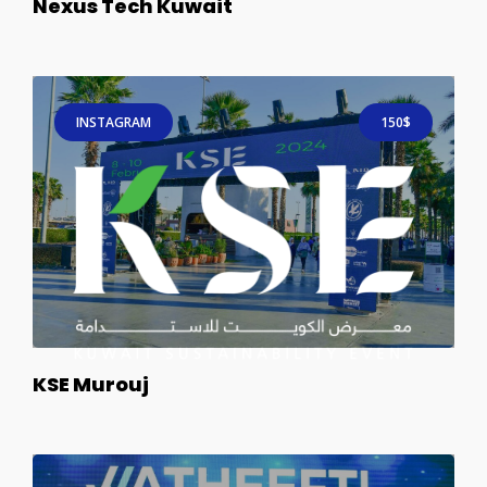
Nexus Tech Kuwait
INSTAGRAM
150$
KSE Murouj