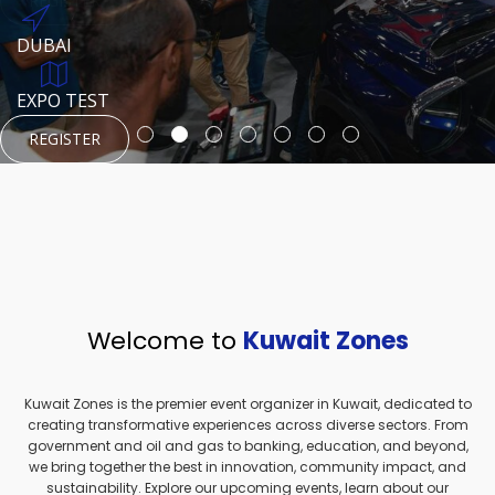
REGISTER
HTTPS://WWW.INSTAGRAM.COM/NEXUSTECHKW
DUBAI
AUGUST 23, 1970
DUBAI
EVENT PAGE
TEST PLACE
HTTPS://WWW.INSTAGRAM.COM/KSEPAGE
EXPO TEST
REGISTER
REGISTER
REGISTER
HTTPS://WWW.INSTAGRAM.COM/KSEPAGE
REGISTER
Welcome to
Kuwait Zones
Kuwait Zones is the premier event organizer in Kuwait, dedicated to
creating transformative experiences across diverse sectors. From
government and oil and gas to banking, education, and beyond,
we bring together the best in innovation, community impact, and
sustainability. Explore our upcoming events, learn about our