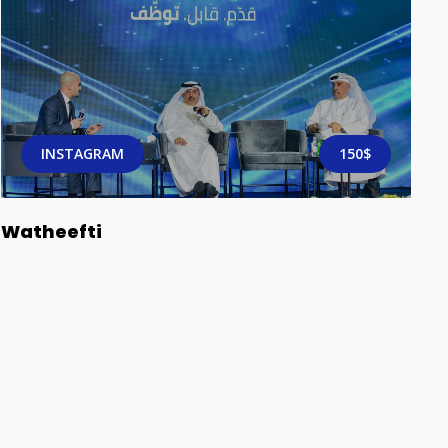
INSTAGRAM
150$
Watheefti