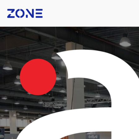
B Fashion
Nexus Tech Kuwait