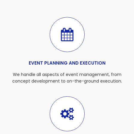
EVENT PLANNING AND EXECUTION
We handle all aspects of event management, from
concept development to on-the-ground execution.