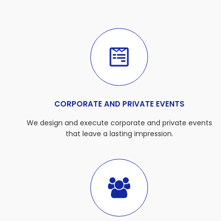
CORPORATE AND PRIVATE EVENTS
We design and execute corporate and private events
that leave a lasting impression.