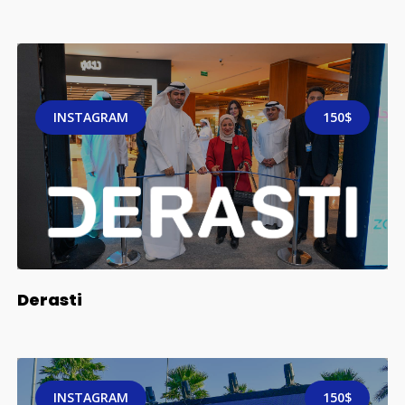
INSTAGRAM
150$
Derasti
INSTAGRAM
150$