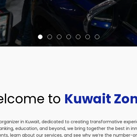
lcome to
Kuwait Zo
organizer in Kuwait, dedicated to creating transformative exper
anking, education, and beyond, we bring together the best in i
vents, learn about our services, and see why we’re the number-on