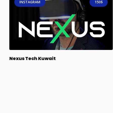
INSTAGRAM
150$
Nexus Tech Kuwait