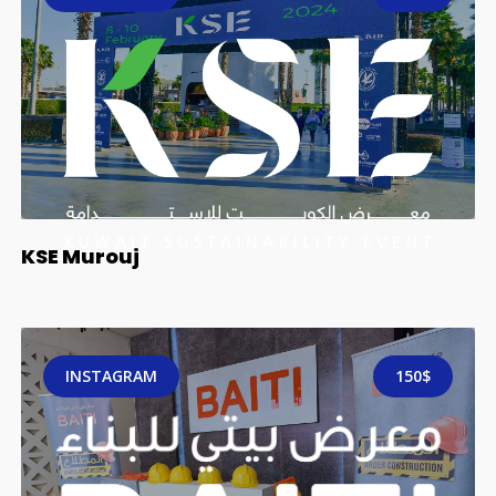
KSE Murouj
INSTAGRAM
150$