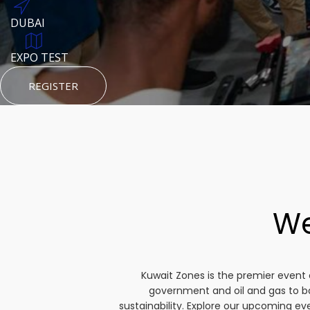
DUBAI
AUGUST 23, 1970
DUBAI
TEST PLACE
HTTPS://WWW.INSTAGRAM.COM/KSEPAGE
EXPO TEST
REGISTER
HTTPS://WWW.INSTAGRAM.COM/KSEPAGE
REGISTER
REGISTER
We
Kuwait Zones is the premier event 
government and oil and gas to b
sustainability. Explore our upcoming e