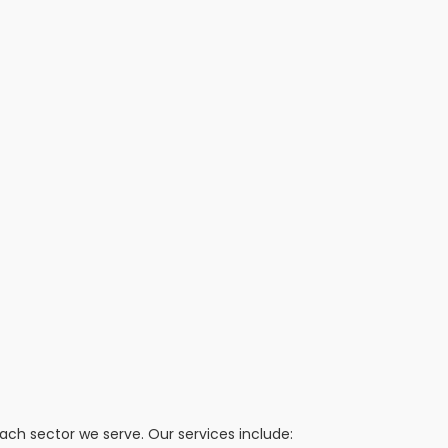
h sector we serve. Our services include: