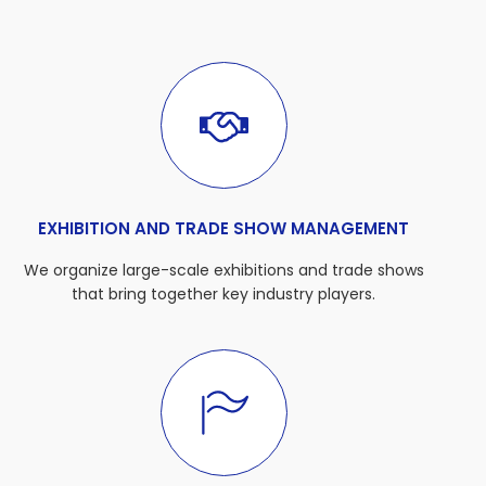
EXHIBITION AND TRADE SHOW MANAGEMENT
We organize large-scale exhibitions and trade shows
that bring together key industry players.