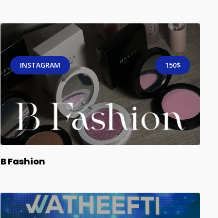
INSTAGRAM
150$
B Fashion