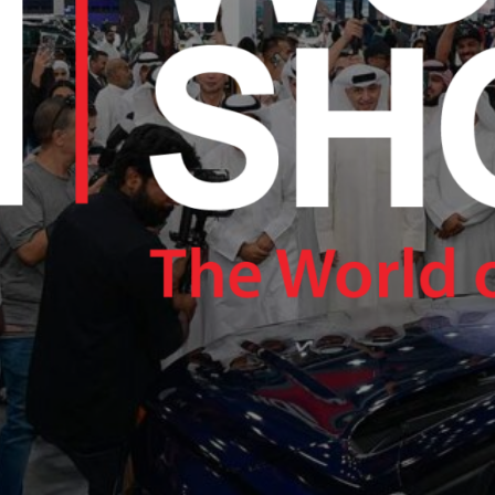
RAM.COM/NEXUSTECHKW
RAM.COM/NEXUSTECHKW