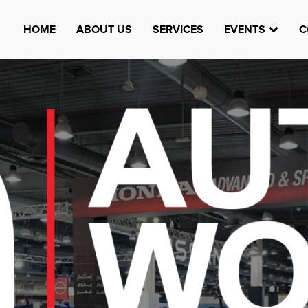
HOME
ABOUT US
SERVICES
EVENTS
C
Watheefti
AUGUST 23, 1970
TEST
HTTPS://WWW.INSTAGRAM.COM/WATHEEFTI
REGISTER