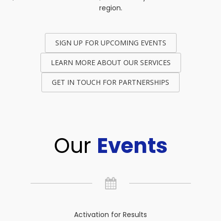
region.
SIGN UP FOR UPCOMING EVENTS
LEARN MORE ABOUT OUR SERVICES
GET IN TOUCH FOR PARTNERSHIPS
Our
Events
Activation for Results