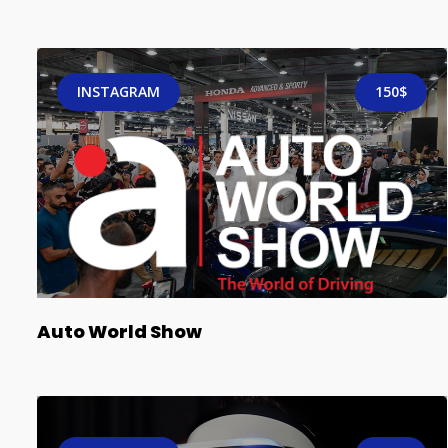
INSTAGRAM
150$
Auto World Show