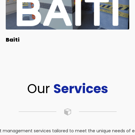
Baiti
Our
Services
 management services tailored to meet the unique needs of eac