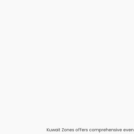
Kuwait Zones offers comprehensive event