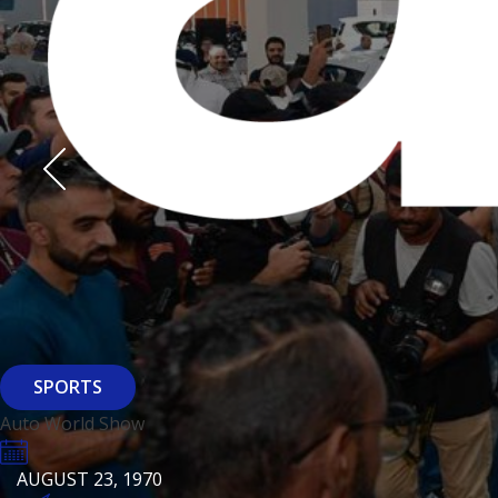
Derasti
AUGUST 23, 1970
AUGUST 23, 1970
AUGUST 23, 1970
HTTPS://WWW.INSTAGRAM.COM/BFASHIONKUWAIT
HTTPS://WWW.INSTAG
HTTPS://WWW.INSTAGRAM.COM/DERASTIKW
HTTPS://WWW.INSTAGRAM.COM/BFASHIONKUWAIT
HTTPS://WWW.INSTAG
HTTPS://WWW.INSTAGRAM.COM/DERASTIKW
REGISTER
EVENT PAGE
REGISTER
REGISTER
ARCHITECTURE
SPORTS
Baiti
Auto World Show
AUGUST 23, 1970
KSE Murouj
AUGUST 23, 1970