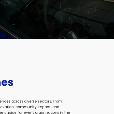
nes
iences across diverse sectors. From
nnovation, community impact, and
e choice for event organizations in the