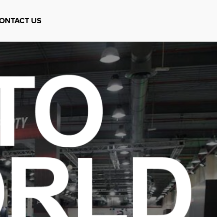
ONTACT US