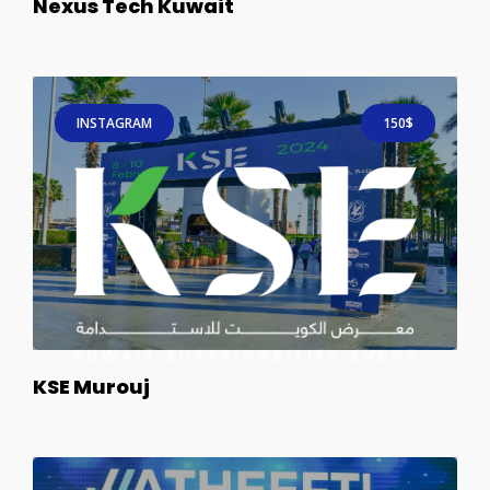
Nexus Tech Kuwait
INSTAGRAM
150$
KSE Murouj