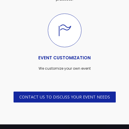
EVENT CUSTOMIZATION
We customize your own event
CONTACT US TO DISCUSS YOUR EVENT NEEDS