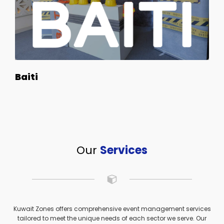
Baiti
Our
Services
Kuwait Zones offers comprehensive event management services
tailored to meet the unique needs of each sector we serve. Our