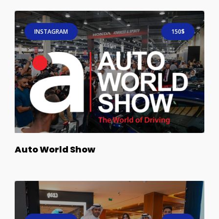
INSTAGRAM
150$
Auto World Show