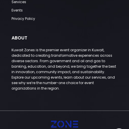
Services
Events
Privacy Policy
ABOUT
Kuwait Zones is the premier event organizer in Kuwait,
dedicated to creating transformative experiences across
diverse sectors. From government and oil and gas to
banking, education, and beyond, we bring together the best
in innovation, community impact, and sustainability.
Explore our upcoming events, learn about our services, and
see why we’re the number-one choice for event
organizations in the region.