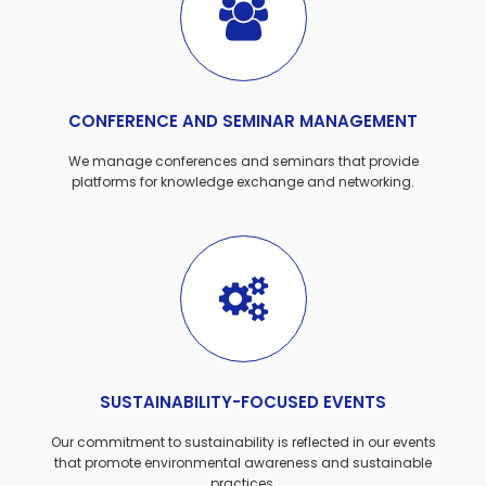
CONFERENCE AND SEMINAR MANAGEMENT
We manage conferences and seminars that provide
platforms for knowledge exchange and networking.
SUSTAINABILITY-FOCUSED EVENTS
Our commitment to sustainability is reflected in our events
that promote environmental awareness and sustainable
practices.