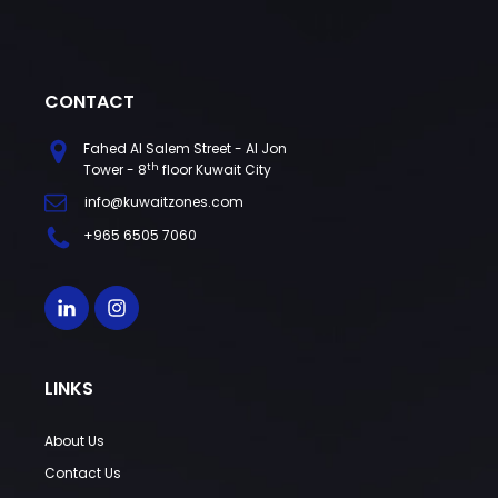
CONTACT
Fahed Al Salem Street - Al Jon
th
Tower - 8
floor Kuwait City
info@kuwaitzones.com
+965 6505 7060
LINKS
About Us
Contact Us