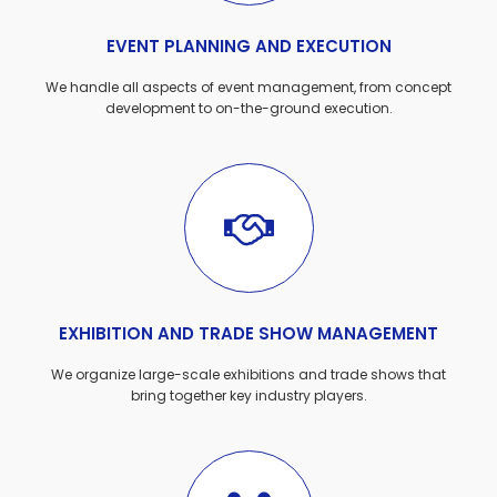
EVENT PLANNING AND EXECUTION
We handle all aspects of event management, from concept
development to on-the-ground execution.
EXHIBITION AND TRADE SHOW MANAGEMENT
We organize large-scale exhibitions and trade shows that
bring together key industry players.