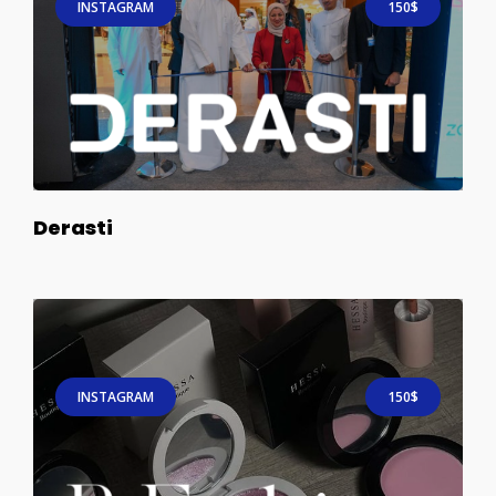
INSTAGRAM
150$
Derasti
INSTAGRAM
150$