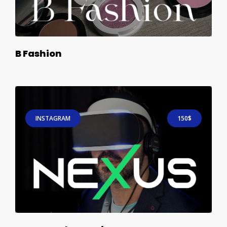
B Fashion
INSTAGRAM
150$