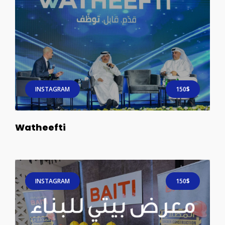
INSTAGRAM
150$
Watheefti
INSTAGRAM
150$