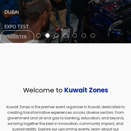
REGISTER
HTTPS://WWW.INSTAGRAM.COM/NEXUSTECHKW
DUBAI
AUGUST 23, 1970
DUBAI
EVENT PAGE
TEST PLACE
HTTPS://WWW.INSTAGRAM.COM/KSEPAGE
EXPO TEST
REGISTER
REGISTER
REGISTER
HTTPS://WWW.INSTAGRAM.COM/KSEPAGE
REGISTER
Welcome to
Kuwait Zones
Kuwait Zones is the premier event organizer in Kuwait, dedicated to
creating transformative experiences across diverse sectors. From
government and oil and gas to banking, education, and beyond,
we bring together the best in innovation, community impact, and
sustainability. Explore our upcoming events, learn about our