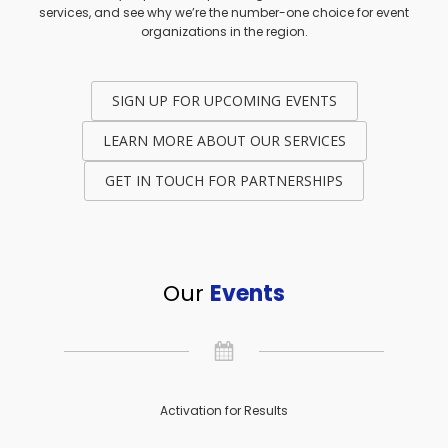
services, and see why we’re the number-one choice for event
organizations in the region.
SIGN UP FOR UPCOMING EVENTS
LEARN MORE ABOUT OUR SERVICES
GET IN TOUCH FOR PARTNERSHIPS
Our
Events
Activation for Results