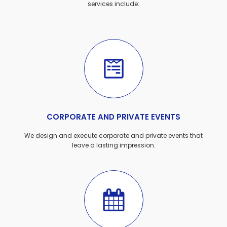
services include:
CORPORATE AND PRIVATE EVENTS
We design and execute corporate and private events that
leave a lasting impression.