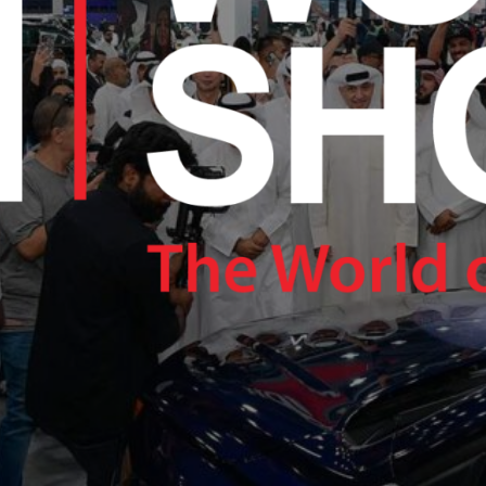
RAM.COM/NEXUSTECHKW
RAM.COM/NEXUSTECHKW