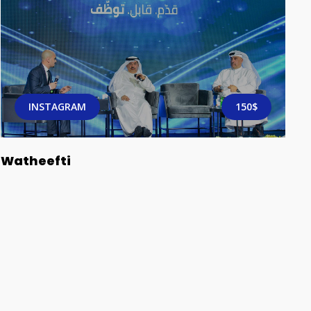
INSTAGRAM
150$
Watheefti