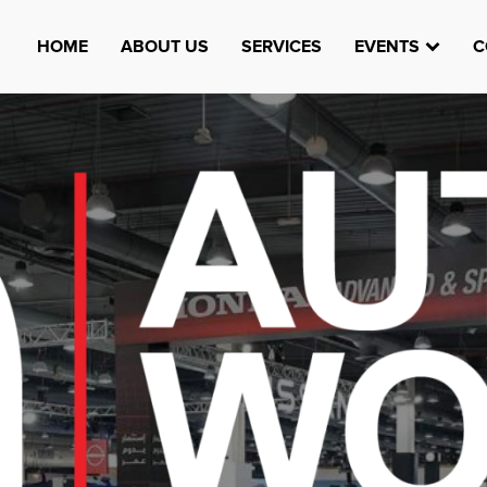
HOME
ABOUT US
SERVICES
EVENTS
C
Watheefti
AUGUST 23, 1970
TEST
HTTPS://WWW.INSTAGRAM.COM/WATHEEFTI
REGISTER