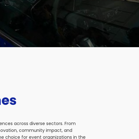
nes
iences across diverse sectors. From
nnovation, community impact, and
e choice for event organizations in the