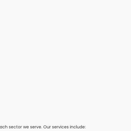
h sector we serve. Our services include: