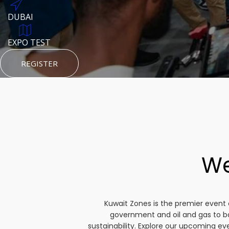
DUBAI
AUGUST 23, 1970
DUBAI
TEST PLACE
HTTPS://WWW.INSTAGRAM.COM/KSEPAGE
EXPO TEST
REGISTER
HTTPS://WWW.INSTAGRAM.COM/KSEPAGE
REGISTER
REGISTER
We
Kuwait Zones is the premier event 
government and oil and gas to b
sustainability. Explore our upcoming e