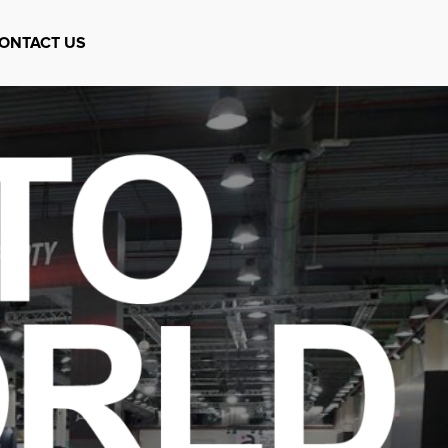
ONTACT US