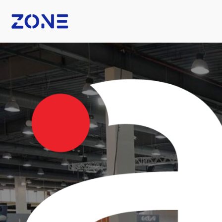
B Fashion
Nexus Tech Kuwait