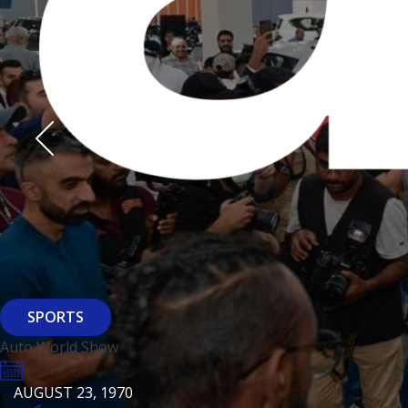
Derasti
AUGUST 23, 1970
AUGUST 23, 1970
AUGUST 23, 1970
HTTPS://WWW.INSTAGRAM.COM/BFASHIONKUWAIT
HTTPS://WWW.INSTAG
HTTPS://WWW.INSTAGRAM.COM/DERASTIKW
HTTPS://WWW.INSTAGRAM.COM/BFASHIONKUWAIT
HTTPS://WWW.INSTAG
HTTPS://WWW.INSTAGRAM.COM/DERASTIKW
REGISTER
EVENT PAGE
REGISTER
REGISTER
ARCHITECTURE
SPORTS
Baiti
Auto World Show
AUGUST 23, 1970
KSE Murouj
AUGUST 23, 1970