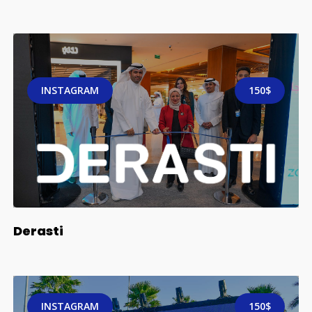
INSTAGRAM
150$
Derasti
INSTAGRAM
150$