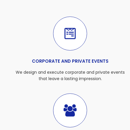
CORPORATE AND PRIVATE EVENTS
We design and execute corporate and private events
that leave a lasting impression.