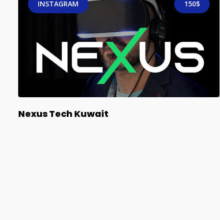
INSTAGRAM
150$
Nexus Tech Kuwait