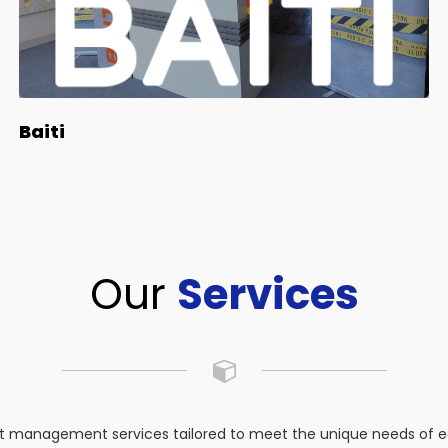
Baiti
Our
Services
 management services tailored to meet the unique needs of eac