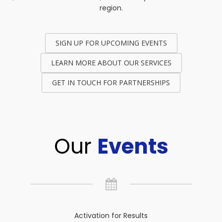
region.
SIGN UP FOR UPCOMING EVENTS
LEARN MORE ABOUT OUR SERVICES
GET IN TOUCH FOR PARTNERSHIPS
Our
Events
Activation for Results