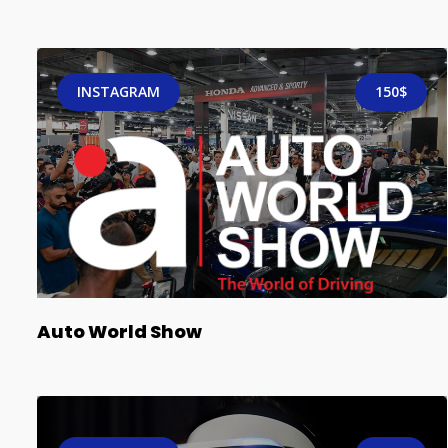
INSTAGRAM
150$
Auto World Show