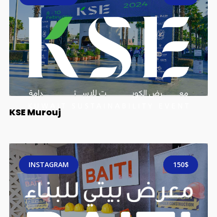
KSE Murouj
INSTAGRAM
150$