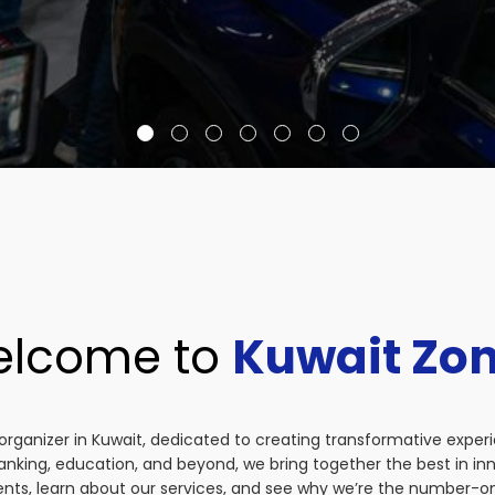
lcome to
Kuwait Zo
organizer in Kuwait, dedicated to creating transformative exper
anking, education, and beyond, we bring together the best in i
vents, learn about our services, and see why we’re the number-on