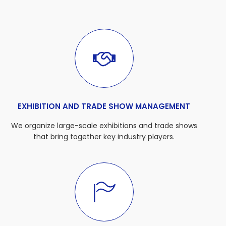
EXHIBITION AND TRADE SHOW MANAGEMENT
We organize large-scale exhibitions and trade shows
that bring together key industry players.