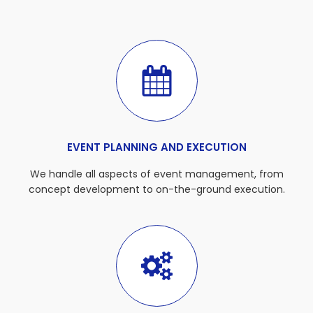
EVENT PLANNING AND EXECUTION
We handle all aspects of event management, from
concept development to on-the-ground execution.