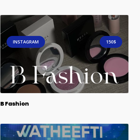
INSTAGRAM
150$
B Fashion