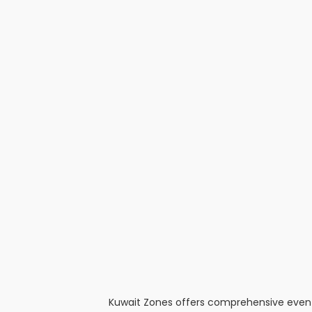
Kuwait Zones offers comprehensive event