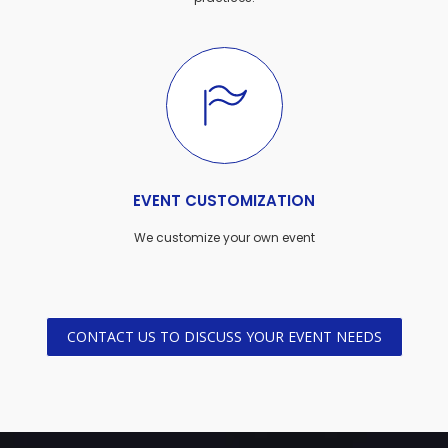
EVENT CUSTOMIZATION
We customize your own event
CONTACT US TO DISCUSS YOUR EVENT NEEDS