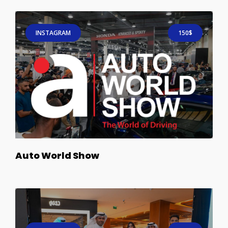
INSTAGRAM
150$
Auto World Show