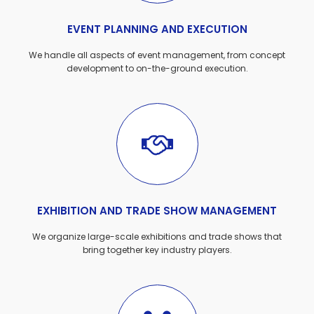
EVENT PLANNING AND EXECUTION
We handle all aspects of event management, from concept
development to on-the-ground execution.
EXHIBITION AND TRADE SHOW MANAGEMENT
We organize large-scale exhibitions and trade shows that
bring together key industry players.