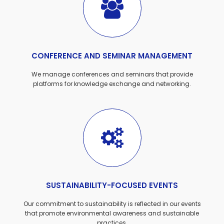
CONFERENCE AND SEMINAR MANAGEMENT
We manage conferences and seminars that provide
platforms for knowledge exchange and networking.
SUSTAINABILITY-FOCUSED EVENTS
Our commitment to sustainability is reflected in our events
that promote environmental awareness and sustainable
practices.