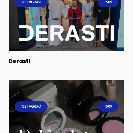
INSTAGRAM
150$
Derasti
INSTAGRAM
150$