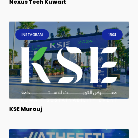
Nexus Tech Kuwait
INSTAGRAM
150$
KSE Murouj