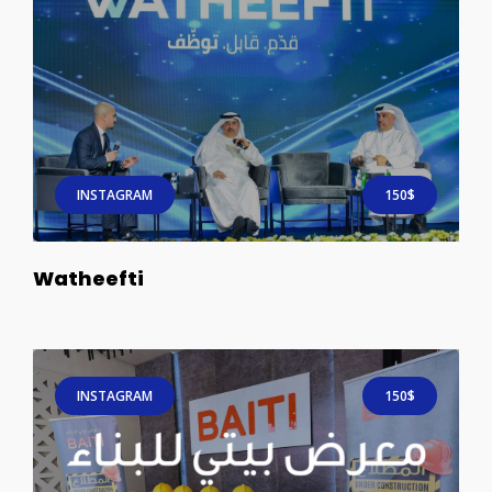
INSTAGRAM
150$
Watheefti
INSTAGRAM
150$