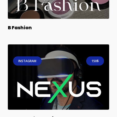
B Fashion
INSTAGRAM
150$