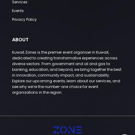
Services
Events
Privacy Policy
ABOUT
Kuwait Zones is the premier event organizer in Kuwait,
dedicated to creating transformative experiences across
diverse sectors. From government and oil and gas to
banking, education, and beyond, we bring together the best
in innovation, community impact, and sustainability.
Explore our upcoming events, learn about our services, and
see why we’re the number-one choice for event
organizations in the region.