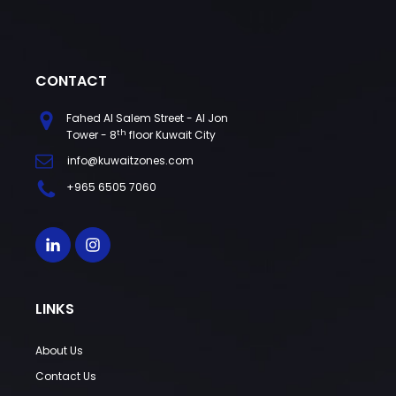
CONTACT
Fahed Al Salem Street - Al Jon
th
Tower - 8
floor Kuwait City
info@kuwaitzones.com
+965 6505 7060
LINKS
About Us
Contact Us