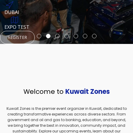
REGISTER
HTTPS://WWW.INSTAGRAM.COM/NEXUSTECHKW
DUBAI
AUGUST 23, 1970
DUBAI
EVENT PAGE
TEST PLACE
HTTPS://WWW.INSTAGRAM.COM/KSEPAGE
EXPO TEST
REGISTER
REGISTER
REGISTER
HTTPS://WWW.INSTAGRAM.COM/KSEPAGE
REGISTER
Welcome to
Kuwait Zones
Kuwait Zones is the premier event organizer in Kuwait, dedicated to
creating transformative experiences across diverse sectors. From
government and oil and gas to banking, education, and beyond,
we bring together the best in innovation, community impact, and
sustainability. Explore our upcoming events, learn about our