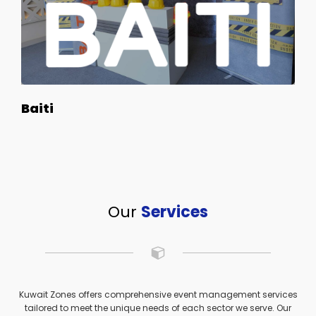
Baiti
Our
Services
Kuwait Zones offers comprehensive event management services
tailored to meet the unique needs of each sector we serve. Our