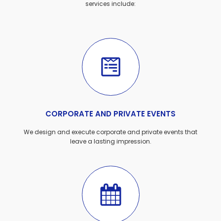
services include:
CORPORATE AND PRIVATE EVENTS
We design and execute corporate and private events that
leave a lasting impression.