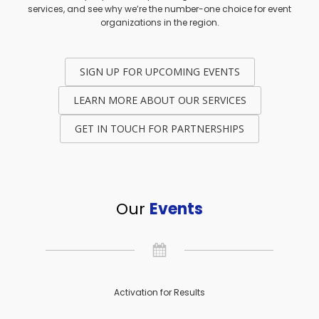
services, and see why we’re the number-one choice for event
organizations in the region.
SIGN UP FOR UPCOMING EVENTS
LEARN MORE ABOUT OUR SERVICES
GET IN TOUCH FOR PARTNERSHIPS
Our
Events
Activation for Results