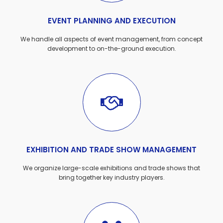
EVENT PLANNING AND EXECUTION
We handle all aspects of event management, from concept
development to on-the-ground execution.
EXHIBITION AND TRADE SHOW MANAGEMENT
We organize large-scale exhibitions and trade shows that
bring together key industry players.