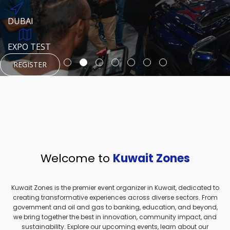
REGISTER
HTTPS://WWW.INSTAGRAM.COM/NEXUSTECHKW
DUBAI
AUGUST 23, 1970
DUBAI
EVENT PAGE
TEST PLACE
HTTPS://WWW.INSTAGRAM.COM/KSEPAGE
EXPO TEST
REGISTER
REGISTER
REGISTER
HTTPS://WWW.INSTAGRAM.COM/KSEPAGE
REGISTER
Welcome to
Kuwait Zones
Kuwait Zones is the premier event organizer in Kuwait, dedicated to
creating transformative experiences across diverse sectors. From
government and oil and gas to banking, education, and beyond,
we bring together the best in innovation, community impact, and
sustainability. Explore our upcoming events, learn about our