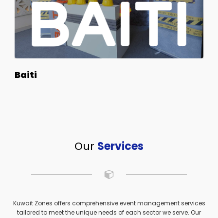
Baiti
Our
Services
Kuwait Zones offers comprehensive event management services
tailored to meet the unique needs of each sector we serve. Our