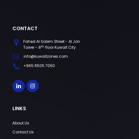
CONTACT
Fahed Al Salem Street - Al Jon
th
Tower - 8
floor Kuwait City
info@kuwaitzones.com
+965 6505 7060
LINKS
About Us
Contact Us