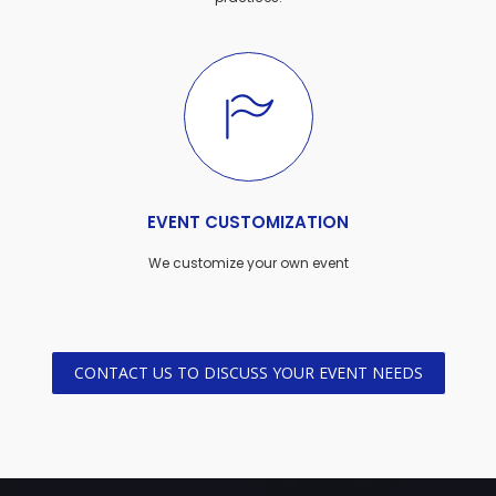
EVENT CUSTOMIZATION
We customize your own event
CONTACT US TO DISCUSS YOUR EVENT NEEDS