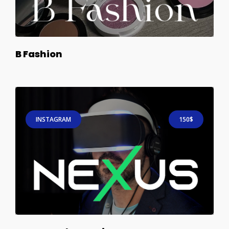
B Fashion
INSTAGRAM
150$