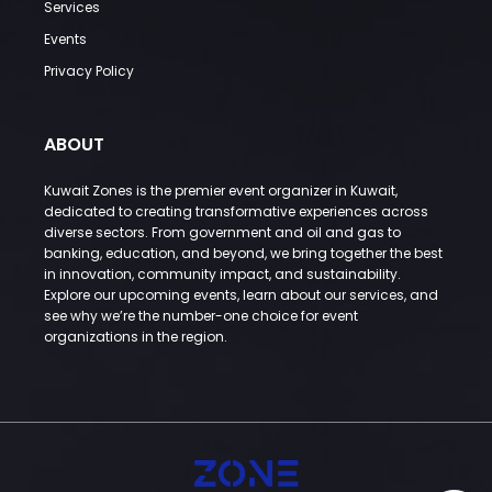
Services
Events
Privacy Policy
ABOUT
Kuwait Zones is the premier event organizer in Kuwait,
dedicated to creating transformative experiences across
diverse sectors. From government and oil and gas to
banking, education, and beyond, we bring together the best
in innovation, community impact, and sustainability.
Explore our upcoming events, learn about our services, and
see why we’re the number-one choice for event
organizations in the region.