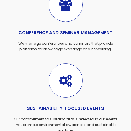
CONFERENCE AND SEMINAR MANAGEMENT
We manage conferences and seminars that provide
platforms for knowledge exchange and networking.
SUSTAINABILITY-FOCUSED EVENTS
Our commitment to sustainability is reflected in our events
that promote environmental awareness and sustainable
practices.