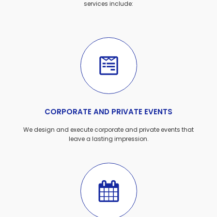
services include:
CORPORATE AND PRIVATE EVENTS
We design and execute corporate and private events that
leave a lasting impression.