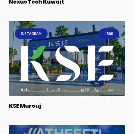
Nexus Tech Kuwait
INSTAGRAM
150$
KSE Murouj