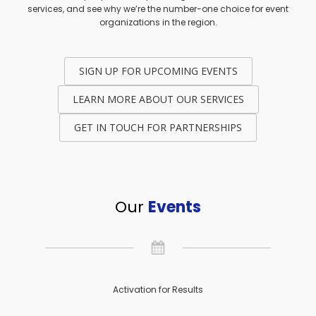
services, and see why we’re the number-one choice for event
organizations in the region.
SIGN UP FOR UPCOMING EVENTS
LEARN MORE ABOUT OUR SERVICES
GET IN TOUCH FOR PARTNERSHIPS
Our
Events
Activation for Results