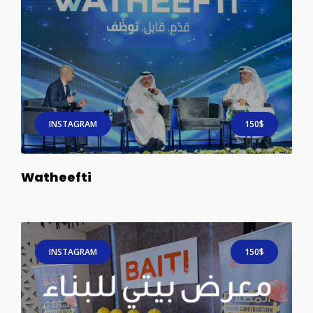
INSTAGRAM
150$
Watheefti
INSTAGRAM
150$