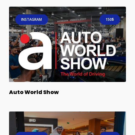
INSTAGRAM
150$
Auto World Show