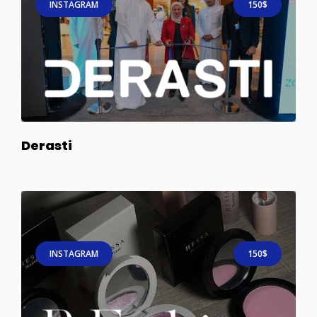
INSTAGRAM
150$
Derasti
INSTAGRAM
150$