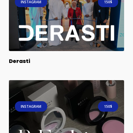
INSTAGRAM
150$
Derasti
INSTAGRAM
150$