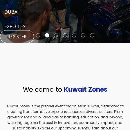
REGISTER
HTTPS://WWW.INSTAGRAM.COM/NEXUSTECHKW
DUBAI
AUGUST 23, 1970
DUBAI
EVENT PAGE
TEST PLACE
HTTPS://WWW.INSTAGRAM.COM/KSEPAGE
EXPO TEST
REGISTER
REGISTER
REGISTER
HTTPS://WWW.INSTAGRAM.COM/KSEPAGE
REGISTER
Welcome to
Kuwait Zones
Kuwait Zones is the premier event organizer in Kuwait, dedicated to
creating transformative experiences across diverse sectors. From
government and oil and gas to banking, education, and beyond,
we bring together the best in innovation, community impact, and
sustainability. Explore our upcoming events, learn about our