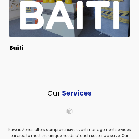
Baiti
Our
Services
Kuwait Zones offers comprehensive event management services
tailored to meet the unique needs of each sector we serve. Our