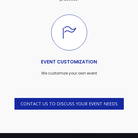
EVENT CUSTOMIZATION
We customize your own event
CONTACT US TO DISCUSS YOUR EVENT NEEDS