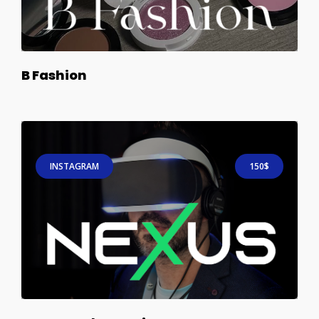
B Fashion
INSTAGRAM
150$