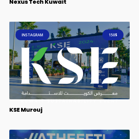
Nexus Tech Kuwait
INSTAGRAM
150$
KSE Murouj