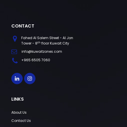
CONTACT
Fahed Al Salem Street - Al Jon
th
Tower - 8
floor Kuwait City
info@kuwaitzones.com
+965 6505 7060
LINKS
About Us
Contact Us