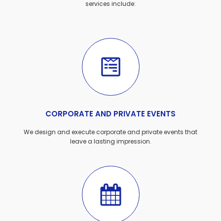
services include:
CORPORATE AND PRIVATE EVENTS
We design and execute corporate and private events that
leave a lasting impression.