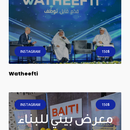
INSTAGRAM
150$
Watheefti
INSTAGRAM
150$