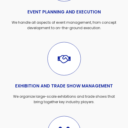
EVENT PLANNING AND EXECUTION
We handle all aspects of event management, from concept
development to on-the-ground execution.
EXHIBITION AND TRADE SHOW MANAGEMENT
We organize large-scale exhibitions and trade shows that
bring together key industry players.