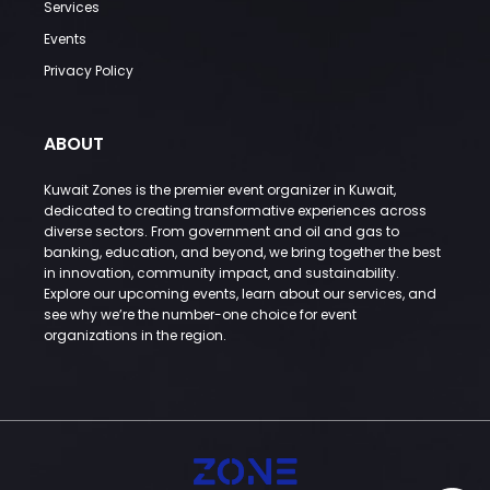
Services
Events
Privacy Policy
ABOUT
Kuwait Zones is the premier event organizer in Kuwait,
dedicated to creating transformative experiences across
diverse sectors. From government and oil and gas to
banking, education, and beyond, we bring together the best
in innovation, community impact, and sustainability.
Explore our upcoming events, learn about our services, and
see why we’re the number-one choice for event
organizations in the region.