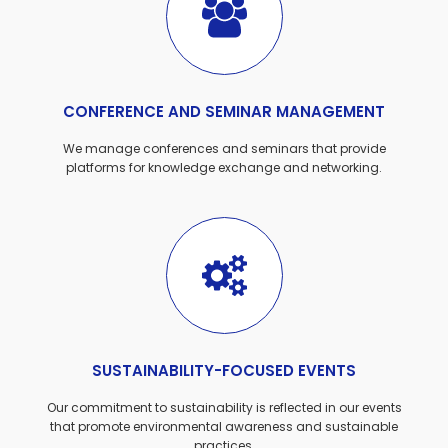
CONFERENCE AND SEMINAR MANAGEMENT
We manage conferences and seminars that provide
platforms for knowledge exchange and networking.
SUSTAINABILITY-FOCUSED EVENTS
Our commitment to sustainability is reflected in our events
that promote environmental awareness and sustainable
practices.