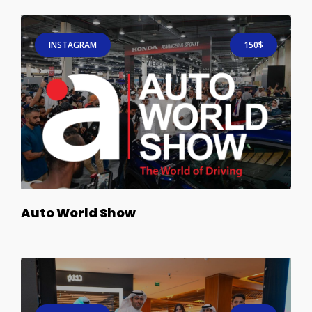
INSTAGRAM
150$
Auto World Show