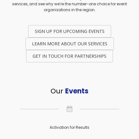
services, and see why we’re the number-one choice for event
organizations in the region.
SIGN UP FOR UPCOMING EVENTS
LEARN MORE ABOUT OUR SERVICES
GET IN TOUCH FOR PARTNERSHIPS
Our
Events
Activation for Results