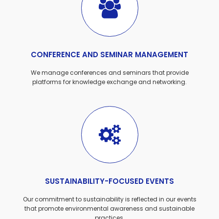
CONFERENCE AND SEMINAR MANAGEMENT
We manage conferences and seminars that provide
platforms for knowledge exchange and networking.
SUSTAINABILITY-FOCUSED EVENTS
Our commitment to sustainability is reflected in our events
that promote environmental awareness and sustainable
practices.