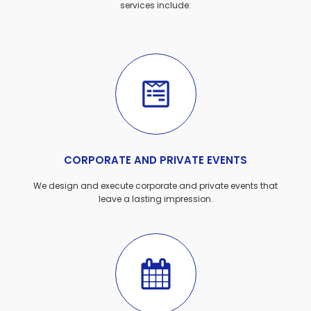
services include:
CORPORATE AND PRIVATE EVENTS
We design and execute corporate and private events that
leave a lasting impression.