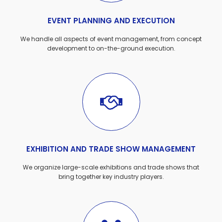
EVENT PLANNING AND EXECUTION
We handle all aspects of event management, from concept
development to on-the-ground execution.
EXHIBITION AND TRADE SHOW MANAGEMENT
We organize large-scale exhibitions and trade shows that
bring together key industry players.