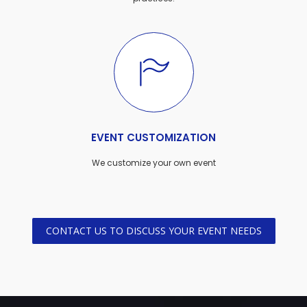
EVENT CUSTOMIZATION
We customize your own event
CONTACT US TO DISCUSS YOUR EVENT NEEDS