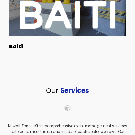
Baiti
Our
Services
Kuwait Zones offers comprehensive event management services
tailored to meet the unique needs of each sector we serve. Our