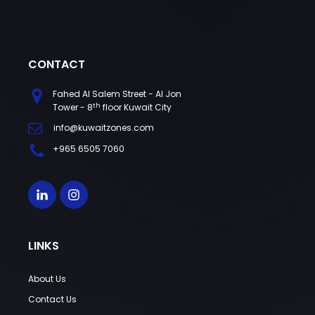
CONTACT
Fahed Al Salem Street - Al Jon
th
Tower - 8
floor Kuwait City
info@kuwaitzones.com
+965 6505 7060
LINKS
About Us
Contact Us