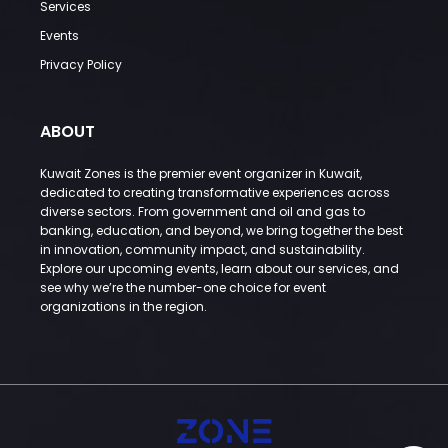
Services
Events
Privacy Policy
ABOUT
Kuwait Zones is the premier event organizer in Kuwait,
dedicated to creating transformative experiences across
diverse sectors. From government and oil and gas to
banking, education, and beyond, we bring together the best
in innovation, community impact, and sustainability.
Explore our upcoming events, learn about our services, and
see why we’re the number-one choice for event
organizations in the region.