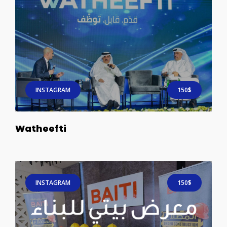
INSTAGRAM
150$
Watheefti
INSTAGRAM
150$