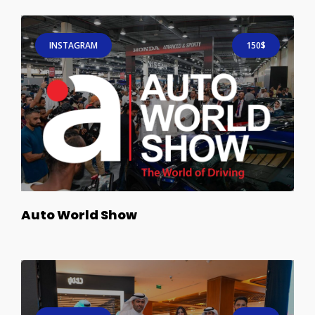
INSTAGRAM
150$
Auto World Show