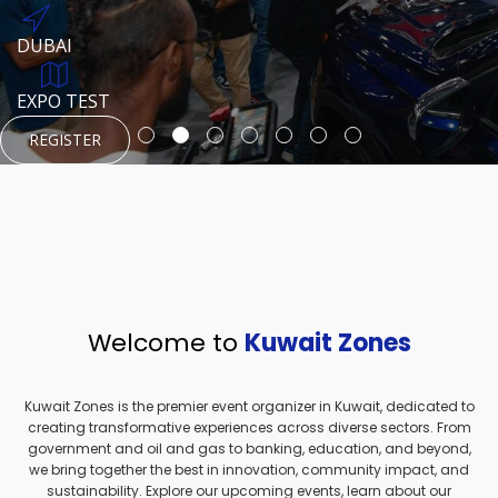
REGISTER
HTTPS://WWW.INSTAGRAM.COM/NEXUSTECHKW
DUBAI
AUGUST 23, 1970
DUBAI
EVENT PAGE
TEST PLACE
HTTPS://WWW.INSTAGRAM.COM/KSEPAGE
EXPO TEST
REGISTER
REGISTER
REGISTER
HTTPS://WWW.INSTAGRAM.COM/KSEPAGE
REGISTER
Welcome to
Kuwait Zones
Kuwait Zones is the premier event organizer in Kuwait, dedicated to
creating transformative experiences across diverse sectors. From
government and oil and gas to banking, education, and beyond,
we bring together the best in innovation, community impact, and
sustainability. Explore our upcoming events, learn about our