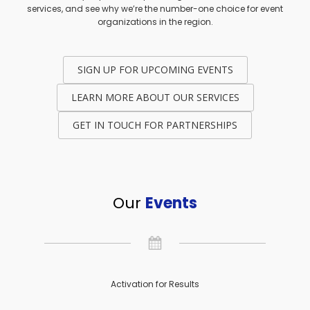
services, and see why we’re the number-one choice for event
organizations in the region.
SIGN UP FOR UPCOMING EVENTS
LEARN MORE ABOUT OUR SERVICES
GET IN TOUCH FOR PARTNERSHIPS
Our
Events
Activation for Results