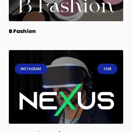
B Fashion
INSTAGRAM
150$