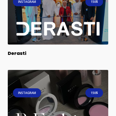
INSTAGRAM
150$
Derasti
INSTAGRAM
150$