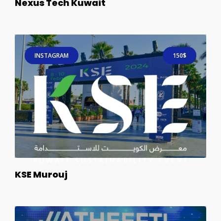
Nexus Tech Kuwait
INSTAGRAM
150$
KSE Murouj