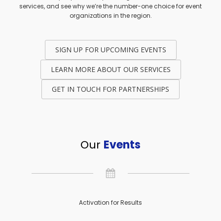
services, and see why we’re the number-one choice for event
organizations in the region.
SIGN UP FOR UPCOMING EVENTS
LEARN MORE ABOUT OUR SERVICES
GET IN TOUCH FOR PARTNERSHIPS
Our
Events
Activation for Results