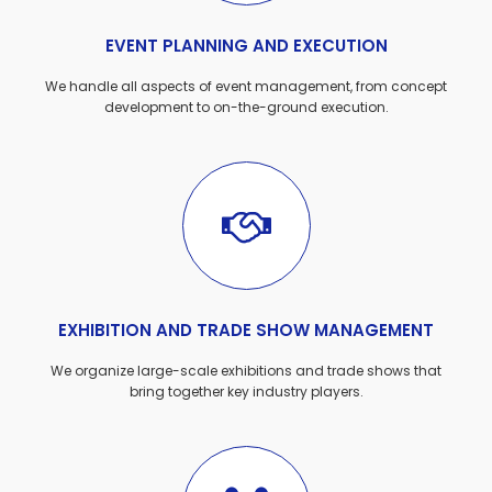
EVENT PLANNING AND EXECUTION
We handle all aspects of event management, from concept
development to on-the-ground execution.
EXHIBITION AND TRADE SHOW MANAGEMENT
We organize large-scale exhibitions and trade shows that
bring together key industry players.