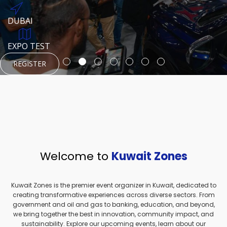
REGISTER
HTTPS://WWW.INSTAGRAM.COM/NEXUSTECHKW
DUBAI
AUGUST 23, 1970
DUBAI
EVENT PAGE
TEST PLACE
HTTPS://WWW.INSTAGRAM.COM/KSEPAGE
EXPO TEST
REGISTER
REGISTER
REGISTER
HTTPS://WWW.INSTAGRAM.COM/KSEPAGE
REGISTER
Welcome to
Kuwait Zones
Kuwait Zones is the premier event organizer in Kuwait, dedicated to
creating transformative experiences across diverse sectors. From
government and oil and gas to banking, education, and beyond,
we bring together the best in innovation, community impact, and
sustainability. Explore our upcoming events, learn about our