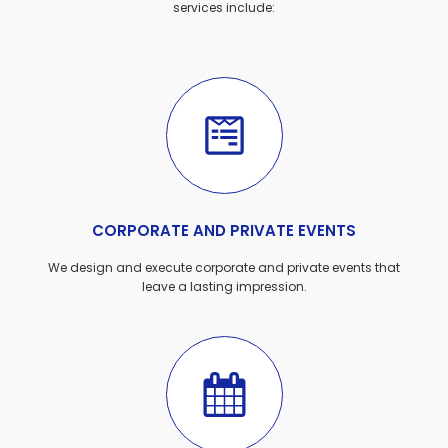
services include:
CORPORATE AND PRIVATE EVENTS
We design and execute corporate and private events that
leave a lasting impression.