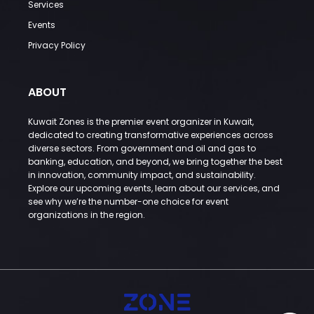
Services
Events
Privacy Policy
ABOUT
Kuwait Zones is the premier event organizer in Kuwait,
dedicated to creating transformative experiences across
diverse sectors. From government and oil and gas to
banking, education, and beyond, we bring together the best
in innovation, community impact, and sustainability.
Explore our upcoming events, learn about our services, and
see why we’re the number-one choice for event
organizations in the region.