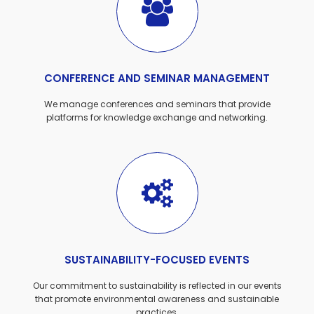
CONFERENCE AND SEMINAR MANAGEMENT
We manage conferences and seminars that provide
platforms for knowledge exchange and networking.
SUSTAINABILITY-FOCUSED EVENTS
Our commitment to sustainability is reflected in our events
that promote environmental awareness and sustainable
practices.