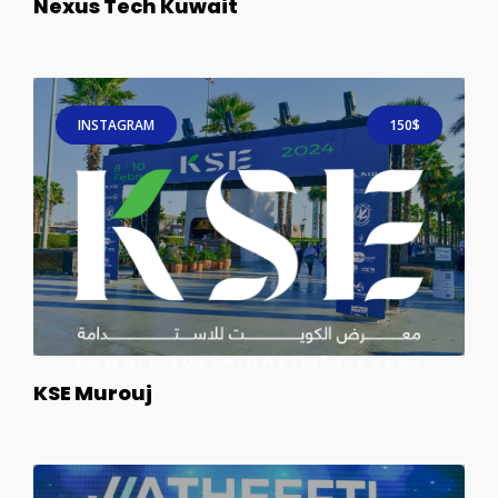
Nexus Tech Kuwait
INSTAGRAM
150$
KSE Murouj