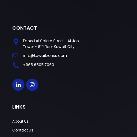
CONTACT
Fahed Al Salem Street - Al Jon
th
Tower - 8
floor Kuwait City
info@kuwaitzones.com
+965 6505 7060
LINKS
About Us
Contact Us