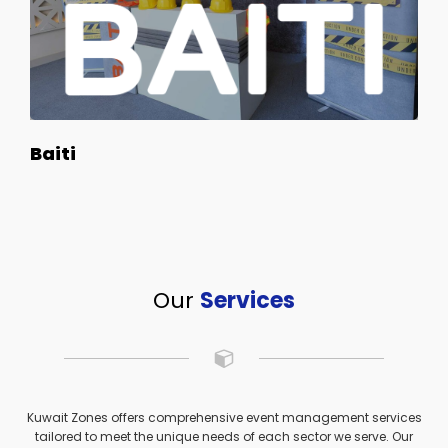
Baiti
Our
Services
Kuwait Zones offers comprehensive event management services
tailored to meet the unique needs of each sector we serve. Our