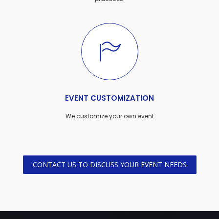
EVENT CUSTOMIZATION
We customize your own event
CONTACT US TO DISCUSS YOUR EVENT NEEDS