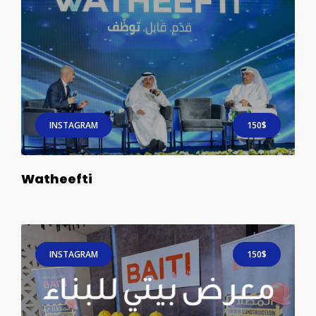
INSTAGRAM
150$
Watheefti
INSTAGRAM
150$