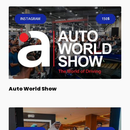
INSTAGRAM
150$
Auto World Show