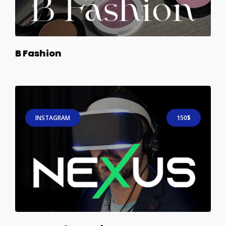
B Fashion
INSTAGRAM
150$