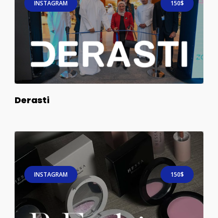
INSTAGRAM
150$
Derasti
INSTAGRAM
150$