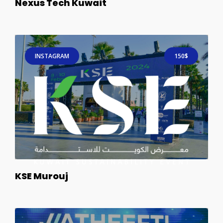
Nexus Tech Kuwait
INSTAGRAM
150$
KSE Murouj