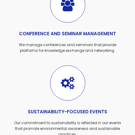
CONFERENCE AND SEMINAR MANAGEMENT
We manage conferences and seminars that provide
platforms for knowledge exchange and networking.
SUSTAINABILITY-FOCUSED EVENTS
Our commitment to sustainability is reflected in our events
that promote environmental awareness and sustainable
practices.