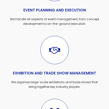
EVENT PLANNING AND EXECUTION
We handle all aspects of event management, from concept
development to on-the-ground execution.
EXHIBITION AND TRADE SHOW MANAGEMENT
We organize large-scale exhibitions and trade shows that
bring together key industry players.