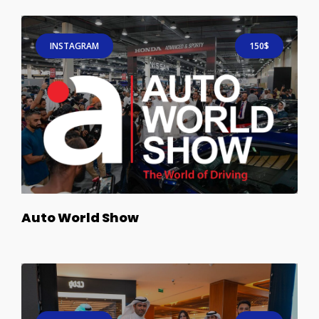
INSTAGRAM
150$
Auto World Show