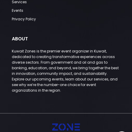
Services
Events
Privacy Policy
ABOUT
Kuwait Zones is the premier event organizer in Kuwait,
dedicated to creating transformative experiences across
diverse sectors. From government and oil and gas to
banking, education, and beyond, we bring together the best
in innovation, community impact, and sustainability.
Explore our upcoming events, learn about our services, and
see why we’re the number-one choice for event
organizations in the region.