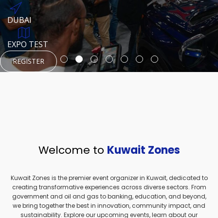
REGISTER
HTTPS://WWW.INSTAGRAM.COM/NEXUSTECHKW
DUBAI
AUGUST 23, 1970
DUBAI
EVENT PAGE
TEST PLACE
HTTPS://WWW.INSTAGRAM.COM/KSEPAGE
EXPO TEST
REGISTER
REGISTER
REGISTER
HTTPS://WWW.INSTAGRAM.COM/KSEPAGE
REGISTER
Welcome to
Kuwait Zones
Kuwait Zones is the premier event organizer in Kuwait, dedicated to
creating transformative experiences across diverse sectors. From
government and oil and gas to banking, education, and beyond,
we bring together the best in innovation, community impact, and
sustainability. Explore our upcoming events, learn about our