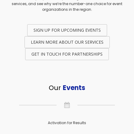
services, and see why we’re the number-one choice for event
organizations in the region.
SIGN UP FOR UPCOMING EVENTS
LEARN MORE ABOUT OUR SERVICES
GET IN TOUCH FOR PARTNERSHIPS
Our
Events
Activation for Results