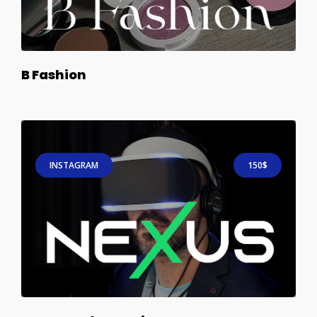
B Fashion
INSTAGRAM
150$