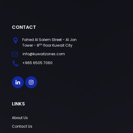
CONTACT
Fahed Al Salem Street - Al Jon
th
Tower - 8
floor Kuwait City
info@kuwaitzones.com
+965 6505 7060
LINKS
About Us
Contact Us