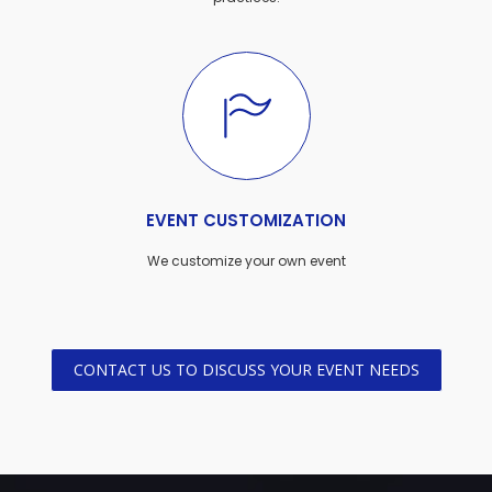
EVENT CUSTOMIZATION
We customize your own event
CONTACT US TO DISCUSS YOUR EVENT NEEDS