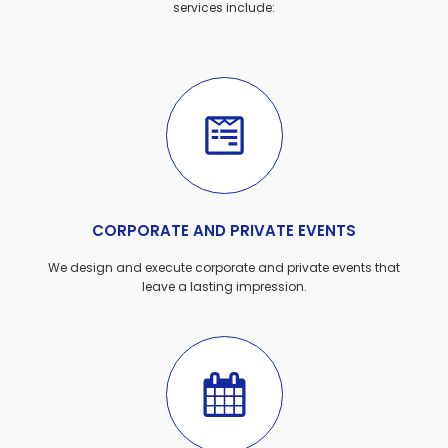
services include:
CORPORATE AND PRIVATE EVENTS
We design and execute corporate and private events that
leave a lasting impression.