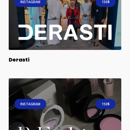
INSTAGRAM
150$
Derasti
INSTAGRAM
150$