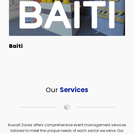
Baiti
Our
Services
Kuwait Zones offers comprehensive event management services
tailored to meet the unique needs of each sector we serve. Our