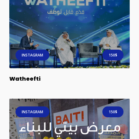
INSTAGRAM
150$
Watheefti
INSTAGRAM
150$