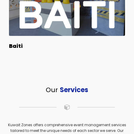
Baiti
Our
Services
Kuwait Zones offers comprehensive event management services
tailored to meet the unique needs of each sector we serve. Our