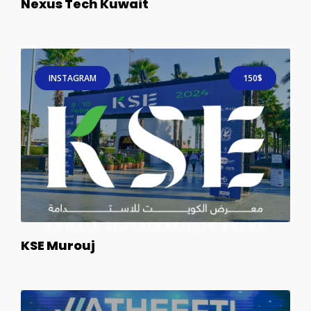
Nexus Tech Kuwait
INSTAGRAM
150$
KSE Murouj