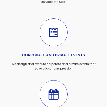
services include:
CORPORATE AND PRIVATE EVENTS
We design and execute corporate and private events that
leave a lasting impression.