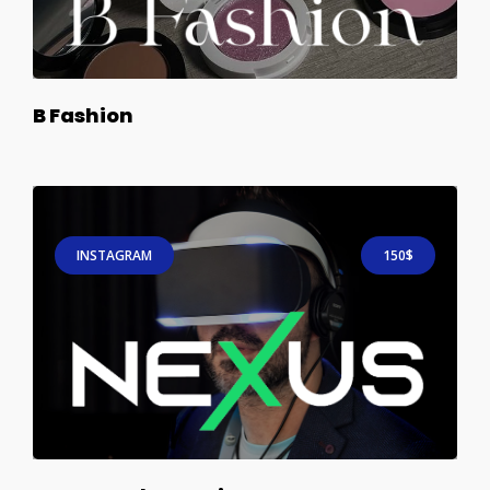
B Fashion
INSTAGRAM
150$