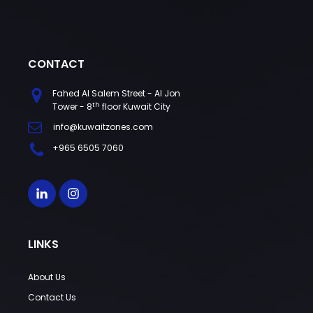
CONTACT
Fahed Al Salem Street - Al Jon
th
Tower - 8
floor Kuwait City
info@kuwaitzones.com
+965 6505 7060
LINKS
About Us
Contact Us