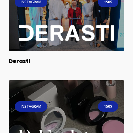
INSTAGRAM
150$
Derasti
INSTAGRAM
150$