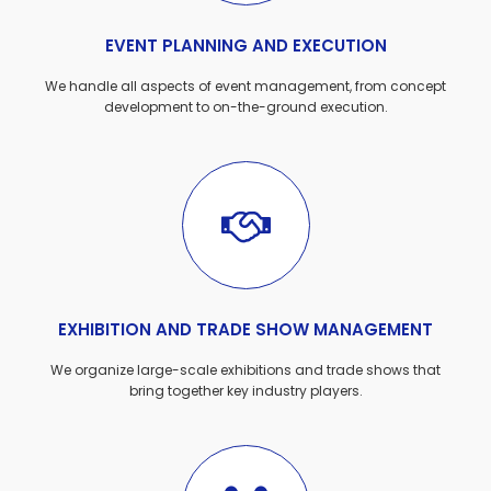
EVENT PLANNING AND EXECUTION
We handle all aspects of event management, from concept
development to on-the-ground execution.
EXHIBITION AND TRADE SHOW MANAGEMENT
We organize large-scale exhibitions and trade shows that
bring together key industry players.