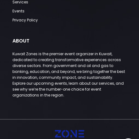
Services
Events
Privacy Policy
ABOUT
Kuwait Zones is the premier event organizer in Kuwait,
dedicated to creating transformative experiences across
diverse sectors. From government and oil and gas to
banking, education, and beyond, we bring together the best
in innovation, community impact, and sustainability.
Explore our upcoming events, learn about our services, and
see why we’re the number-one choice for event
organizations in the region.