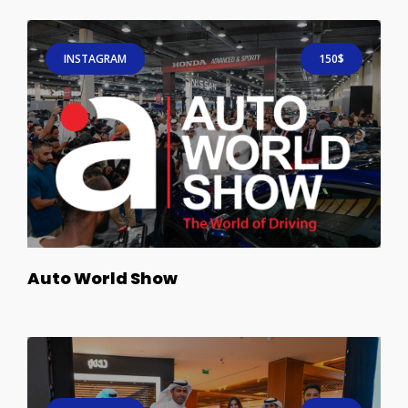
INSTAGRAM
150$
Auto World Show