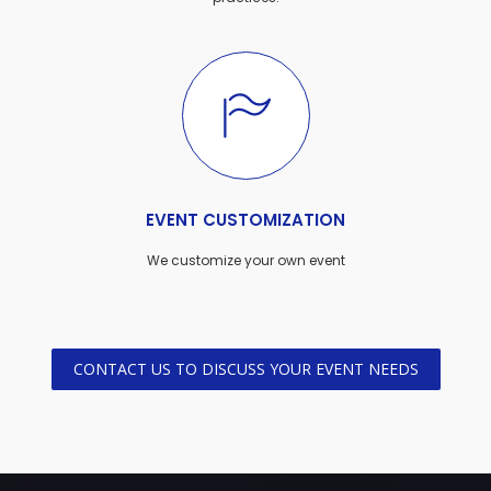
EVENT CUSTOMIZATION
We customize your own event
CONTACT US TO DISCUSS YOUR EVENT NEEDS