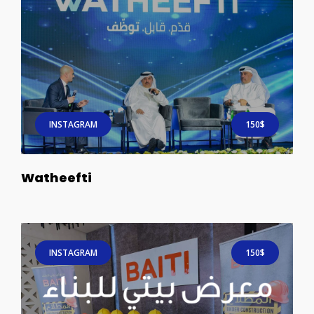
INSTAGRAM
150$
Watheefti
INSTAGRAM
150$