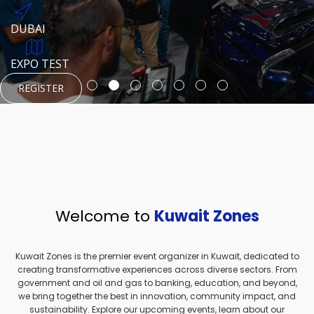
REGISTER
HTTPS://WWW.INSTAGRAM.COM/NEXUSTECHKW
DUBAI
AUGUST 23, 1970
DUBAI
EVENT PAGE
TEST PLACE
HTTPS://WWW.INSTAGRAM.COM/KSEPAGE
EXPO TEST
REGISTER
REGISTER
REGISTER
HTTPS://WWW.INSTAGRAM.COM/KSEPAGE
REGISTER
Welcome to
Kuwait Zones
Kuwait Zones is the premier event organizer in Kuwait, dedicated to
creating transformative experiences across diverse sectors. From
government and oil and gas to banking, education, and beyond,
we bring together the best in innovation, community impact, and
sustainability. Explore our upcoming events, learn about our