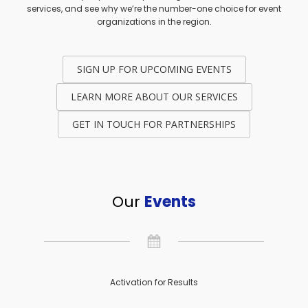
services, and see why we’re the number-one choice for event
organizations in the region.
SIGN UP FOR UPCOMING EVENTS
LEARN MORE ABOUT OUR SERVICES
GET IN TOUCH FOR PARTNERSHIPS
Our
Events
Activation for Results