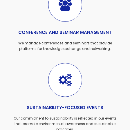
CONFERENCE AND SEMINAR MANAGEMENT
We manage conferences and seminars that provide
platforms for knowledge exchange and networking.
SUSTAINABILITY-FOCUSED EVENTS
Our commitment to sustainability is reflected in our events
that promote environmental awareness and sustainable
practices.