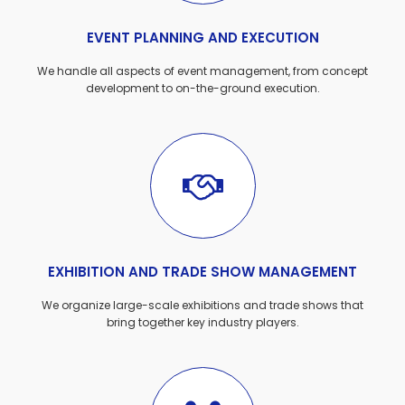
EVENT PLANNING AND EXECUTION
We handle all aspects of event management, from concept
development to on-the-ground execution.
EXHIBITION AND TRADE SHOW MANAGEMENT
We organize large-scale exhibitions and trade shows that
bring together key industry players.