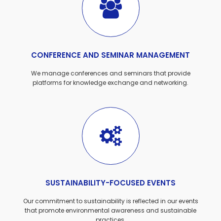
CONFERENCE AND SEMINAR MANAGEMENT
We manage conferences and seminars that provide
platforms for knowledge exchange and networking.
SUSTAINABILITY-FOCUSED EVENTS
Our commitment to sustainability is reflected in our events
that promote environmental awareness and sustainable
practices.