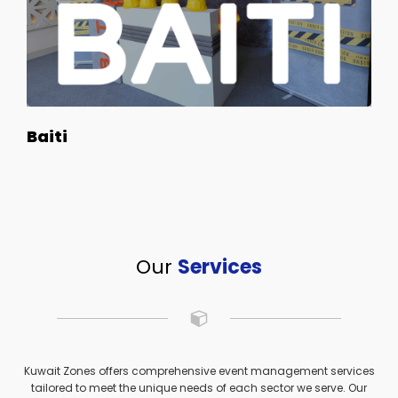
Baiti
Our
Services
Kuwait Zones offers comprehensive event management services
tailored to meet the unique needs of each sector we serve. Our