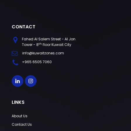
CONTACT
Fahed Al Salem Street - Al Jon
th
Tower - 8
floor Kuwait City
info@kuwaitzones.com
+965 6505 7060
LINKS
About Us
Contact Us