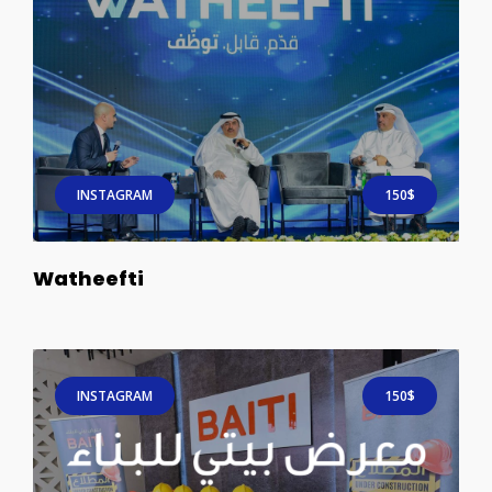
INSTAGRAM
150$
Watheefti
INSTAGRAM
150$