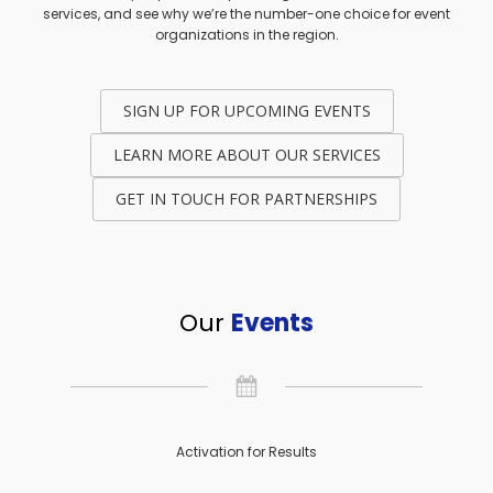
services, and see why we’re the number-one choice for event
organizations in the region.
SIGN UP FOR UPCOMING EVENTS
LEARN MORE ABOUT OUR SERVICES
GET IN TOUCH FOR PARTNERSHIPS
Our
Events
Activation for Results