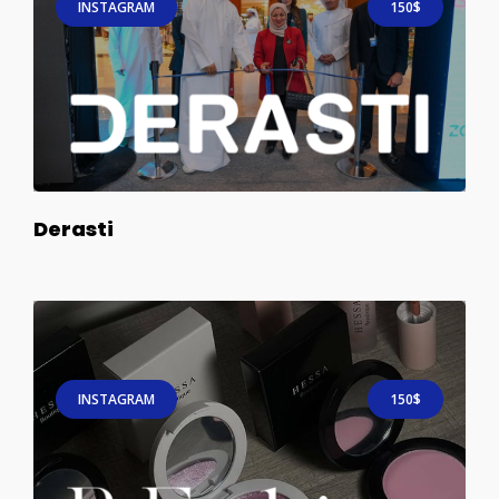
INSTAGRAM
150$
Derasti
INSTAGRAM
150$