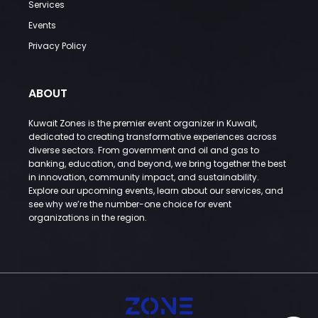
Services
Events
Privacy Policy
ABOUT
Kuwait Zones is the premier event organizer in Kuwait,
dedicated to creating transformative experiences across
diverse sectors. From government and oil and gas to
banking, education, and beyond, we bring together the best
in innovation, community impact, and sustainability.
Explore our upcoming events, learn about our services, and
see why we’re the number-one choice for event
organizations in the region.