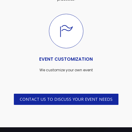
EVENT CUSTOMIZATION
We customize your own event
CONTACT US TO DISCUSS YOUR EVENT NEEDS