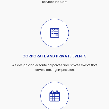
services include:
CORPORATE AND PRIVATE EVENTS
We design and execute corporate and private events that
leave a lasting impression.