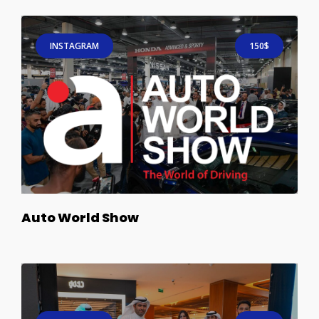
INSTAGRAM
150$
Auto World Show