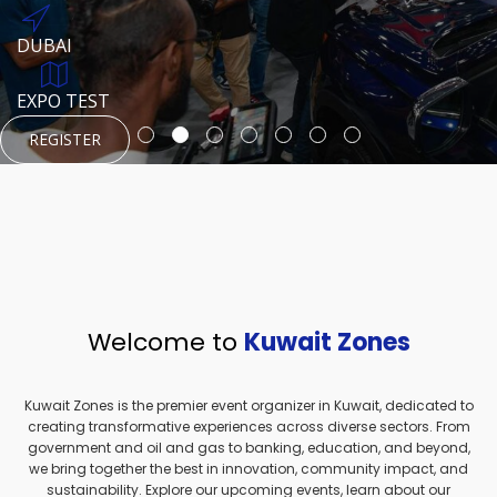
REGISTER
HTTPS://WWW.INSTAGRAM.COM/NEXUSTECHKW
DUBAI
AUGUST 23, 1970
DUBAI
EVENT PAGE
TEST PLACE
HTTPS://WWW.INSTAGRAM.COM/KSEPAGE
EXPO TEST
REGISTER
REGISTER
REGISTER
HTTPS://WWW.INSTAGRAM.COM/KSEPAGE
REGISTER
Welcome to
Kuwait Zones
Kuwait Zones is the premier event organizer in Kuwait, dedicated to
creating transformative experiences across diverse sectors. From
government and oil and gas to banking, education, and beyond,
we bring together the best in innovation, community impact, and
sustainability. Explore our upcoming events, learn about our