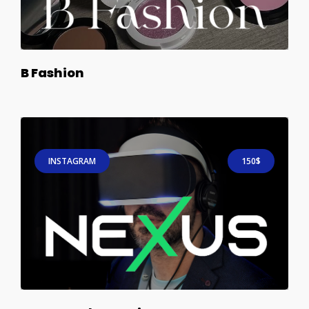
B Fashion
INSTAGRAM
150$