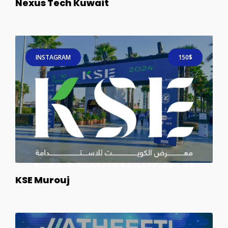
Nexus Tech Kuwait
INSTAGRAM
150$
KSE Murouj