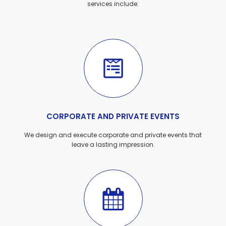
services include:
CORPORATE AND PRIVATE EVENTS
We design and execute corporate and private events that
leave a lasting impression.