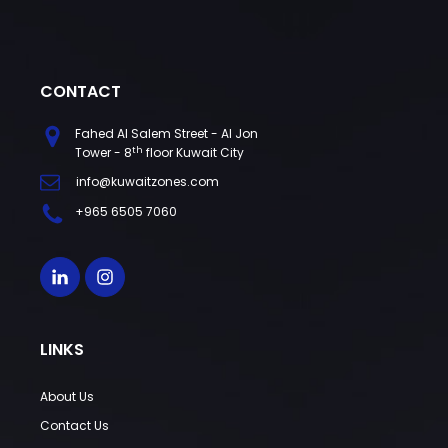
CONTACT
Fahed Al Salem Street - Al Jon
th
Tower - 8
floor Kuwait City
info@kuwaitzones.com
+965 6505 7060
LINKS
About Us
Contact Us