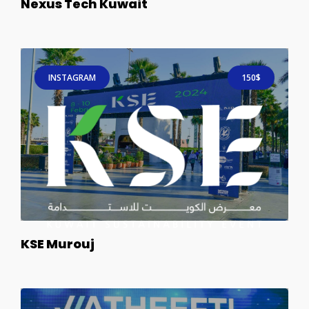
Nexus Tech Kuwait
INSTAGRAM
150$
KSE Murouj