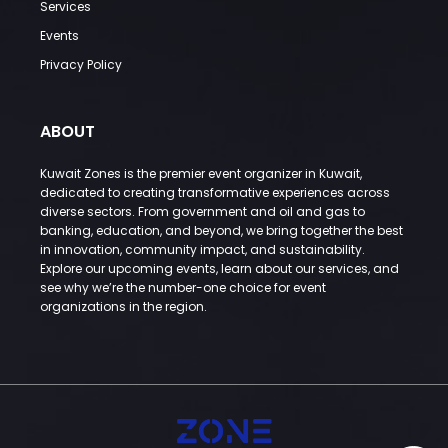
Services
Events
Privacy Policy
ABOUT
Kuwait Zones is the premier event organizer in Kuwait,
dedicated to creating transformative experiences across
diverse sectors. From government and oil and gas to
banking, education, and beyond, we bring together the best
in innovation, community impact, and sustainability.
Explore our upcoming events, learn about our services, and
see why we’re the number-one choice for event
organizations in the region.