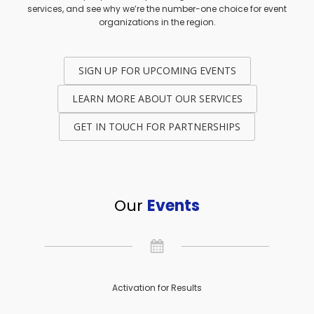
services, and see why we’re the number-one choice for event
organizations in the region.
SIGN UP FOR UPCOMING EVENTS
LEARN MORE ABOUT OUR SERVICES
GET IN TOUCH FOR PARTNERSHIPS
Our
Events
Activation for Results