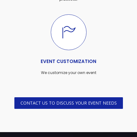
EVENT CUSTOMIZATION
We customize your own event
CONTACT US TO DISCUSS YOUR EVENT NEEDS