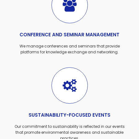
CONFERENCE AND SEMINAR MANAGEMENT
We manage conferences and seminars that provide
platforms for knowledge exchange and networking.
SUSTAINABILITY-FOCUSED EVENTS
Our commitment to sustainability is reflected in our events
that promote environmental awareness and sustainable
practices.