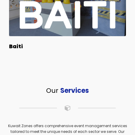
Baiti
Our
Services
Kuwait Zones offers comprehensive event management services
tailored to meet the unique needs of each sector we serve. Our