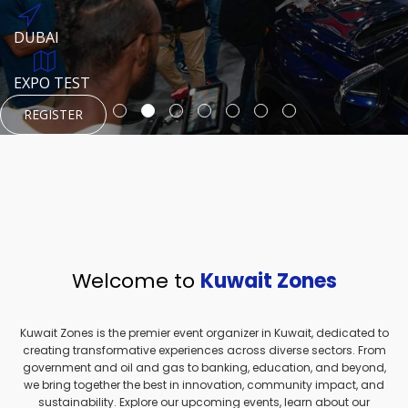
REGISTER
HTTPS://WWW.INSTAGRAM.COM/NEXUSTECHKW
DUBAI
AUGUST 23, 1970
DUBAI
EVENT PAGE
TEST PLACE
HTTPS://WWW.INSTAGRAM.COM/KSEPAGE
EXPO TEST
REGISTER
REGISTER
REGISTER
HTTPS://WWW.INSTAGRAM.COM/KSEPAGE
REGISTER
Welcome to
Kuwait Zones
Kuwait Zones is the premier event organizer in Kuwait, dedicated to
creating transformative experiences across diverse sectors. From
government and oil and gas to banking, education, and beyond,
we bring together the best in innovation, community impact, and
sustainability. Explore our upcoming events, learn about our