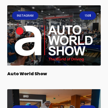
INSTAGRAM
150$
Auto World Show