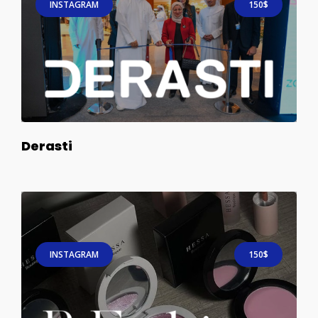
INSTAGRAM
150$
Derasti
INSTAGRAM
150$