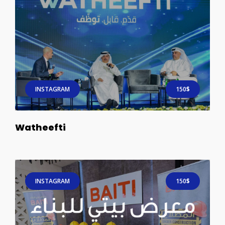
INSTAGRAM
150$
Watheefti
INSTAGRAM
150$