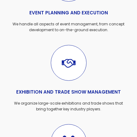
EVENT PLANNING AND EXECUTION
We handle all aspects of event management, from concept
development to on-the-ground execution.
EXHIBITION AND TRADE SHOW MANAGEMENT
We organize large-scale exhibitions and trade shows that
bring together key industry players.