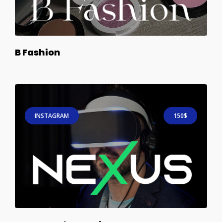
B Fashion
INSTAGRAM
150$