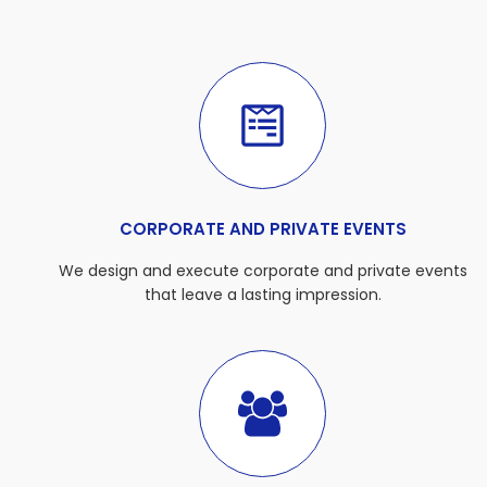
CORPORATE AND PRIVATE EVENTS
We design and execute corporate and private events
that leave a lasting impression.