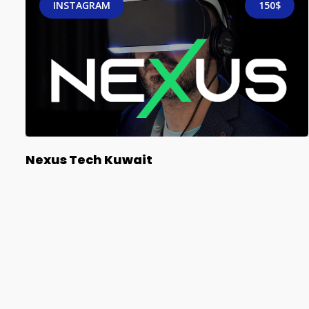
INSTAGRAM
150$
Nexus Tech Kuwait