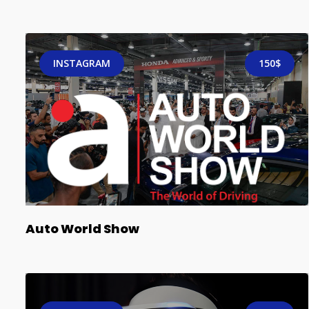
INSTAGRAM
150$
Auto World Show