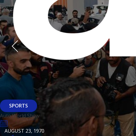
Derasti
AUGUST 23, 1970
AUGUST 23, 1970
AUGUST 23, 1970
HTTPS://WWW.INSTAGRAM.COM/BFASHIONKUWAIT
HTTPS://WWW.INSTAG
HTTPS://WWW.INSTAGRAM.COM/DERASTIKW
HTTPS://WWW.INSTAGRAM.COM/BFASHIONKUWAIT
HTTPS://WWW.INSTAG
HTTPS://WWW.INSTAGRAM.COM/DERASTIKW
REGISTER
EVENT PAGE
REGISTER
REGISTER
ARCHITECTURE
SPORTS
Baiti
Auto World Show
AUGUST 23, 1970
KSE Murouj
AUGUST 23, 1970