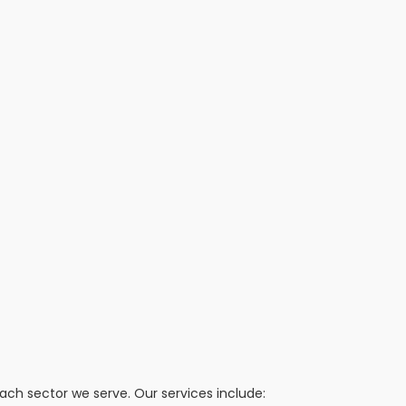
h sector we serve. Our services include: