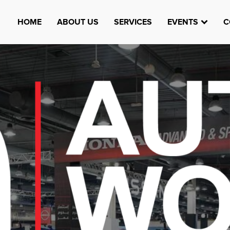
HOME
ABOUT US
SERVICES
EVENTS
C
Watheefti
AUGUST 23, 1970
TEST
HTTPS://WWW.INSTAGRAM.COM/WATHEEFTI
REGISTER