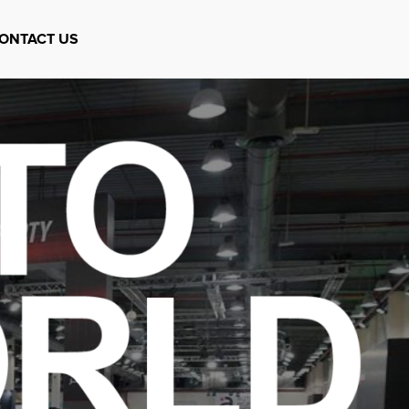
ONTACT US