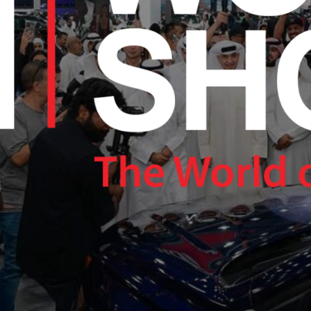
RAM.COM/NEXUSTECHKW
RAM.COM/NEXUSTECHKW