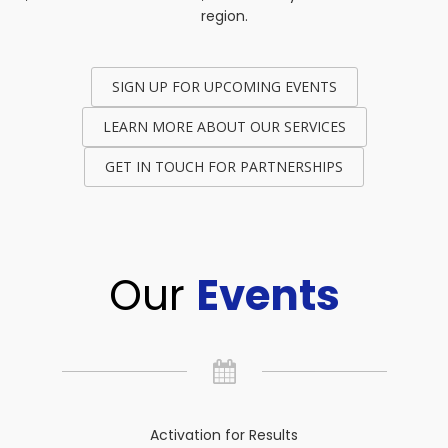
region.
SIGN UP FOR UPCOMING EVENTS
LEARN MORE ABOUT OUR SERVICES
GET IN TOUCH FOR PARTNERSHIPS
Our
Events
Activation for Results