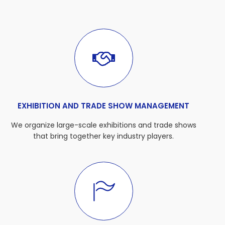
EXHIBITION AND TRADE SHOW MANAGEMENT
We organize large-scale exhibitions and trade shows
that bring together key industry players.