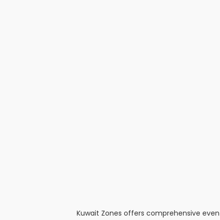
Kuwait Zones offers comprehensive event