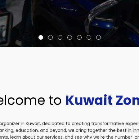
lcome to
Kuwait Zo
organizer in Kuwait, dedicated to creating transformative exper
anking, education, and beyond, we bring together the best in i
vents, learn about our services, and see why we’re the number-on