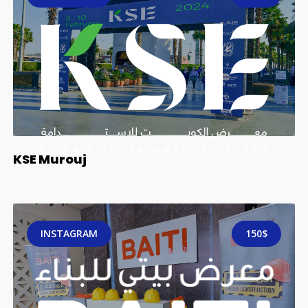
KSE Murouj
INSTAGRAM
150$