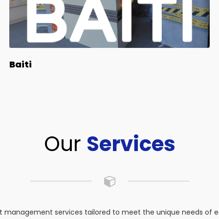
Baiti
Our
Services
 management services tailored to meet the unique needs of eac