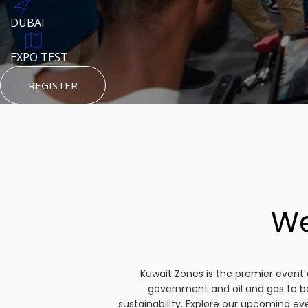
DUBAI
AUGUST 23, 1970
DUBAI
TEST PLACE
HTTPS://WWW.INSTAGRAM.COM/KSEPAGE
EXPO TEST
REGISTER
HTTPS://WWW.INSTAGRAM.COM/KSEPAGE
REGISTER
REGISTER
We
Kuwait Zones is the premier event 
government and oil and gas to b
sustainability. Explore our upcoming e