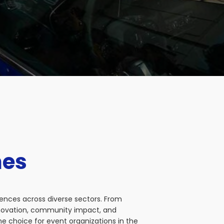
nes
iences across diverse sectors. From
nnovation, community impact, and
e choice for event organizations in the