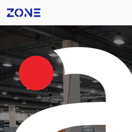
B Fashion
Nexus Tech Kuwait