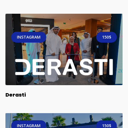
INSTAGRAM
150$
Derasti
INSTAGRAM
150$