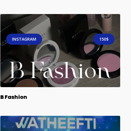
INSTAGRAM
150$
B Fashion