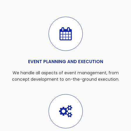
EVENT PLANNING AND EXECUTION
We handle all aspects of event management, from
concept development to on-the-ground execution.