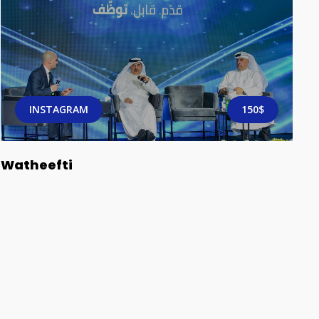
INSTAGRAM
150$
Watheefti