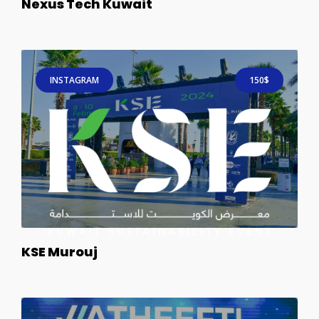
Nexus Tech Kuwait
INSTAGRAM
150$
KSE Murouj