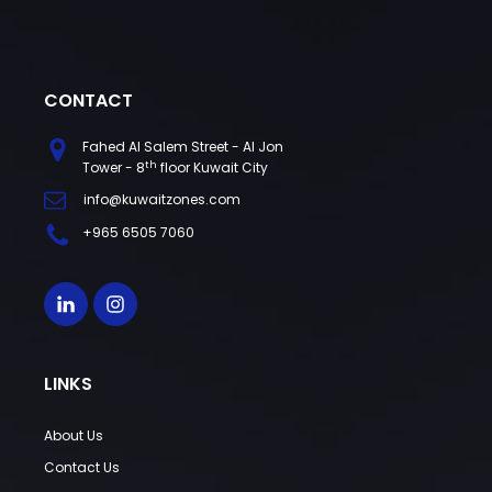
CONTACT
Fahed Al Salem Street - Al Jon
th
Tower - 8
floor Kuwait City
info@kuwaitzones.com
+965 6505 7060
LINKS
About Us
Contact Us