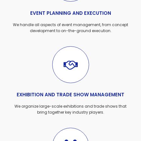
EVENT PLANNING AND EXECUTION
We handle all aspects of event management, from concept
development to on-the-ground execution.
EXHIBITION AND TRADE SHOW MANAGEMENT
We organize large-scale exhibitions and trade shows that
bring together key industry players.