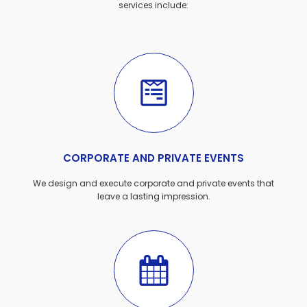
services include:
CORPORATE AND PRIVATE EVENTS
We design and execute corporate and private events that
leave a lasting impression.