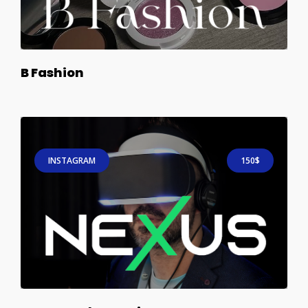
B Fashion
INSTAGRAM
150$