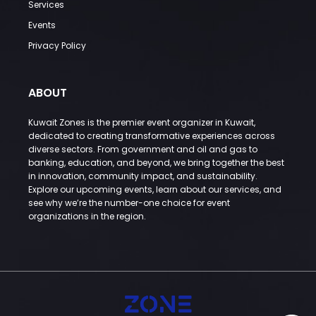
Services
Events
Privacy Policy
ABOUT
Kuwait Zones is the premier event organizer in Kuwait,
dedicated to creating transformative experiences across
diverse sectors. From government and oil and gas to
banking, education, and beyond, we bring together the best
in innovation, community impact, and sustainability.
Explore our upcoming events, learn about our services, and
see why we’re the number-one choice for event
organizations in the region.