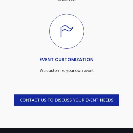
EVENT CUSTOMIZATION
We customize your own event
CONTACT US TO DISCUSS YOUR EVENT NEEDS