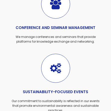
CONFERENCE AND SEMINAR MANAGEMENT
We manage conferences and seminars that provide
platforms for knowledge exchange and networking.
SUSTAINABILITY-FOCUSED EVENTS
Our commitment to sustainability is reflected in our events
that promote environmental awareness and sustainable
practices.