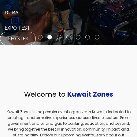
REGISTER
HTTPS://WWW.INSTAGRAM.COM/NEXUSTECHKW
DUBAI
AUGUST 23, 1970
DUBAI
EVENT PAGE
TEST PLACE
HTTPS://WWW.INSTAGRAM.COM/KSEPAGE
EXPO TEST
REGISTER
REGISTER
REGISTER
HTTPS://WWW.INSTAGRAM.COM/KSEPAGE
REGISTER
Welcome to
Kuwait Zones
Kuwait Zones is the premier event organizer in Kuwait, dedicated to
creating transformative experiences across diverse sectors. From
government and oil and gas to banking, education, and beyond,
we bring together the best in innovation, community impact, and
sustainability. Explore our upcoming events, learn about our