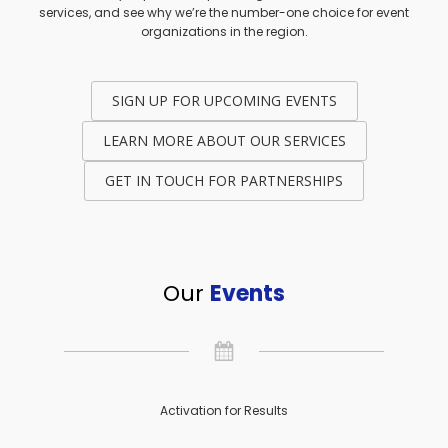
services, and see why we’re the number-one choice for event
organizations in the region.
SIGN UP FOR UPCOMING EVENTS
LEARN MORE ABOUT OUR SERVICES
GET IN TOUCH FOR PARTNERSHIPS
Our
Events
Activation for Results