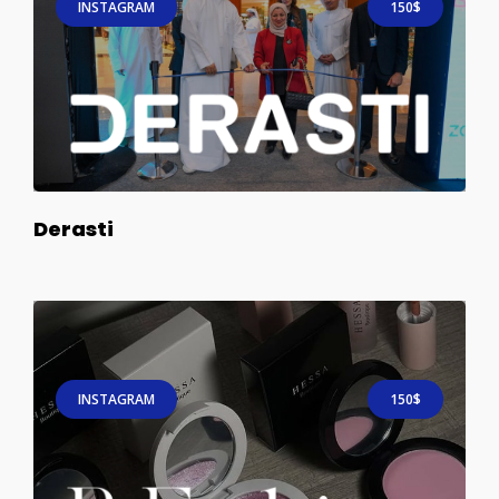
INSTAGRAM
150$
Derasti
INSTAGRAM
150$