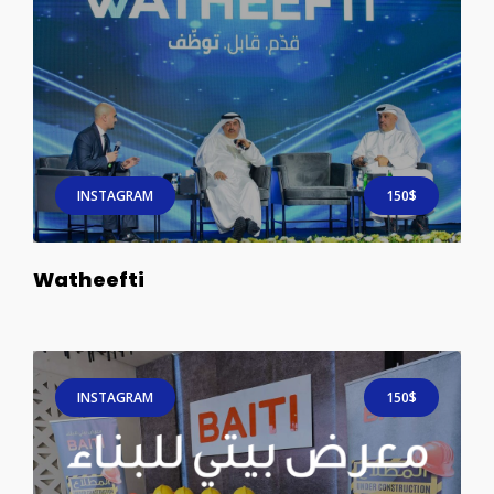
INSTAGRAM
150$
Watheefti
INSTAGRAM
150$