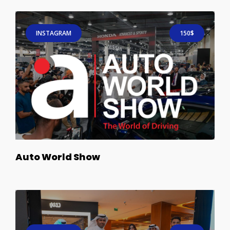
INSTAGRAM
150$
Auto World Show