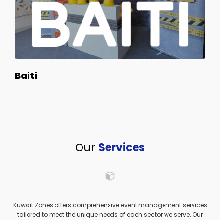
Baiti
Our
Services
Kuwait Zones offers comprehensive event management services
tailored to meet the unique needs of each sector we serve. Our