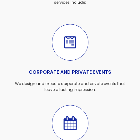
services include:
CORPORATE AND PRIVATE EVENTS
We design and execute corporate and private events that
leave a lasting impression.