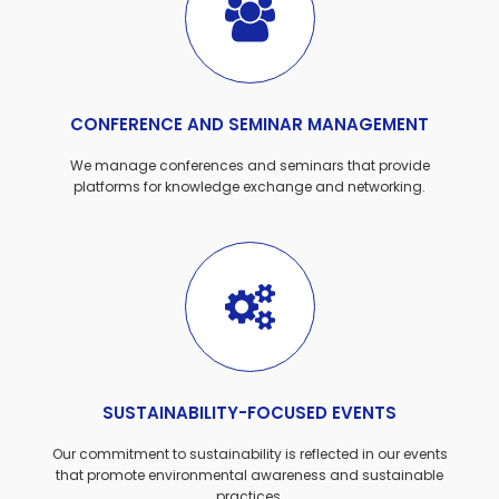
CONFERENCE AND SEMINAR MANAGEMENT
We manage conferences and seminars that provide
platforms for knowledge exchange and networking.
SUSTAINABILITY-FOCUSED EVENTS
Our commitment to sustainability is reflected in our events
that promote environmental awareness and sustainable
practices.