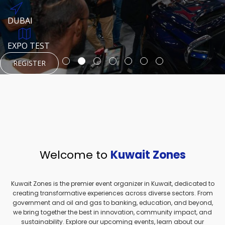
REGISTER
HTTPS://WWW.INSTAGRAM.COM/NEXUSTECHKW
DUBAI
AUGUST 23, 1970
DUBAI
EVENT PAGE
TEST PLACE
HTTPS://WWW.INSTAGRAM.COM/KSEPAGE
EXPO TEST
REGISTER
REGISTER
REGISTER
HTTPS://WWW.INSTAGRAM.COM/KSEPAGE
REGISTER
Welcome to
Kuwait Zones
Kuwait Zones is the premier event organizer in Kuwait, dedicated to
creating transformative experiences across diverse sectors. From
government and oil and gas to banking, education, and beyond,
we bring together the best in innovation, community impact, and
sustainability. Explore our upcoming events, learn about our