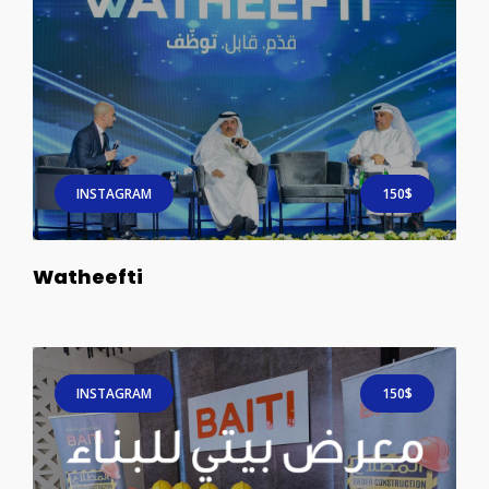
INSTAGRAM
150$
Watheefti
INSTAGRAM
150$