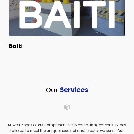
Baiti
Our
Services
Kuwait Zones offers comprehensive event management services
tailored to meet the unique needs of each sector we serve. Our