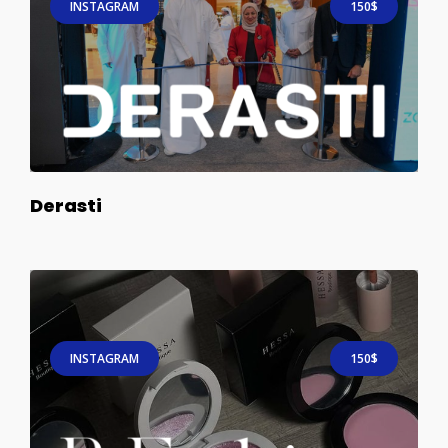
INSTAGRAM
150$
Derasti
INSTAGRAM
150$