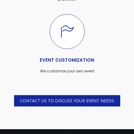
EVENT CUSTOMIZATION
We customize your own event
CONTACT US TO DISCUSS YOUR EVENT NEEDS