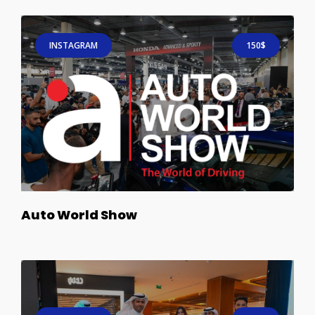
INSTAGRAM
150$
Auto World Show