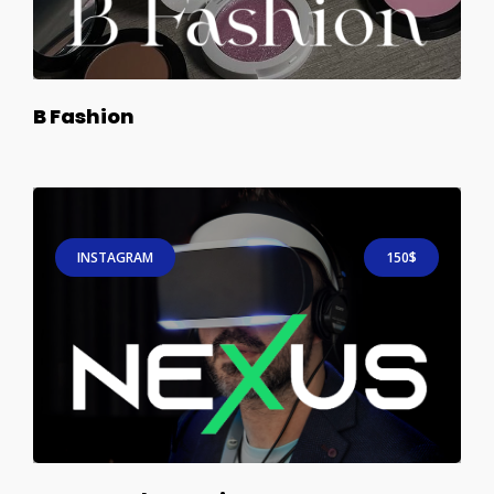
B Fashion
INSTAGRAM
150$