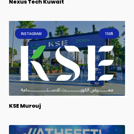
Nexus Tech Kuwait
INSTAGRAM
150$
KSE Murouj