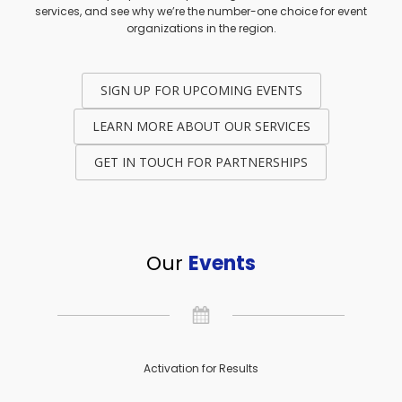
services, and see why we’re the number-one choice for event
organizations in the region.
SIGN UP FOR UPCOMING EVENTS
LEARN MORE ABOUT OUR SERVICES
GET IN TOUCH FOR PARTNERSHIPS
Our
Events
Activation for Results