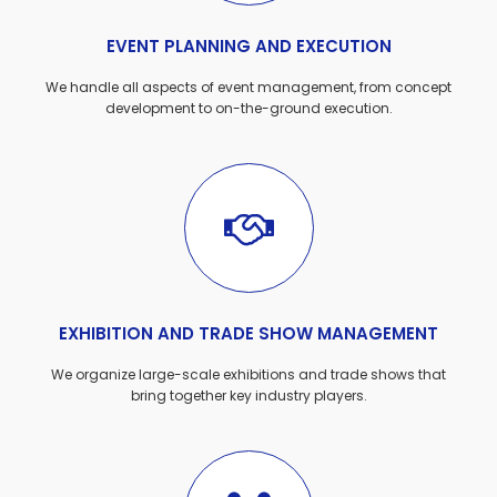
EVENT PLANNING AND EXECUTION
We handle all aspects of event management, from concept
development to on-the-ground execution.
EXHIBITION AND TRADE SHOW MANAGEMENT
We organize large-scale exhibitions and trade shows that
bring together key industry players.