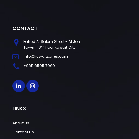
CONTACT
Fahed Al Salem Street - Al Jon
th
Tower - 8
floor Kuwait City
info@kuwaitzones.com
+965 6505 7060
LINKS
About Us
Contact Us