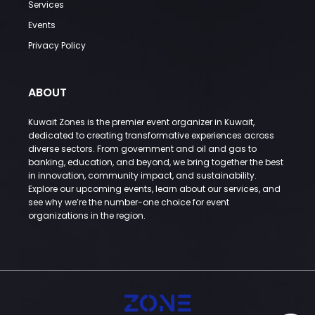
Services
Events
Privacy Policy
ABOUT
Kuwait Zones is the premier event organizer in Kuwait,
dedicated to creating transformative experiences across
diverse sectors. From government and oil and gas to
banking, education, and beyond, we bring together the best
in innovation, community impact, and sustainability.
Explore our upcoming events, learn about our services, and
see why we’re the number-one choice for event
organizations in the region.