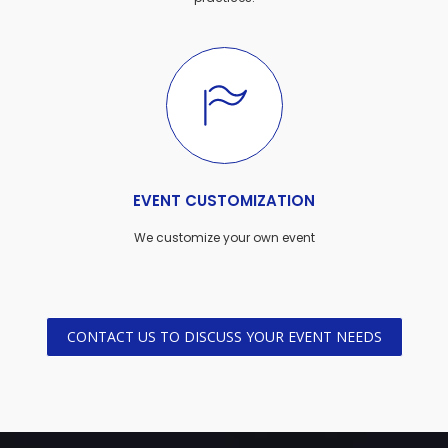
EVENT CUSTOMIZATION
We customize your own event
CONTACT US TO DISCUSS YOUR EVENT NEEDS