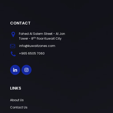
CONTACT
Fahed Al Salem Street - Al Jon
th
Tower - 8
floor Kuwait City
info@kuwaitzones.com
+965 6505 7060
LINKS
About Us
Contact Us