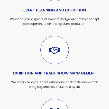
EVENT PLANNING AND EXECUTION
We handle all aspects of event management, from concept
development to on-the-ground execution.
EXHIBITION AND TRADE SHOW MANAGEMENT
We organize large-scale exhibitions and trade shows that
bring together key industry players.