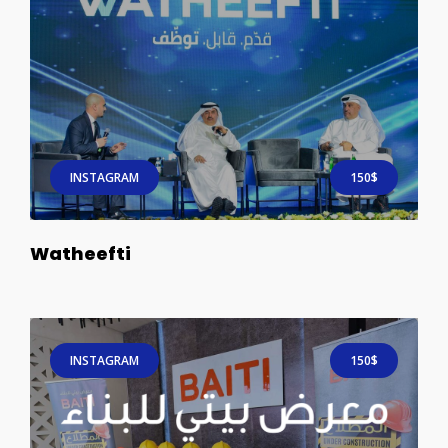
INSTAGRAM
150$
Watheefti
INSTAGRAM
150$