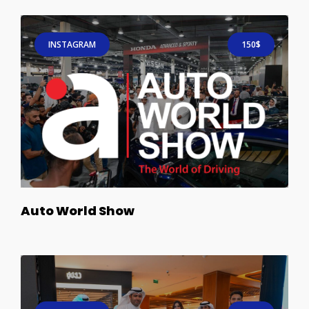
INSTAGRAM
150$
Auto World Show