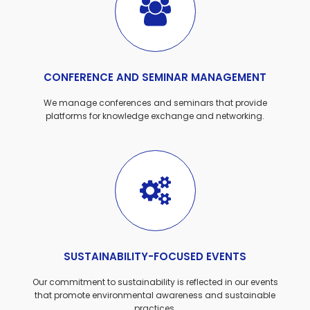
CONFERENCE AND SEMINAR MANAGEMENT
We manage conferences and seminars that provide
platforms for knowledge exchange and networking.
SUSTAINABILITY-FOCUSED EVENTS
Our commitment to sustainability is reflected in our events
that promote environmental awareness and sustainable
practices.