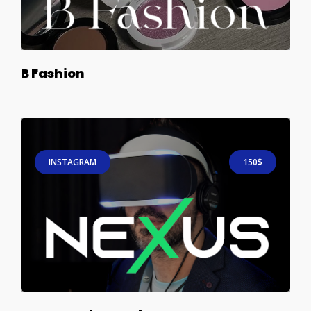
B Fashion
INSTAGRAM
150$