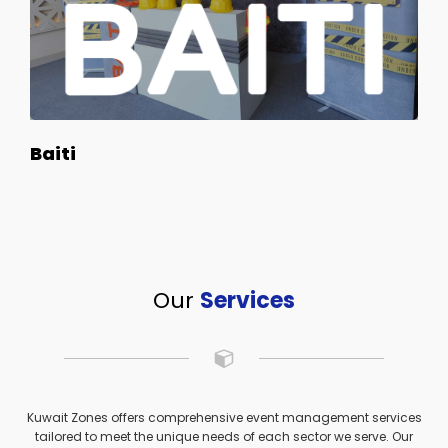
Baiti
Our
Services
Kuwait Zones offers comprehensive event management services
tailored to meet the unique needs of each sector we serve. Our