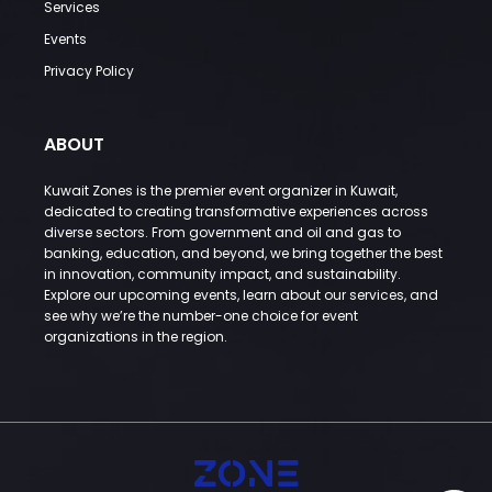
Services
Events
Privacy Policy
ABOUT
Kuwait Zones is the premier event organizer in Kuwait,
dedicated to creating transformative experiences across
diverse sectors. From government and oil and gas to
banking, education, and beyond, we bring together the best
in innovation, community impact, and sustainability.
Explore our upcoming events, learn about our services, and
see why we’re the number-one choice for event
organizations in the region.