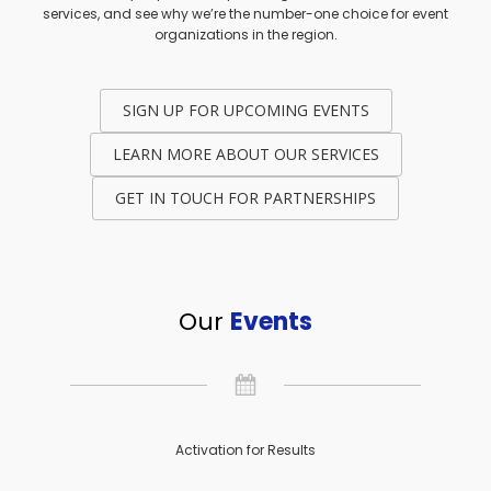
services, and see why we’re the number-one choice for event
organizations in the region.
SIGN UP FOR UPCOMING EVENTS
LEARN MORE ABOUT OUR SERVICES
GET IN TOUCH FOR PARTNERSHIPS
Our
Events
Activation for Results