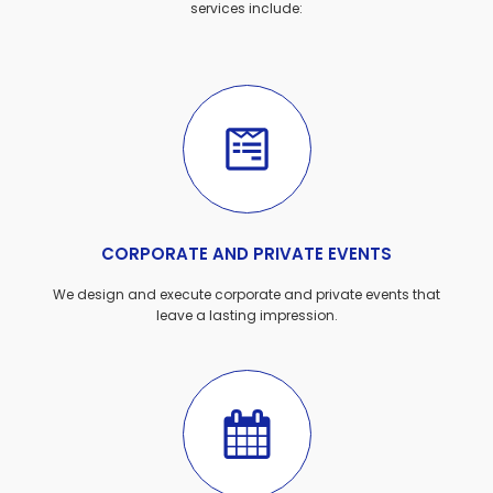
services include:
CORPORATE AND PRIVATE EVENTS
We design and execute corporate and private events that
leave a lasting impression.