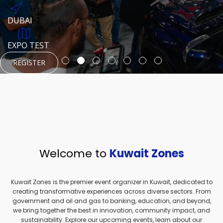
REGISTER
HTTPS://WWW.INSTAGRAM.COM/NEXUSTECHKW
DUBAI
AUGUST 23, 1970
DUBAI
EVENT PAGE
TEST PLACE
HTTPS://WWW.INSTAGRAM.COM/KSEPAGE
EXPO TEST
REGISTER
REGISTER
REGISTER
HTTPS://WWW.INSTAGRAM.COM/KSEPAGE
REGISTER
Welcome to
Kuwait Zones
Kuwait Zones is the premier event organizer in Kuwait, dedicated to
creating transformative experiences across diverse sectors. From
government and oil and gas to banking, education, and beyond,
we bring together the best in innovation, community impact, and
sustainability. Explore our upcoming events, learn about our