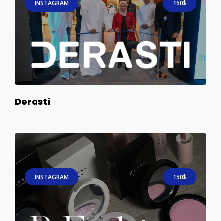
INSTAGRAM
150$
Derasti
INSTAGRAM
150$