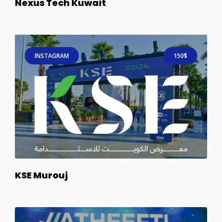
Nexus Tech Kuwait
INSTAGRAM
150$
KSE Murouj