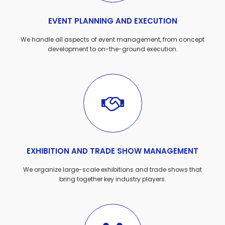
EVENT PLANNING AND EXECUTION
We handle all aspects of event management, from concept
development to on-the-ground execution.
EXHIBITION AND TRADE SHOW MANAGEMENT
We organize large-scale exhibitions and trade shows that
bring together key industry players.