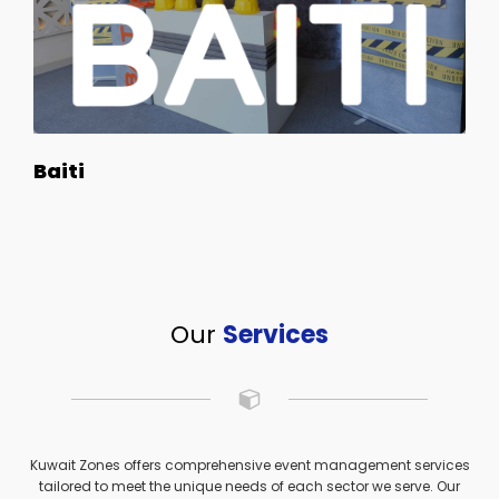
Baiti
Our
Services
Kuwait Zones offers comprehensive event management services
tailored to meet the unique needs of each sector we serve. Our