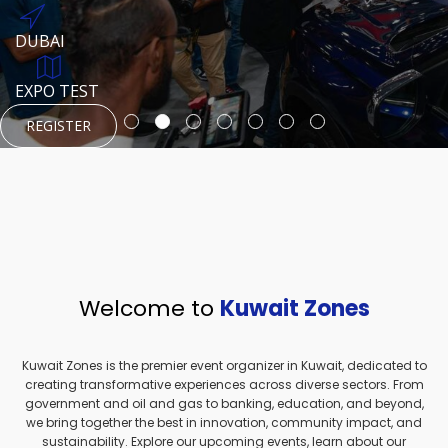
REGISTER
HTTPS://WWW.INSTAGRAM.COM/NEXUSTECHKW
DUBAI
AUGUST 23, 1970
DUBAI
EVENT PAGE
TEST PLACE
HTTPS://WWW.INSTAGRAM.COM/KSEPAGE
EXPO TEST
REGISTER
REGISTER
REGISTER
HTTPS://WWW.INSTAGRAM.COM/KSEPAGE
REGISTER
Welcome to
Kuwait Zones
Kuwait Zones is the premier event organizer in Kuwait, dedicated to
creating transformative experiences across diverse sectors. From
government and oil and gas to banking, education, and beyond,
we bring together the best in innovation, community impact, and
sustainability. Explore our upcoming events, learn about our