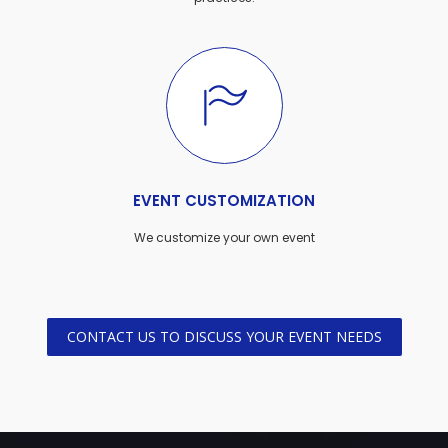
EVENT CUSTOMIZATION
We customize your own event
CONTACT US TO DISCUSS YOUR EVENT NEEDS