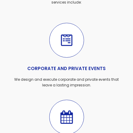
services include:
CORPORATE AND PRIVATE EVENTS
We design and execute corporate and private events that
leave a lasting impression.