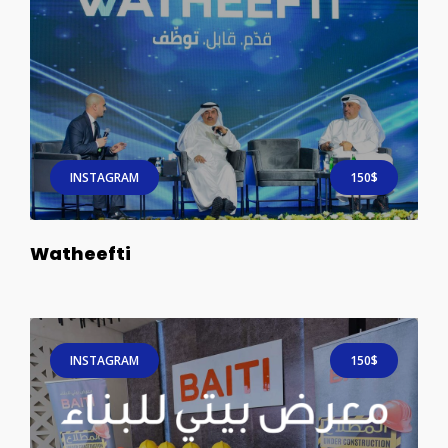
INSTAGRAM
150$
Watheefti
INSTAGRAM
150$