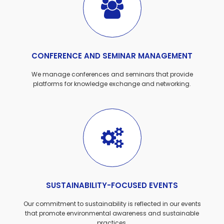
CONFERENCE AND SEMINAR MANAGEMENT
We manage conferences and seminars that provide
platforms for knowledge exchange and networking.
SUSTAINABILITY-FOCUSED EVENTS
Our commitment to sustainability is reflected in our events
that promote environmental awareness and sustainable
practices.