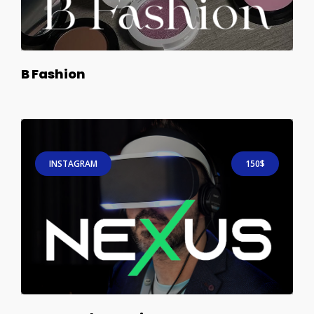
B Fashion
INSTAGRAM
150$