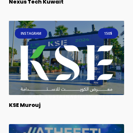
Nexus Tech Kuwait
INSTAGRAM
150$
KSE Murouj