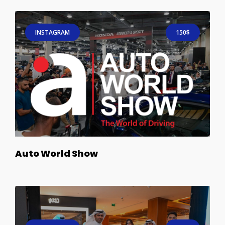
INSTAGRAM
150$
Auto World Show