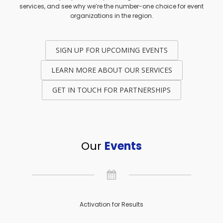
services, and see why we’re the number-one choice for event
organizations in the region.
SIGN UP FOR UPCOMING EVENTS
LEARN MORE ABOUT OUR SERVICES
GET IN TOUCH FOR PARTNERSHIPS
Our
Events
Activation for Results