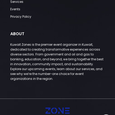
Services
Events
Privacy Policy
ABOUT
Kuwait Zones is the premier event organizer in Kuwait,
dedicated to creating transformative experiences across
diverse sectors. From government and oil and gas to
banking, education, and beyond, we bring together the best
in innovation, community impact, and sustainability.
Explore our upcoming events, learn about our services, and
see why we’re the number-one choice for event
organizations in the region.