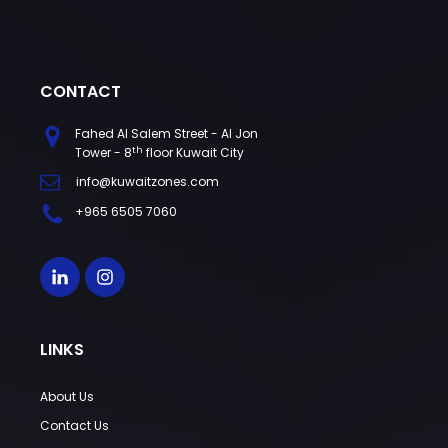
CONTACT
Fahed Al Salem Street - Al Jon
th
Tower - 8
floor Kuwait City
info@kuwaitzones.com
+965 6505 7060
LINKS
About Us
Contact Us