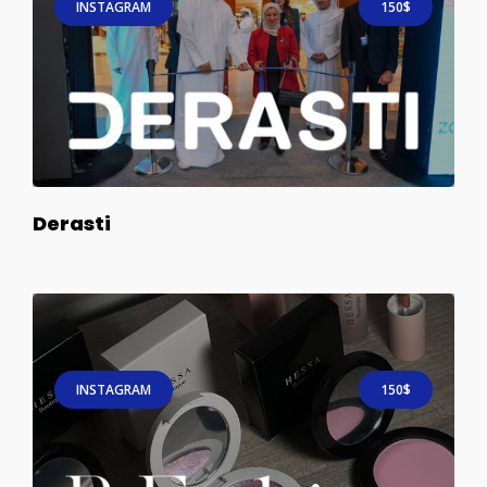
INSTAGRAM
150$
Derasti
INSTAGRAM
150$