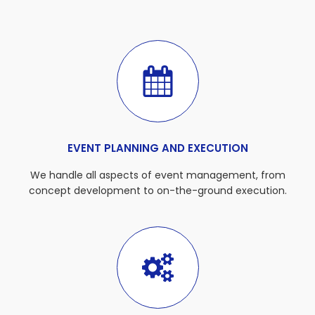
EVENT PLANNING AND EXECUTION
We handle all aspects of event management, from
concept development to on-the-ground execution.