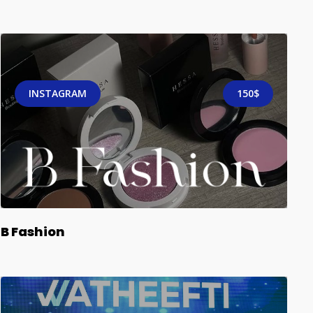
INSTAGRAM
150$
B Fashion