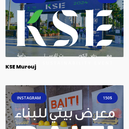
KSE Murouj
INSTAGRAM
150$