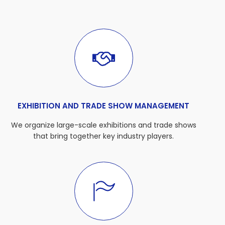
EXHIBITION AND TRADE SHOW MANAGEMENT
We organize large-scale exhibitions and trade shows
that bring together key industry players.