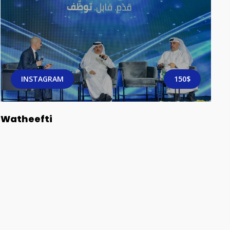
INSTAGRAM
150$
Watheefti