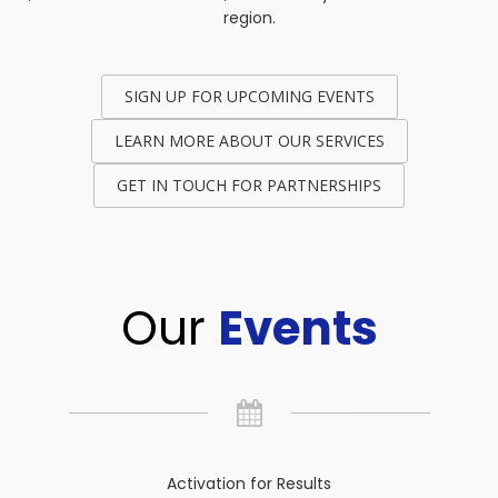
region.
SIGN UP FOR UPCOMING EVENTS
LEARN MORE ABOUT OUR SERVICES
GET IN TOUCH FOR PARTNERSHIPS
Our
Events
Activation for Results