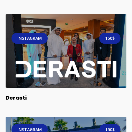
INSTAGRAM
150$
Derasti
INSTAGRAM
150$