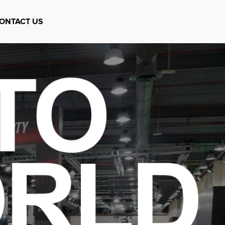
ONTACT US