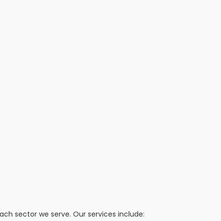
h sector we serve. Our services include: