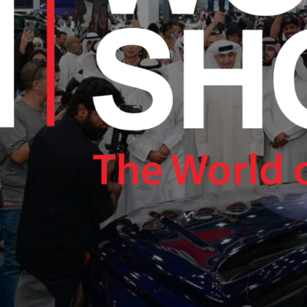
RAM.COM/NEXUSTECHKW
RAM.COM/NEXUSTECHKW