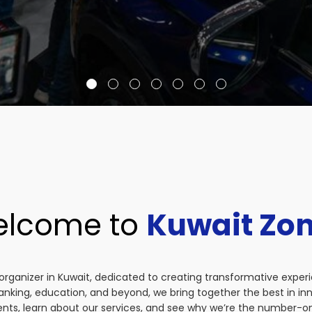
lcome to
Kuwait Zo
organizer in Kuwait, dedicated to creating transformative exper
anking, education, and beyond, we bring together the best in i
vents, learn about our services, and see why we’re the number-on