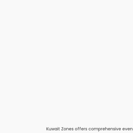
Kuwait Zones offers comprehensive event