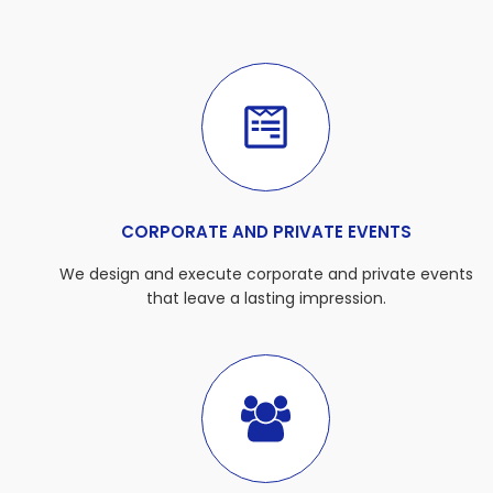
CORPORATE AND PRIVATE EVENTS
We design and execute corporate and private events
that leave a lasting impression.