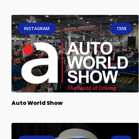
INSTAGRAM
150$
Auto World Show