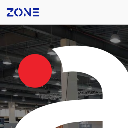
B Fashion
Nexus Tech Kuwait