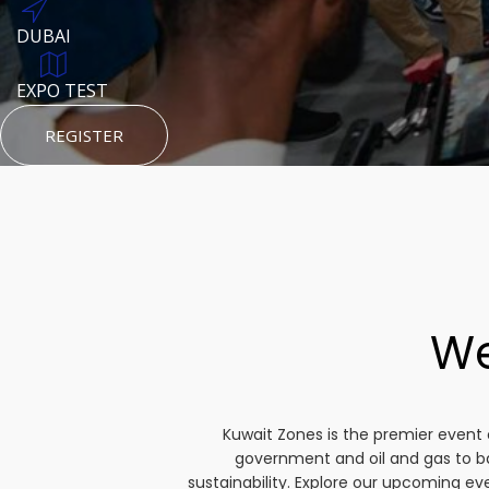
DUBAI
AUGUST 23, 1970
DUBAI
TEST PLACE
HTTPS://WWW.INSTAGRAM.COM/KSEPAGE
EXPO TEST
REGISTER
HTTPS://WWW.INSTAGRAM.COM/KSEPAGE
REGISTER
REGISTER
We
Kuwait Zones is the premier event 
government and oil and gas to b
sustainability. Explore our upcoming e