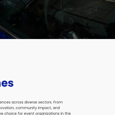
nes
iences across diverse sectors. From
nnovation, community impact, and
e choice for event organizations in the