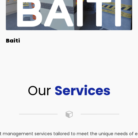
Baiti
Our
Services
 management services tailored to meet the unique needs of eac