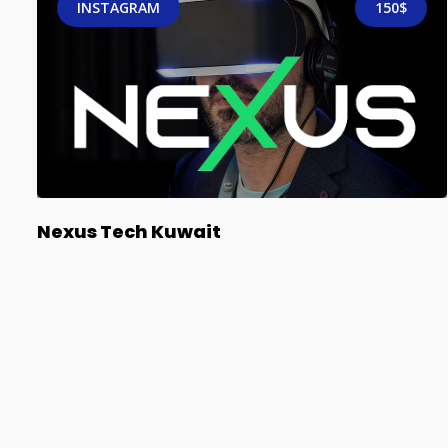
INSTAGRAM
150$
Nexus Tech Kuwait