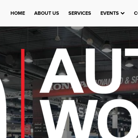
HOME
ABOUT US
SERVICES
EVENTS
C
Watheefti
AUGUST 23, 1970
TEST
HTTPS://WWW.INSTAGRAM.COM/WATHEEFTI
REGISTER