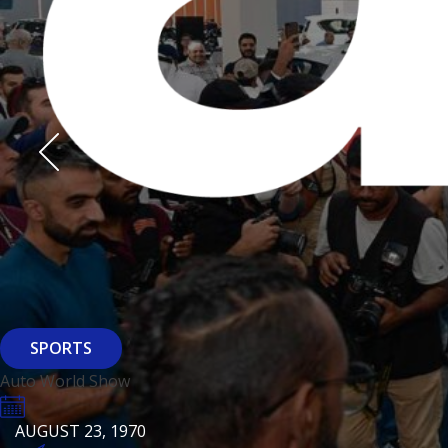
Derasti
AUGUST 23, 1970
AUGUST 23, 1970
AUGUST 23, 1970
HTTPS://WWW.INSTAGRAM.COM/BFASHIONKUWAIT
HTTPS://WWW.INSTAG
HTTPS://WWW.INSTAGRAM.COM/DERASTIKW
HTTPS://WWW.INSTAGRAM.COM/BFASHIONKUWAIT
HTTPS://WWW.INSTAG
HTTPS://WWW.INSTAGRAM.COM/DERASTIKW
REGISTER
EVENT PAGE
REGISTER
REGISTER
ARCHITECTURE
SPORTS
Baiti
Auto World Show
AUGUST 23, 1970
KSE Murouj
AUGUST 23, 1970