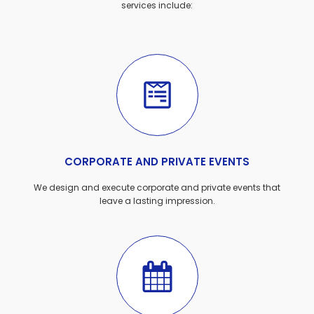
services include:
CORPORATE AND PRIVATE EVENTS
We design and execute corporate and private events that
leave a lasting impression.