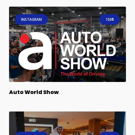
INSTAGRAM
150$
Auto World Show