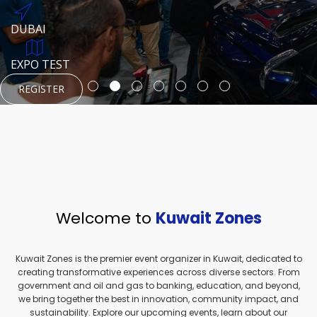
REGISTER
HTTPS://WWW.INSTAGRAM.COM/NEXUSTECHKW
DUBAI
AUGUST 23, 1970
DUBAI
EVENT PAGE
TEST PLACE
HTTPS://WWW.INSTAGRAM.COM/KSEPAGE
EXPO TEST
REGISTER
REGISTER
REGISTER
HTTPS://WWW.INSTAGRAM.COM/KSEPAGE
REGISTER
Welcome to
Kuwait Zones
Kuwait Zones is the premier event organizer in Kuwait, dedicated to
creating transformative experiences across diverse sectors. From
government and oil and gas to banking, education, and beyond,
we bring together the best in innovation, community impact, and
sustainability. Explore our upcoming events, learn about our