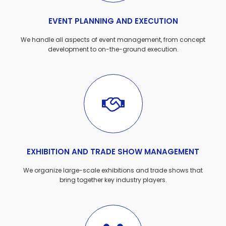
EVENT PLANNING AND EXECUTION
We handle all aspects of event management, from concept
development to on-the-ground execution.
EXHIBITION AND TRADE SHOW MANAGEMENT
We organize large-scale exhibitions and trade shows that
bring together key industry players.