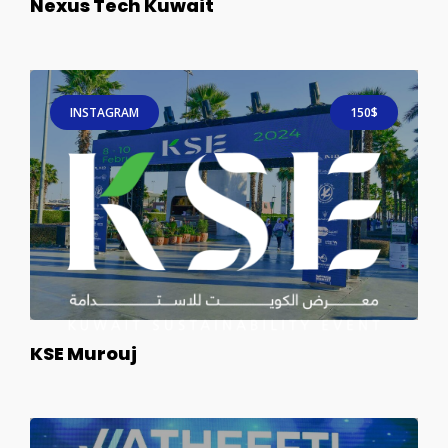
Nexus Tech Kuwait
INSTAGRAM
150$
KSE Murouj