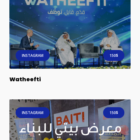
INSTAGRAM
150$
Watheefti
INSTAGRAM
150$