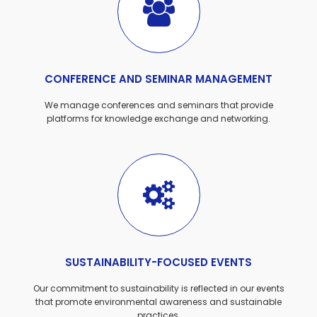
CONFERENCE AND SEMINAR MANAGEMENT
We manage conferences and seminars that provide
platforms for knowledge exchange and networking.
SUSTAINABILITY-FOCUSED EVENTS
Our commitment to sustainability is reflected in our events
that promote environmental awareness and sustainable
practices.