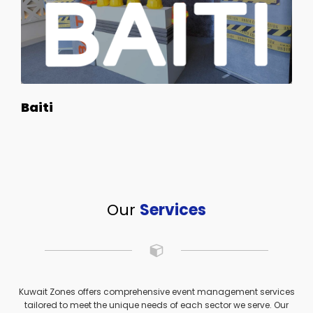
Baiti
Our
Services
Kuwait Zones offers comprehensive event management services
tailored to meet the unique needs of each sector we serve. Our