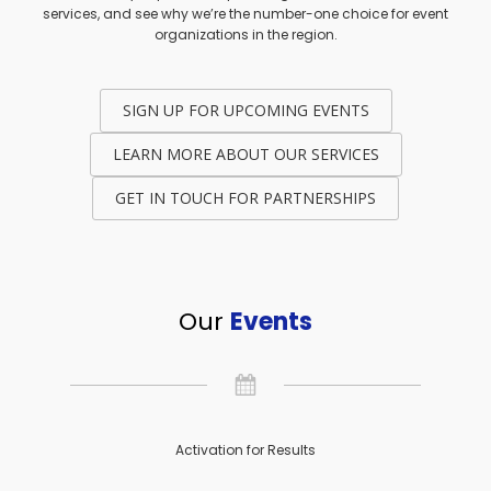
services, and see why we’re the number-one choice for event
organizations in the region.
SIGN UP FOR UPCOMING EVENTS
LEARN MORE ABOUT OUR SERVICES
GET IN TOUCH FOR PARTNERSHIPS
Our
Events
Activation for Results