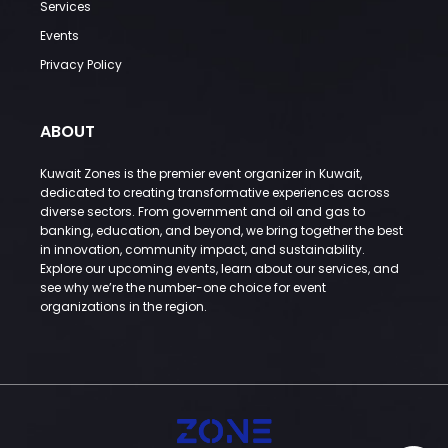
Services
Events
Privacy Policy
ABOUT
Kuwait Zones is the premier event organizer in Kuwait,
dedicated to creating transformative experiences across
diverse sectors. From government and oil and gas to
banking, education, and beyond, we bring together the best
in innovation, community impact, and sustainability.
Explore our upcoming events, learn about our services, and
see why we’re the number-one choice for event
organizations in the region.