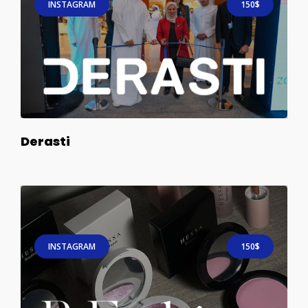
INSTAGRAM
150$
Derasti
INSTAGRAM
150$