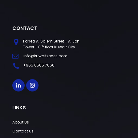
CONTACT
Fahed Al Salem Street - Al Jon
th
Tower - 8
floor Kuwait City
info@kuwaitzones.com
+965 6505 7060
LINKS
About Us
Contact Us