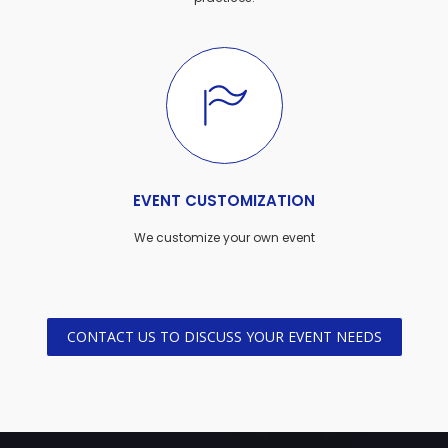
EVENT CUSTOMIZATION
We customize your own event
CONTACT US TO DISCUSS YOUR EVENT NEEDS