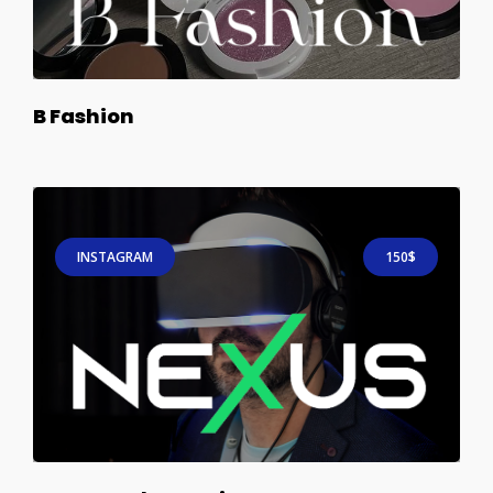
B Fashion
INSTAGRAM
150$