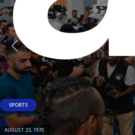
Derasti
AUGUST 23, 1970
AUGUST 23, 1970
AUGUST 23, 1970
HTTPS://WWW.INSTAGRAM.COM/BFASHIONKUWAIT
HTTPS://WWW.INSTAG
HTTPS://WWW.INSTAGRAM.COM/DERASTIKW
HTTPS://WWW.INSTAGRAM.COM/BFASHIONKUWAIT
HTTPS://WWW.INSTAG
HTTPS://WWW.INSTAGRAM.COM/DERASTIKW
REGISTER
EVENT PAGE
REGISTER
REGISTER
ARCHITECTURE
SPORTS
Baiti
Auto World Show
AUGUST 23, 1970
KSE Murouj
AUGUST 23, 1970