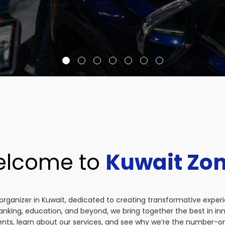
lcome to
Kuwait Zo
organizer in Kuwait, dedicated to creating transformative exper
anking, education, and beyond, we bring together the best in i
vents, learn about our services, and see why we’re the number-on