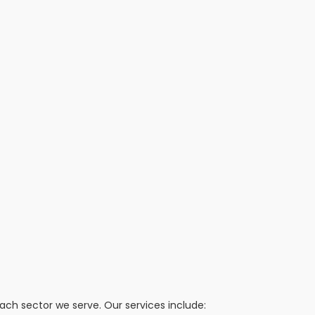
h sector we serve. Our services include: