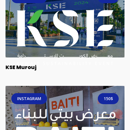
KSE Murouj
INSTAGRAM
150$