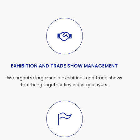
EXHIBITION AND TRADE SHOW MANAGEMENT
We organize large-scale exhibitions and trade shows
that bring together key industry players.