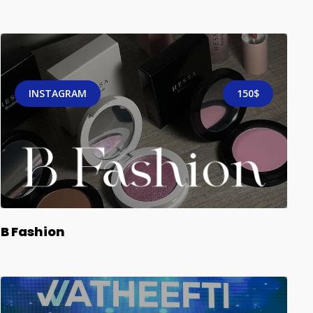
INSTAGRAM
150$
B Fashion