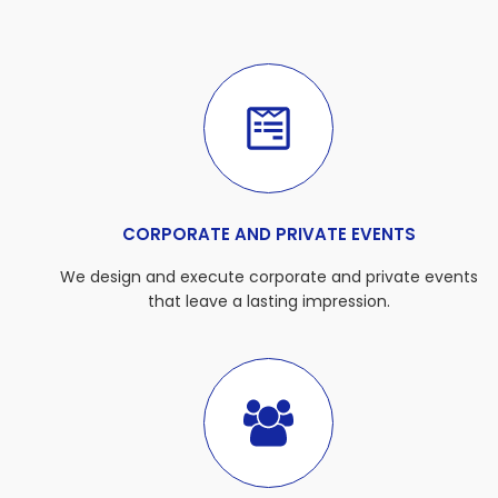
CORPORATE AND PRIVATE EVENTS
We design and execute corporate and private events
that leave a lasting impression.