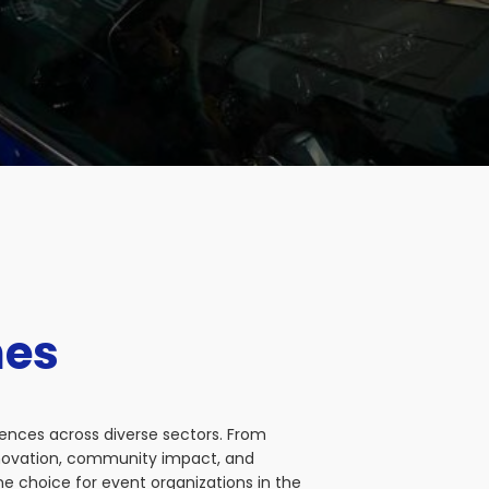
nes
iences across diverse sectors. From
nnovation, community impact, and
e choice for event organizations in the