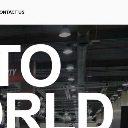
ONTACT US