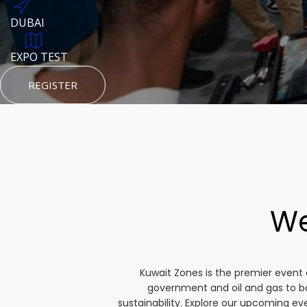
DUBAI
AUGUST 23, 1970
DUBAI
TEST PLACE
HTTPS://WWW.INSTAGRAM.COM/KSEPAGE
EXPO TEST
REGISTER
HTTPS://WWW.INSTAGRAM.COM/KSEPAGE
REGISTER
REGISTER
We
Kuwait Zones is the premier event 
government and oil and gas to b
sustainability. Explore our upcoming e