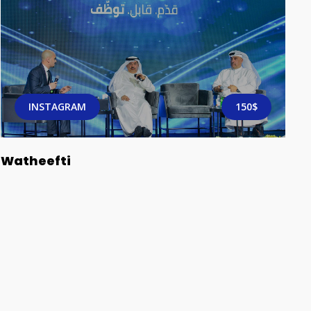
INSTAGRAM
150$
Watheefti