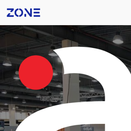
B Fashion
Nexus Tech Kuwait