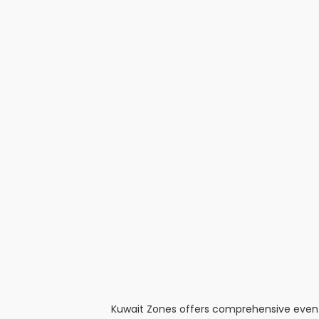
Kuwait Zones offers comprehensive event