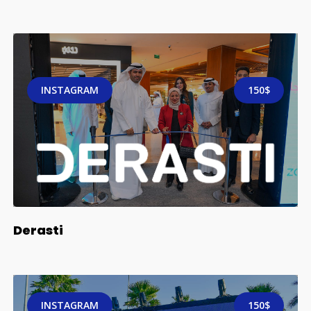
INSTAGRAM
150$
Derasti
INSTAGRAM
150$