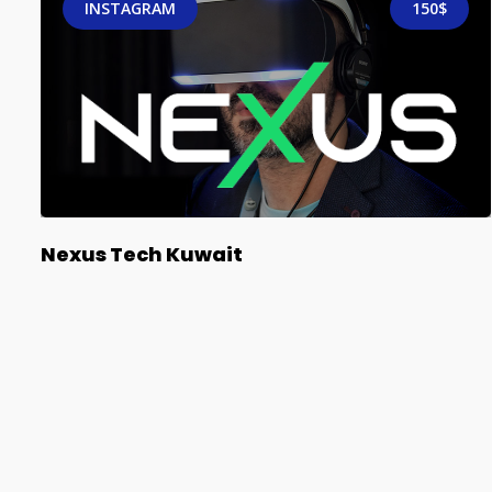
INSTAGRAM
150$
Nexus Tech Kuwait