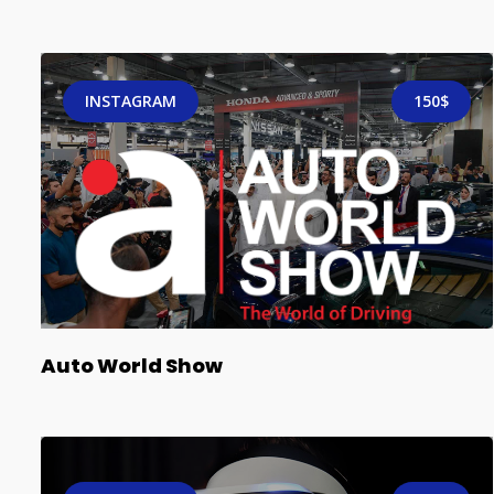
INSTAGRAM
150$
Auto World Show