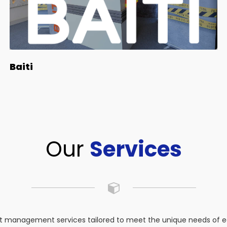
Baiti
Our
Services
 management services tailored to meet the unique needs of eac