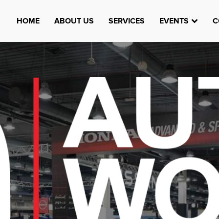
HOME
ABOUT US
SERVICES
EVENTS
C
Watheefti
AUGUST 23, 1970
TEST
HTTPS://WWW.INSTAGRAM.COM/WATHEEFTI
REGISTER