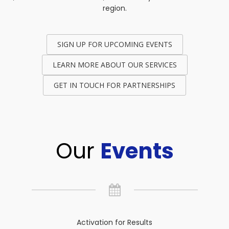
region.
SIGN UP FOR UPCOMING EVENTS
LEARN MORE ABOUT OUR SERVICES
GET IN TOUCH FOR PARTNERSHIPS
Our
Events
Activation for Results