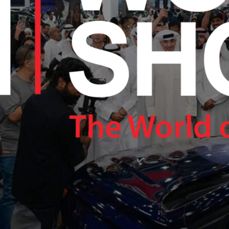
RAM.COM/NEXUSTECHKW
RAM.COM/NEXUSTECHKW