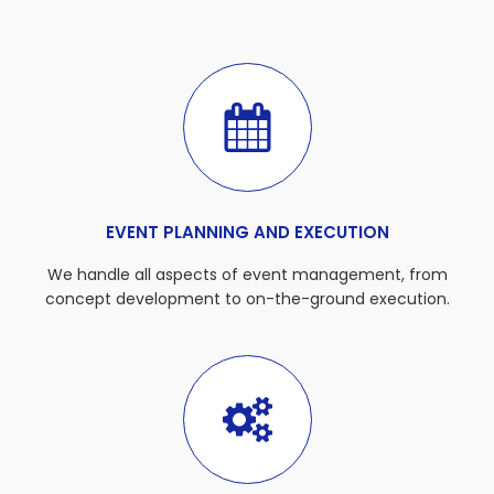
EVENT PLANNING AND EXECUTION
We handle all aspects of event management, from
concept development to on-the-ground execution.