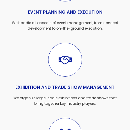
EVENT PLANNING AND EXECUTION
We handle all aspects of event management, from concept
development to on-the-ground execution.
EXHIBITION AND TRADE SHOW MANAGEMENT
We organize large-scale exhibitions and trade shows that
bring together key industry players.