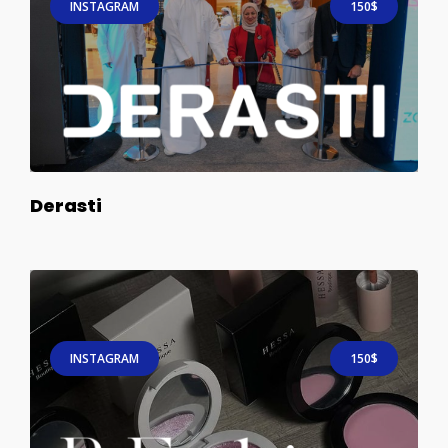
INSTAGRAM
150$
Derasti
INSTAGRAM
150$