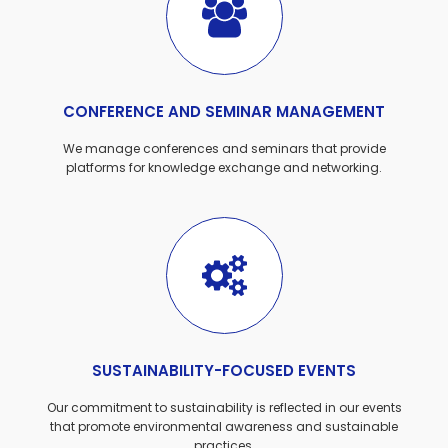
CONFERENCE AND SEMINAR MANAGEMENT
We manage conferences and seminars that provide
platforms for knowledge exchange and networking.
SUSTAINABILITY-FOCUSED EVENTS
Our commitment to sustainability is reflected in our events
that promote environmental awareness and sustainable
practices.