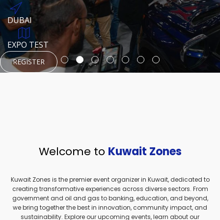
REGISTER
HTTPS://WWW.INSTAGRAM.COM/NEXUSTECHKW
DUBAI
AUGUST 23, 1970
DUBAI
EVENT PAGE
TEST PLACE
HTTPS://WWW.INSTAGRAM.COM/KSEPAGE
EXPO TEST
REGISTER
REGISTER
REGISTER
HTTPS://WWW.INSTAGRAM.COM/KSEPAGE
REGISTER
Welcome to
Kuwait Zones
Kuwait Zones is the premier event organizer in Kuwait, dedicated to
creating transformative experiences across diverse sectors. From
government and oil and gas to banking, education, and beyond,
we bring together the best in innovation, community impact, and
sustainability. Explore our upcoming events, learn about our