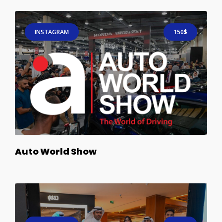
INSTAGRAM
150$
Auto World Show