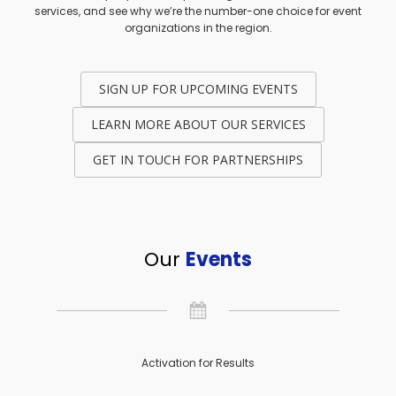
services, and see why we’re the number-one choice for event
organizations in the region.
SIGN UP FOR UPCOMING EVENTS
LEARN MORE ABOUT OUR SERVICES
GET IN TOUCH FOR PARTNERSHIPS
Our
Events
Activation for Results