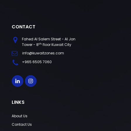
CONTACT
Fahed Al Salem Street - Al Jon
th
Tower - 8
floor Kuwait City
info@kuwaitzones.com
+965 6505 7060
LINKS
About Us
Contact Us