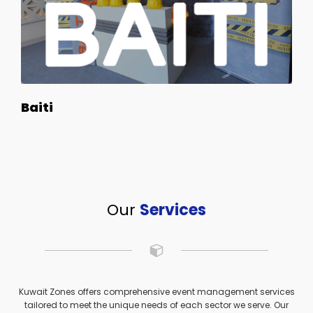
Baiti
Our
Services
Kuwait Zones offers comprehensive event management services
tailored to meet the unique needs of each sector we serve. Our