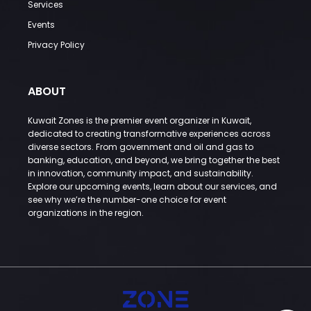
Services
Events
Privacy Policy
ABOUT
Kuwait Zones is the premier event organizer in Kuwait,
dedicated to creating transformative experiences across
diverse sectors. From government and oil and gas to
banking, education, and beyond, we bring together the best
in innovation, community impact, and sustainability.
Explore our upcoming events, learn about our services, and
see why we’re the number-one choice for event
organizations in the region.