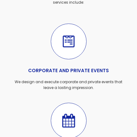
services include:
CORPORATE AND PRIVATE EVENTS
We design and execute corporate and private events that
leave a lasting impression.