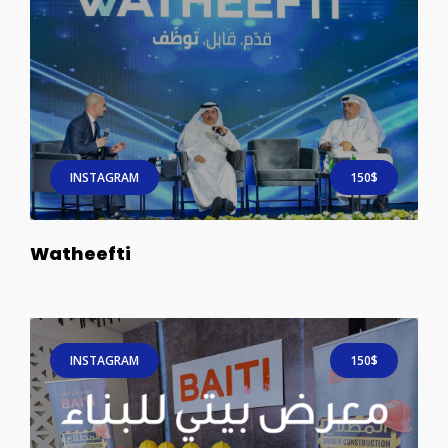
INSTAGRAM
150$
Watheefti
INSTAGRAM
150$