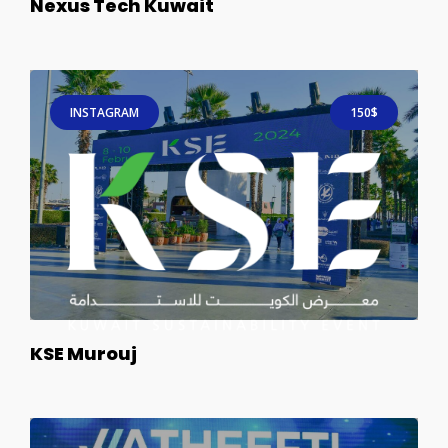
Nexus Tech Kuwait
INSTAGRAM
150$
KSE Murouj