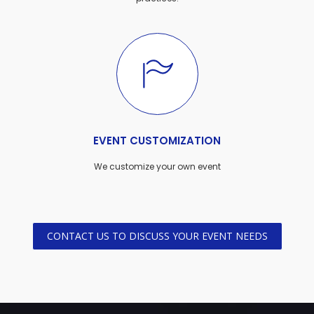
EVENT CUSTOMIZATION
We customize your own event
CONTACT US TO DISCUSS YOUR EVENT NEEDS