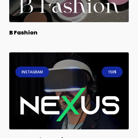
B Fashion
INSTAGRAM
150$