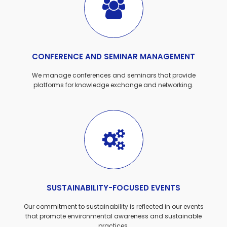
CONFERENCE AND SEMINAR MANAGEMENT
We manage conferences and seminars that provide
platforms for knowledge exchange and networking.
SUSTAINABILITY-FOCUSED EVENTS
Our commitment to sustainability is reflected in our events
that promote environmental awareness and sustainable
practices.