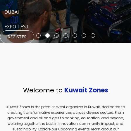
REGISTER
HTTPS://WWW.INSTAGRAM.COM/NEXUSTECHKW
DUBAI
AUGUST 23, 1970
DUBAI
EVENT PAGE
TEST PLACE
HTTPS://WWW.INSTAGRAM.COM/KSEPAGE
EXPO TEST
REGISTER
REGISTER
REGISTER
HTTPS://WWW.INSTAGRAM.COM/KSEPAGE
REGISTER
Welcome to
Kuwait Zones
Kuwait Zones is the premier event organizer in Kuwait, dedicated to
creating transformative experiences across diverse sectors. From
government and oil and gas to banking, education, and beyond,
we bring together the best in innovation, community impact, and
sustainability. Explore our upcoming events, learn about our