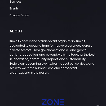
Services
Events
Privacy Policy
ABOUT
Kuwait Zones is the premier event organizer in Kuwait,
dedicated to creating transformative experiences across
diverse sectors. From government and oil and gas to
banking, education, and beyond, we bring together the best
in innovation, community impact, and sustainability.
Explore our upcoming events, learn about our services, and
see why we’re the number-one choice for event
organizations in the region.