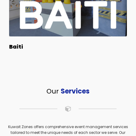
Baiti
Our
Services
Kuwait Zones offers comprehensive event management services
tailored to meet the unique needs of each sector we serve. Our