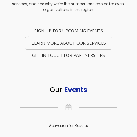
services, and see why we’re the number-one choice for event
organizations in the region.
SIGN UP FOR UPCOMING EVENTS
LEARN MORE ABOUT OUR SERVICES
GET IN TOUCH FOR PARTNERSHIPS
Our
Events
Activation for Results