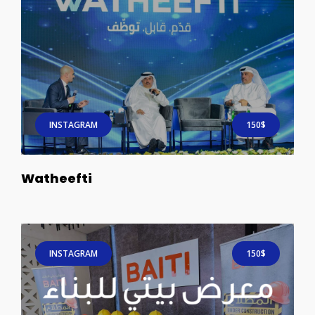
INSTAGRAM
150$
Watheefti
INSTAGRAM
150$