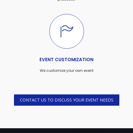
EVENT CUSTOMIZATION
We customize your own event
CONTACT US TO DISCUSS YOUR EVENT NEEDS