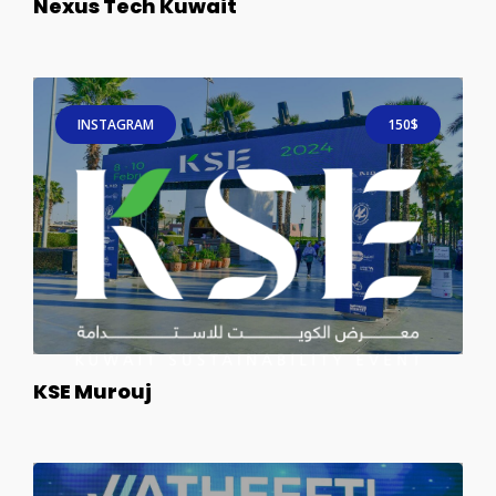
Nexus Tech Kuwait
INSTAGRAM
150$
KSE Murouj