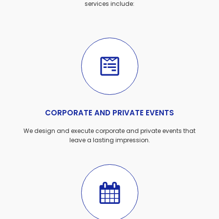
services include:
CORPORATE AND PRIVATE EVENTS
We design and execute corporate and private events that
leave a lasting impression.