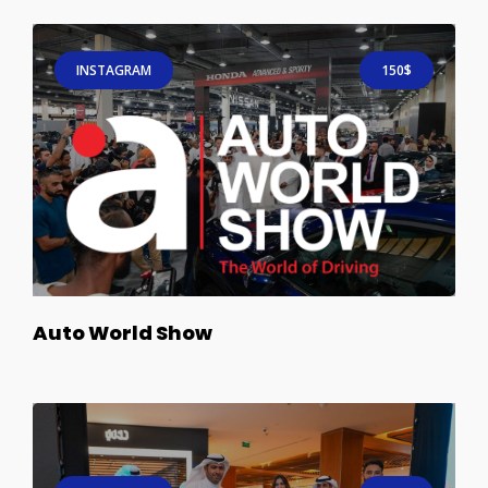
INSTAGRAM
150$
Auto World Show