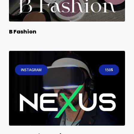
B Fashion
INSTAGRAM
150$