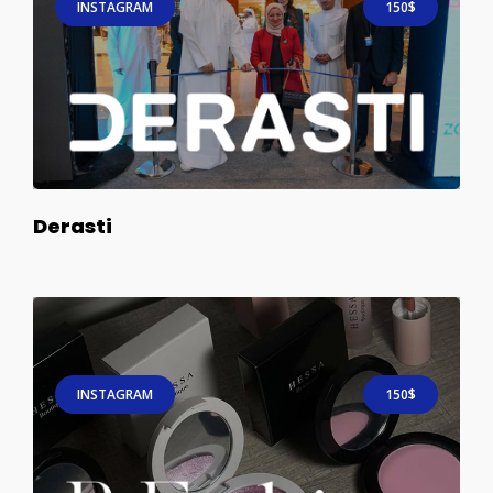
INSTAGRAM
150$
Derasti
INSTAGRAM
150$