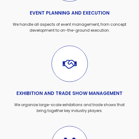
EVENT PLANNING AND EXECUTION
We handle all aspects of event management, from concept
development to on-the-ground execution.
EXHIBITION AND TRADE SHOW MANAGEMENT
We organize large-scale exhibitions and trade shows that
bring together key industry players.