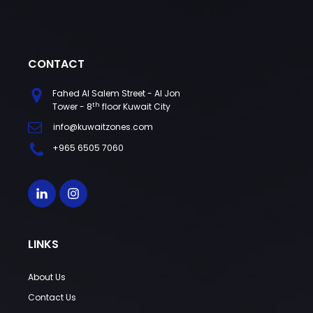
CONTACT
Fahed Al Salem Street - Al Jon
th
Tower - 8
floor Kuwait City
info@kuwaitzones.com
+965 6505 7060
LINKS
About Us
Contact Us