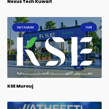
Nexus Tech Kuwait
INSTAGRAM
150$
KSE Murouj