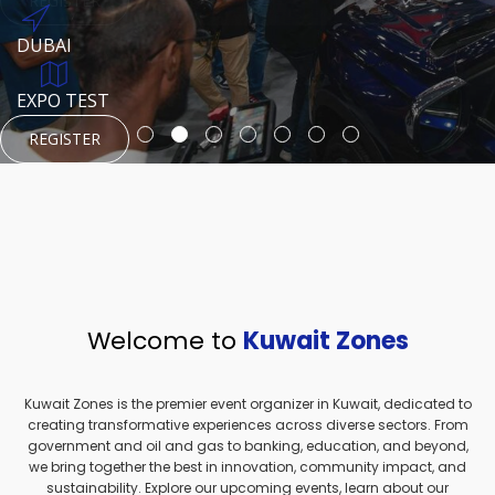
REGISTER
HTTPS://WWW.INSTAGRAM.COM/NEXUSTECHKW
DUBAI
AUGUST 23, 1970
DUBAI
EVENT PAGE
TEST PLACE
HTTPS://WWW.INSTAGRAM.COM/KSEPAGE
EXPO TEST
REGISTER
REGISTER
REGISTER
HTTPS://WWW.INSTAGRAM.COM/KSEPAGE
REGISTER
Welcome to
Kuwait Zones
Kuwait Zones is the premier event organizer in Kuwait, dedicated to
creating transformative experiences across diverse sectors. From
government and oil and gas to banking, education, and beyond,
we bring together the best in innovation, community impact, and
sustainability. Explore our upcoming events, learn about our