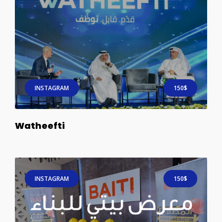
INSTAGRAM
150$
Watheefti
INSTAGRAM
150$