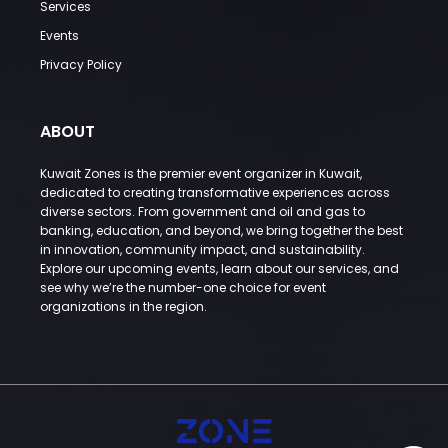
Services
Events
Privacy Policy
ABOUT
Kuwait Zones is the premier event organizer in Kuwait,
dedicated to creating transformative experiences across
diverse sectors. From government and oil and gas to
banking, education, and beyond, we bring together the best
in innovation, community impact, and sustainability.
Explore our upcoming events, learn about our services, and
see why we’re the number-one choice for event
organizations in the region.