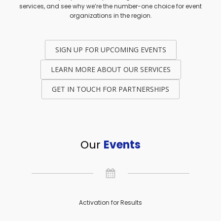
services, and see why we’re the number-one choice for event
organizations in the region.
SIGN UP FOR UPCOMING EVENTS
LEARN MORE ABOUT OUR SERVICES
GET IN TOUCH FOR PARTNERSHIPS
Our
Events
Activation for Results