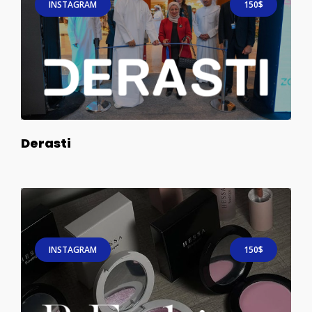
INSTAGRAM
150$
Derasti
INSTAGRAM
150$