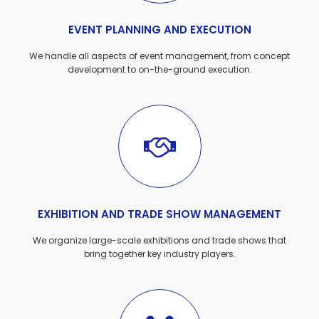
EVENT PLANNING AND EXECUTION
We handle all aspects of event management, from concept
development to on-the-ground execution.
EXHIBITION AND TRADE SHOW MANAGEMENT
We organize large-scale exhibitions and trade shows that
bring together key industry players.