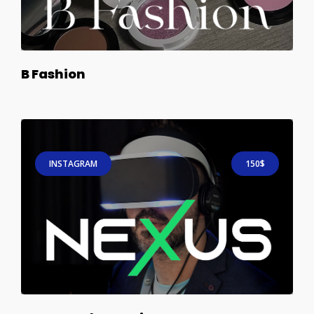
B Fashion
INSTAGRAM
150$