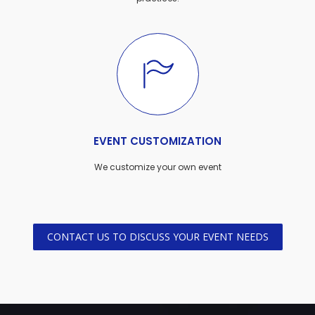
EVENT CUSTOMIZATION
We customize your own event
CONTACT US TO DISCUSS YOUR EVENT NEEDS