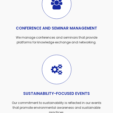
CONFERENCE AND SEMINAR MANAGEMENT
We manage conferences and seminars that provide
platforms for knowledge exchange and networking.
SUSTAINABILITY-FOCUSED EVENTS
Our commitment to sustainability is reflected in our events
that promote environmental awareness and sustainable
practices.