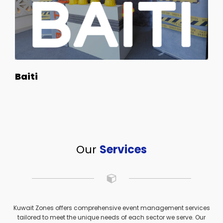
Baiti
Our
Services
Kuwait Zones offers comprehensive event management services
tailored to meet the unique needs of each sector we serve. Our