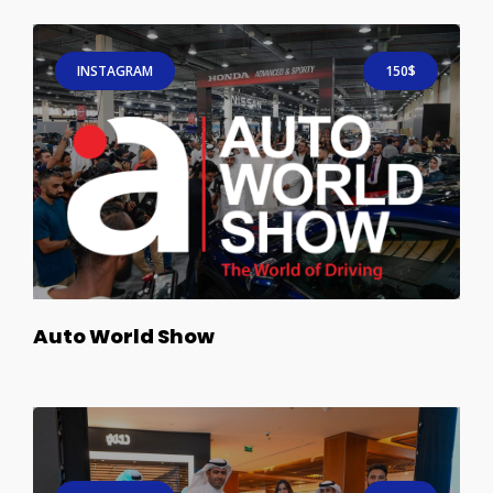
INSTAGRAM
150$
Auto World Show