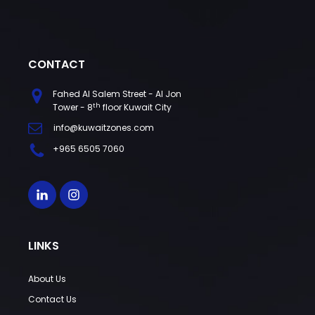
CONTACT
Fahed Al Salem Street - Al Jon
th
Tower - 8
floor Kuwait City
info@kuwaitzones.com
+965 6505 7060
LINKS
About Us
Contact Us