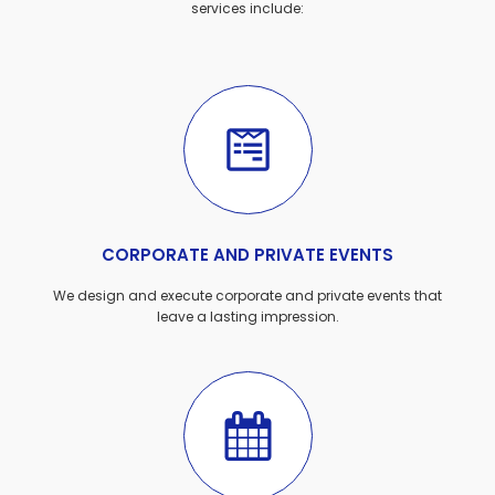
services include:
CORPORATE AND PRIVATE EVENTS
We design and execute corporate and private events that
leave a lasting impression.