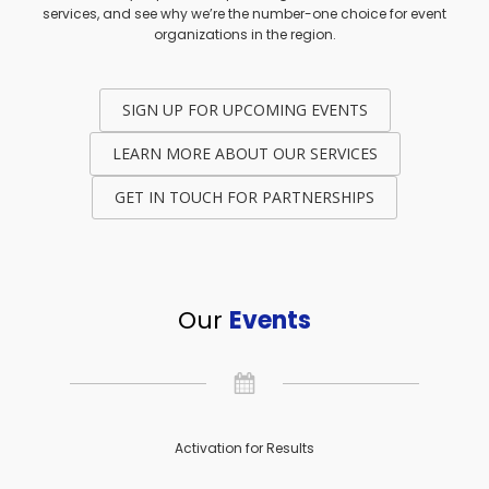
services, and see why we’re the number-one choice for event
organizations in the region.
SIGN UP FOR UPCOMING EVENTS
LEARN MORE ABOUT OUR SERVICES
GET IN TOUCH FOR PARTNERSHIPS
Our
Events
Activation for Results