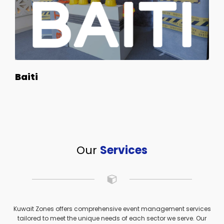
Baiti
Our
Services
Kuwait Zones offers comprehensive event management services
tailored to meet the unique needs of each sector we serve. Our