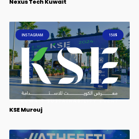
Nexus Tech Kuwait
INSTAGRAM
150$
KSE Murouj