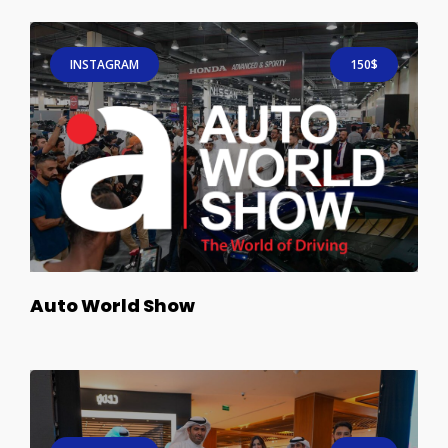
INSTAGRAM
150$
Auto World Show