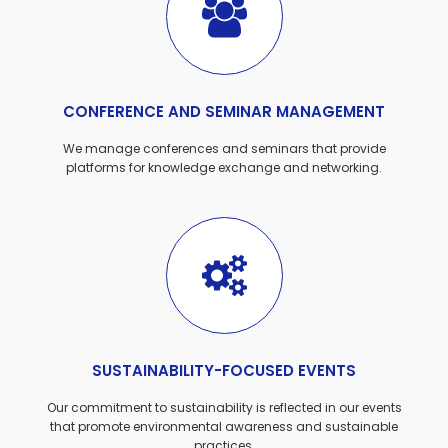
CONFERENCE AND SEMINAR MANAGEMENT
We manage conferences and seminars that provide
platforms for knowledge exchange and networking.
SUSTAINABILITY-FOCUSED EVENTS
Our commitment to sustainability is reflected in our events
that promote environmental awareness and sustainable
practices.