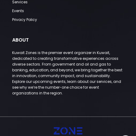
Services
Events
Privacy Policy
ABOUT
Kuwait Zones is the premier event organizer in Kuwait,
dedicated to creating transformative experiences across
diverse sectors. From government and oil and gas to
banking, education, and beyond, we bring together the best
in innovation, community impact, and sustainability.
Explore our upcoming events, learn about our services, and
see why we’re the number-one choice for event
organizations in the region.