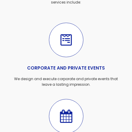
services include:
CORPORATE AND PRIVATE EVENTS
We design and execute corporate and private events that
leave a lasting impression.