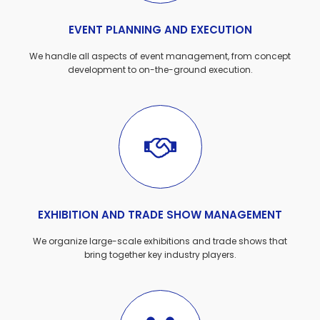
EVENT PLANNING AND EXECUTION
We handle all aspects of event management, from concept
development to on-the-ground execution.
EXHIBITION AND TRADE SHOW MANAGEMENT
We organize large-scale exhibitions and trade shows that
bring together key industry players.