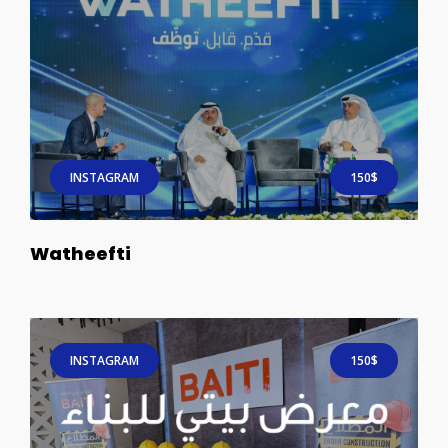
INSTAGRAM
150$
Watheefti
INSTAGRAM
150$