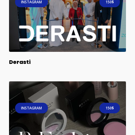
INSTAGRAM
150$
Derasti
INSTAGRAM
150$