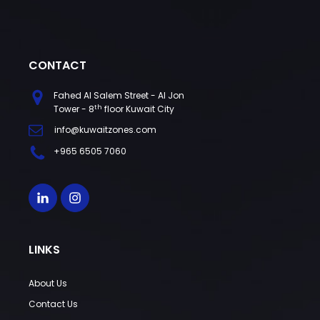
CONTACT
Fahed Al Salem Street - Al Jon
th
Tower - 8
floor Kuwait City
info@kuwaitzones.com
+965 6505 7060
LINKS
About Us
Contact Us