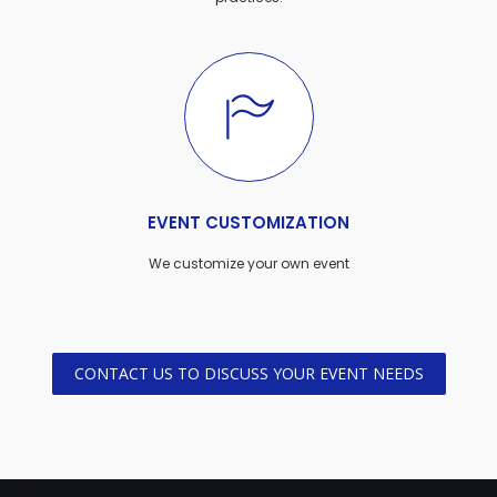
EVENT CUSTOMIZATION
We customize your own event
CONTACT US TO DISCUSS YOUR EVENT NEEDS