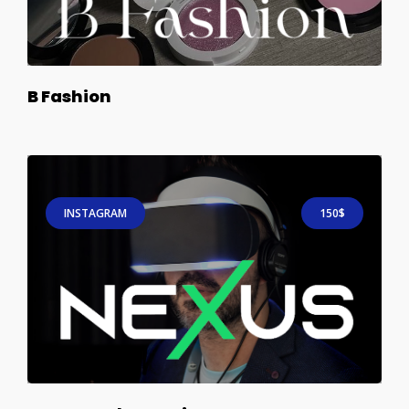
B Fashion
INSTAGRAM
150$