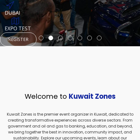
REGISTER
HTTPS://WWW.INSTAGRAM.COM/NEXUSTECHKW
DUBAI
AUGUST 23, 1970
DUBAI
EVENT PAGE
TEST PLACE
HTTPS://WWW.INSTAGRAM.COM/KSEPAGE
EXPO TEST
REGISTER
REGISTER
REGISTER
HTTPS://WWW.INSTAGRAM.COM/KSEPAGE
REGISTER
Welcome to
Kuwait Zones
Kuwait Zones is the premier event organizer in Kuwait, dedicated to
creating transformative experiences across diverse sectors. From
government and oil and gas to banking, education, and beyond,
we bring together the best in innovation, community impact, and
sustainability. Explore our upcoming events, learn about our