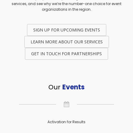
services, and see why we’re the number-one choice for event
organizations in the region.
SIGN UP FOR UPCOMING EVENTS
LEARN MORE ABOUT OUR SERVICES
GET IN TOUCH FOR PARTNERSHIPS
Our
Events
Activation for Results