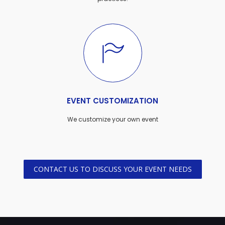
EVENT CUSTOMIZATION
We customize your own event
CONTACT US TO DISCUSS YOUR EVENT NEEDS