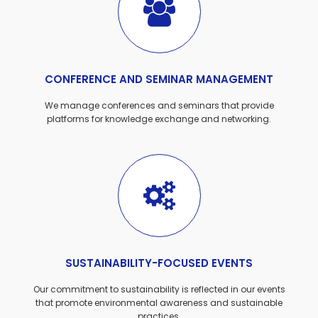
CONFERENCE AND SEMINAR MANAGEMENT
We manage conferences and seminars that provide
platforms for knowledge exchange and networking.
SUSTAINABILITY-FOCUSED EVENTS
Our commitment to sustainability is reflected in our events
that promote environmental awareness and sustainable
practices.