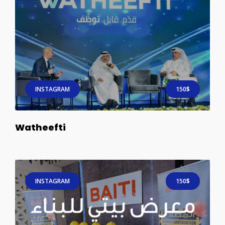
INSTAGRAM
150$
Watheefti
INSTAGRAM
150$