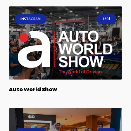
INSTAGRAM
150$
Auto World Show