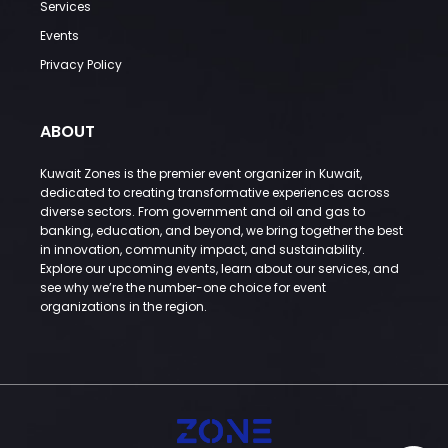
Services
Events
Privacy Policy
ABOUT
Kuwait Zones is the premier event organizer in Kuwait,
dedicated to creating transformative experiences across
diverse sectors. From government and oil and gas to
banking, education, and beyond, we bring together the best
in innovation, community impact, and sustainability.
Explore our upcoming events, learn about our services, and
see why we’re the number-one choice for event
organizations in the region.