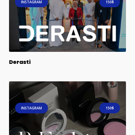
INSTAGRAM
150$
Derasti
INSTAGRAM
150$