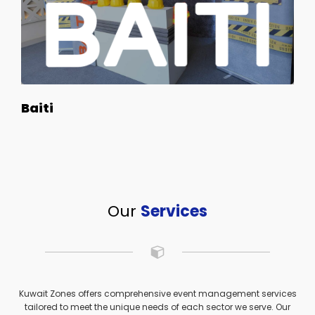
Baiti
Our
Services
Kuwait Zones offers comprehensive event management services
tailored to meet the unique needs of each sector we serve. Our