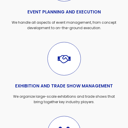
EVENT PLANNING AND EXECUTION
We handle all aspects of event management, from concept
development to on-the-ground execution.
EXHIBITION AND TRADE SHOW MANAGEMENT
We organize large-scale exhibitions and trade shows that
bring together key industry players.