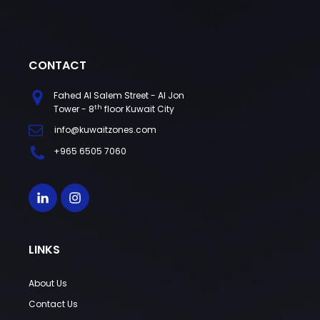
CONTACT
Fahed Al Salem Street - Al Jon
th
Tower - 8
floor Kuwait City
info@kuwaitzones.com
+965 6505 7060
LINKS
About Us
Contact Us