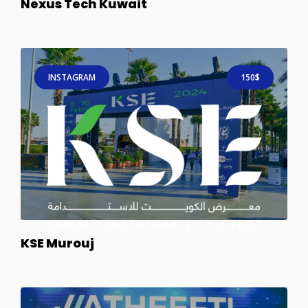
Nexus Tech Kuwait
INSTAGRAM
150$
KSE Murouj