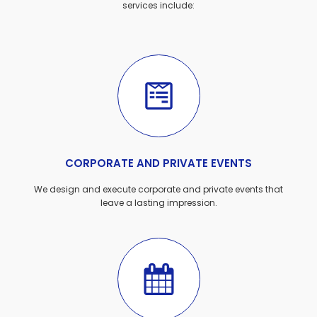
services include:
CORPORATE AND PRIVATE EVENTS
We design and execute corporate and private events that
leave a lasting impression.