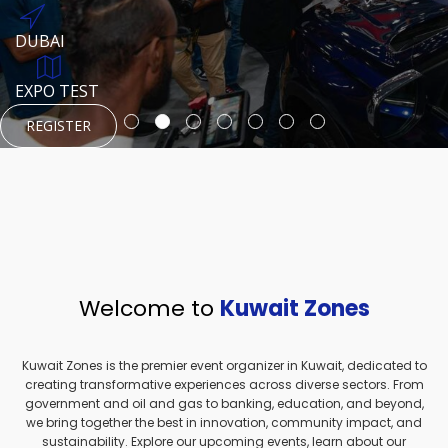
REGISTER
HTTPS://WWW.INSTAGRAM.COM/NEXUSTECHKW
DUBAI
AUGUST 23, 1970
DUBAI
EVENT PAGE
TEST PLACE
HTTPS://WWW.INSTAGRAM.COM/KSEPAGE
EXPO TEST
REGISTER
REGISTER
REGISTER
HTTPS://WWW.INSTAGRAM.COM/KSEPAGE
REGISTER
Welcome to
Kuwait Zones
Kuwait Zones is the premier event organizer in Kuwait, dedicated to
creating transformative experiences across diverse sectors. From
government and oil and gas to banking, education, and beyond,
we bring together the best in innovation, community impact, and
sustainability. Explore our upcoming events, learn about our