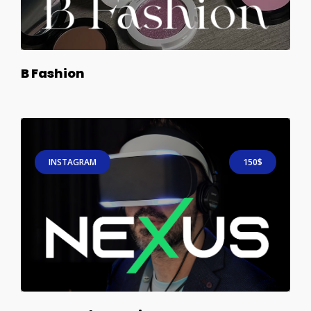
B Fashion
INSTAGRAM
150$