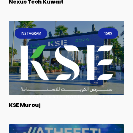
Nexus Tech Kuwait
INSTAGRAM
150$
KSE Murouj