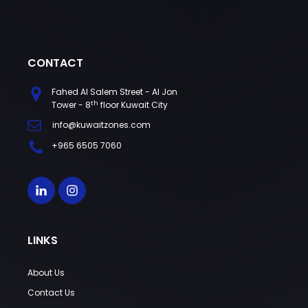
CONTACT
Fahed Al Salem Street - Al Jon
th
Tower - 8
floor Kuwait City
info@kuwaitzones.com
+965 6505 7060
LINKS
About Us
Contact Us