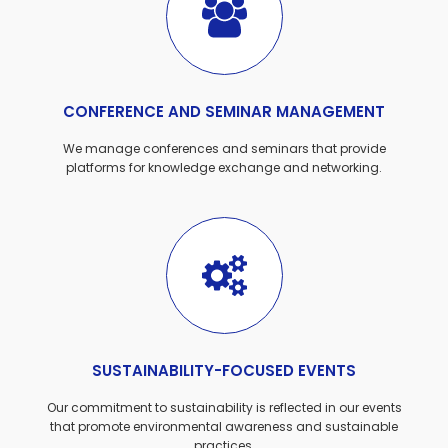
CONFERENCE AND SEMINAR MANAGEMENT
We manage conferences and seminars that provide
platforms for knowledge exchange and networking.
SUSTAINABILITY-FOCUSED EVENTS
Our commitment to sustainability is reflected in our events
that promote environmental awareness and sustainable
practices.