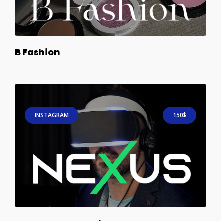
B Fashion
INSTAGRAM
150$