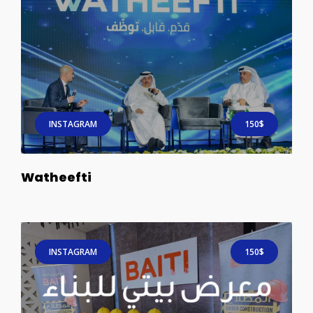
INSTAGRAM
150$
Watheefti
INSTAGRAM
150$