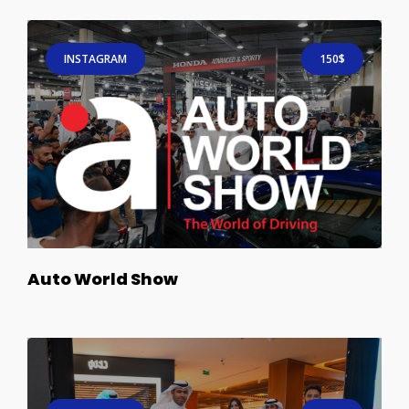
INSTAGRAM
150$
Auto World Show