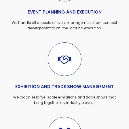
EVENT PLANNING AND EXECUTION
We handle all aspects of event management, from concept
development to on-the-ground execution.
EXHIBITION AND TRADE SHOW MANAGEMENT
We organize large-scale exhibitions and trade shows that
bring together key industry players.