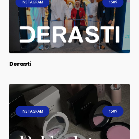
INSTAGRAM
150$
Derasti
INSTAGRAM
150$