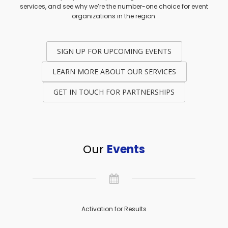
services, and see why we’re the number-one choice for event
organizations in the region.
SIGN UP FOR UPCOMING EVENTS
LEARN MORE ABOUT OUR SERVICES
GET IN TOUCH FOR PARTNERSHIPS
Our
Events
Activation for Results