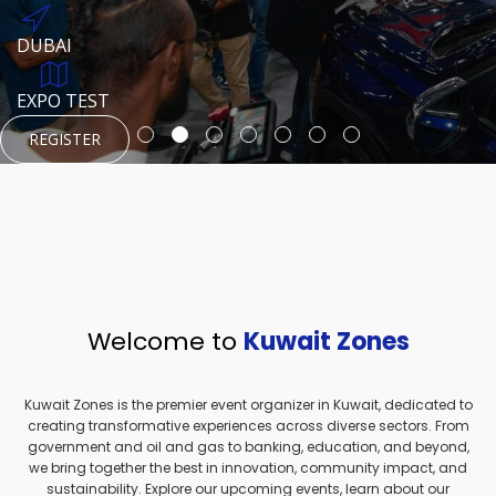
REGISTER
HTTPS://WWW.INSTAGRAM.COM/NEXUSTECHKW
DUBAI
AUGUST 23, 1970
DUBAI
EVENT PAGE
TEST PLACE
HTTPS://WWW.INSTAGRAM.COM/KSEPAGE
EXPO TEST
REGISTER
REGISTER
REGISTER
HTTPS://WWW.INSTAGRAM.COM/KSEPAGE
REGISTER
Welcome to
Kuwait Zones
Kuwait Zones is the premier event organizer in Kuwait, dedicated to
creating transformative experiences across diverse sectors. From
government and oil and gas to banking, education, and beyond,
we bring together the best in innovation, community impact, and
sustainability. Explore our upcoming events, learn about our