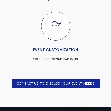
EVENT CUSTOMIZATION
We customize your own event
CONTACT US TO DISCUSS YOUR EVENT NEEDS