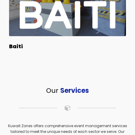
Baiti
Our
Services
Kuwait Zones offers comprehensive event management services
tailored to meet the unique needs of each sector we serve. Our