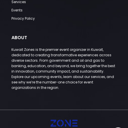
Services
Events
Privacy Policy
ABOUT
Kuwait Zones is the premier event organizer in Kuwait,
dedicated to creating transformative experiences across
diverse sectors. From government and oil and gas to
banking, education, and beyond, we bring together the best
in innovation, community impact, and sustainability.
Explore our upcoming events, learn about our services, and
see why we’re the number-one choice for event
organizations in the region.