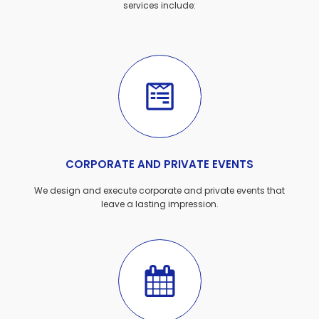
services include:
CORPORATE AND PRIVATE EVENTS
We design and execute corporate and private events that
leave a lasting impression.